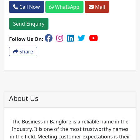
Call Now
WhatsApp
Mail
Send Enquiry
Follow Us On:
Share
About Us
The Business in Banglore is a reliable name in the
Industry. It is one of the most trustworthy names
in the field. Meeting customer expectations is their