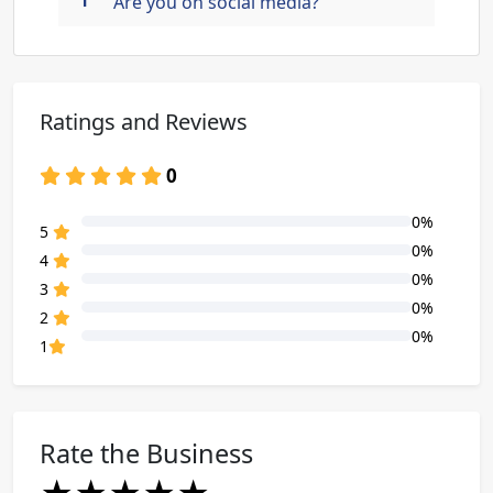
Are you on social media?
Ratings and Reviews
0
0%
80% Complete (danger)
5
0%
80% Complete (danger)
4
0%
80% Complete (danger)
3
0%
80% Complete (danger)
2
0%
80% Complete (danger)
1
Rate the Business