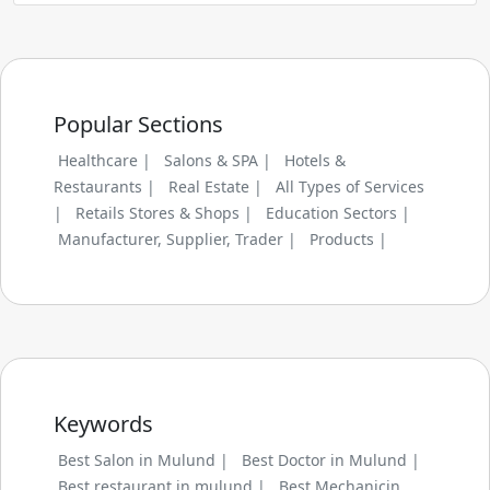
Popular Sections
Healthcare |
Salons & SPA |
Hotels &
Restaurants |
Real Estate |
All Types of Services
|
Retails Stores & Shops |
Education Sectors |
Manufacturer, Supplier, Trader |
Products |
Keywords
Best Salon in Mulund |
Best Doctor in Mulund |
Best restaurant in mulund |
Best Mechanicin