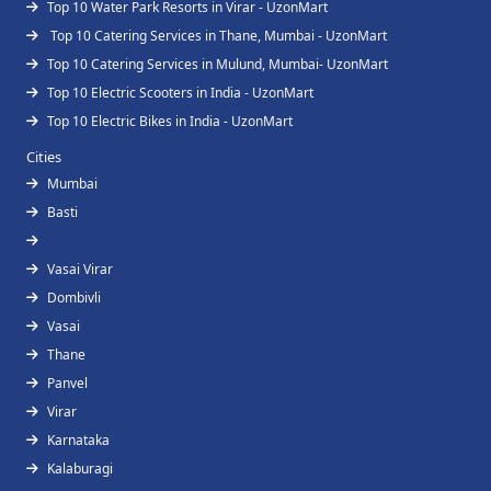
Top 10 Water Park Resorts in Virar - UzonMart
Top 10 Catering Services in Thane, Mumbai - UzonMart
Top 10 Catering Services in Mulund, Mumbai- UzonMart
Top 10 Electric Scooters in India - UzonMart
Top 10 Electric Bikes in India - UzonMart
Cities
Mumbai
Basti
Vasai Virar
Dombivli
Vasai
Thane
Panvel
Virar
Karnataka
Kalaburagi