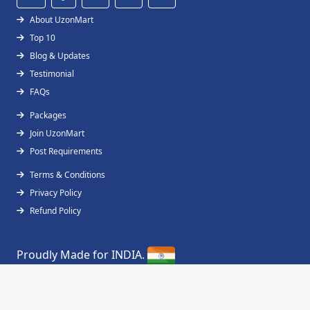
About UzonMart
Top 10
Blog & Updates
Testimonial
FAQs
Packages
Join UzonMart
Post Requirements
Terms & Conditions
Privacy Policy
Refund Policy
Proudly Made for INDIA.
Copyright © 2019 - 2026
UzonMart
All Right
Reserved.