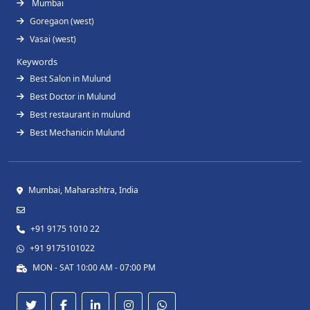
Mumbai
Goregaon (west)
Vasai (west)
Keywords
Best Salon in Mulund
Best Doctor in Mulund
Best restaurant in mulund
Best Mechanicin Mulund
Mumbai, Maharashtra, India
+91 9175 1010 22
+91 9175101022
MON - SAT 10:00 AM - 07:00 PM