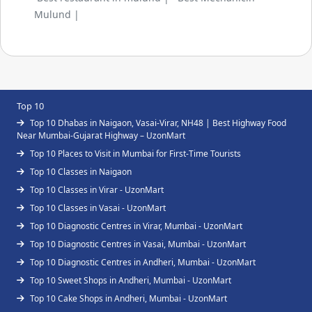
Mulund |
Top 10
Top 10 Dhabas in Naigaon, Vasai-Virar, NH48 | Best Highway Food
Near Mumbai-Gujarat Highway – UzonMart
Top 10 Places to Visit in Mumbai for First-Time Tourists
Top 10 Classes in Naigaon
Top 10 Classes in Virar - UzonMart
Top 10 Classes in Vasai - UzonMart
Top 10 Diagnostic Centres in Virar, Mumbai - UzonMart
Top 10 Diagnostic Centres in Vasai, Mumbai - UzonMart
Top 10 Diagnostic Centres in Andheri, Mumbai - UzonMart
Top 10 Sweet Shops in Andheri, Mumbai - UzonMart
Top 10 Cake Shops in Andheri, Mumbai - UzonMart