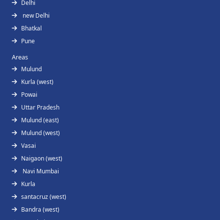
Delhi
new Delhi
Bhatkal
Pune
Areas
Mulund
Kurla (west)
Powai
Uttar Pradesh
Mulund (east)
Mulund (west)
Vasai
Naigaon (west)
Navi Mumbai
Kurla
santacruz (west)
Bandra (west)