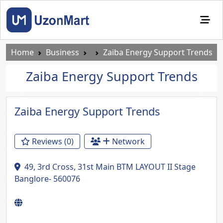
Home
Business
Zaiba Energy Support Trends
Zaiba Energy Support Trends
Previous
Next
Zaiba Energy Support Trends
Reviews (0)
Network
49, 3rd Cross, 31st Main BTM LAYOUT II Stage
Banglore- 560076