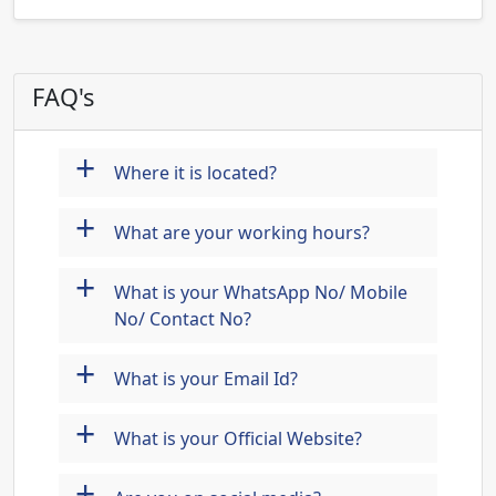
FAQ's
+
Where it is located?
+
What are your working hours?
+
What is your WhatsApp No/ Mobile
No/ Contact No?
+
What is your Email Id?
+
What is your Official Website?
+