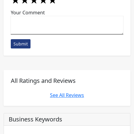
★
★
★
★
★
★
★
★
★
★
★
★
★
★
★
Your Comment
Submit
All Ratings and Reviews
See All Reviews
Business Keywords