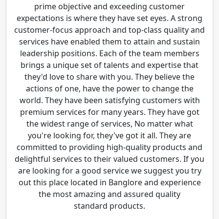
prime objective and exceeding customer
expectations is where they have set eyes. A strong
customer-focus approach and top-class quality and
services have enabled them to attain and sustain
leadership positions. Each of the team members
brings a unique set of talents and expertise that
they'd love to share with you. They believe the
actions of one, have the power to change the
world. They have been satisfying customers with
premium services for many years. They have got
the widest range of services, No matter what
you're looking for, they've got it all. They are
committed to providing high-quality products and
delightful services to their valued customers. If you
are looking for a good service we suggest you try
out this place located in Banglore and experience
the most amazing and assured quality
standard products.