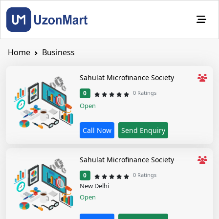
Home
Business
Sahulat Microfinance Society
1 star
2 stars
3 stars
4 stars
5 stars
0 Ratings
0
Open
Call Now
Send Enquiry
Sahulat Microfinance Society
1 star
2 stars
3 stars
4 stars
5 stars
0 Ratings
0
New Delhi
Open