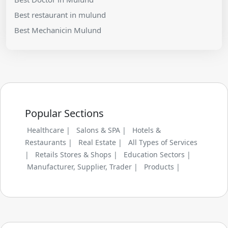
Best restaurant in mulund
Best Mechanicin Mulund
Popular Sections
Healthcare |
Salons & SPA |
Hotels &
Restaurants |
Real Estate |
All Types of Services
|
Retails Stores & Shops |
Education Sectors |
Manufacturer, Supplier, Trader |
Products |