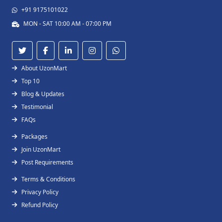
+91 9175101022
MON - SAT 10:00 AM - 07:00 PM
About UzonMart
Top 10
Blog & Updates
Testimonial
FAQs
Packages
Join UzonMart
Post Requirements
Terms & Conditions
Privacy Policy
Refund Policy