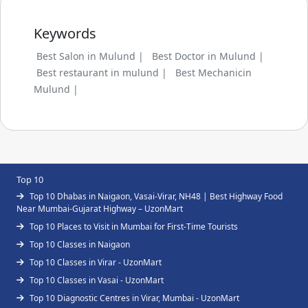
Keywords
Best Salon in Mulund |
Best Doctor in Mulund |
Best restaurant in mulund |
Best Mechanicin
Mulund |
Top 10
Top 10 Dhabas in Naigaon, Vasai-Virar, NH48 | Best Highway Food
Near Mumbai-Gujarat Highway – UzonMart
Top 10 Places to Visit in Mumbai for First-Time Tourists
Top 10 Classes in Naigaon
Top 10 Classes in Virar - UzonMart
Top 10 Classes in Vasai - UzonMart
Top 10 Diagnostic Centres in Virar, Mumbai - UzonMart