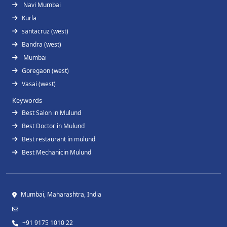
Navi Mumbai
Kurla
santacruz (west)
Bandra (west)
Mumbai
Goregaon (west)
Vasai (west)
Keywords
Best Salon in Mulund
Best Doctor in Mulund
Best restaurant in mulund
Best Mechanicin Mulund
Mumbai, Maharashtra, India
+91 9175 1010 22