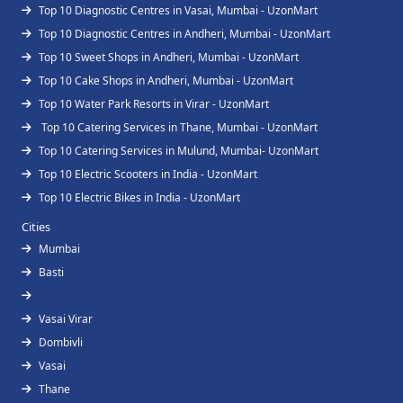
Top 10 Diagnostic Centres in Vasai, Mumbai - UzonMart
Top 10 Diagnostic Centres in Andheri, Mumbai - UzonMart
Top 10 Sweet Shops in Andheri, Mumbai - UzonMart
Top 10 Cake Shops in Andheri, Mumbai - UzonMart
Top 10 Water Park Resorts in Virar - UzonMart
Top 10 Catering Services in Thane, Mumbai - UzonMart
Top 10 Catering Services in Mulund, Mumbai- UzonMart
Top 10 Electric Scooters in India - UzonMart
Top 10 Electric Bikes in India - UzonMart
Cities
Mumbai
Basti
Vasai Virar
Dombivli
Vasai
Thane