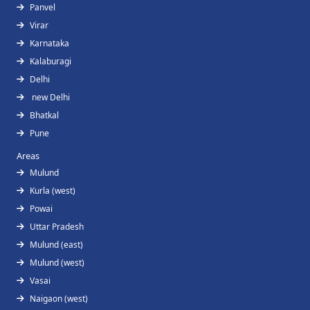
Panvel
Virar
Karnataka
Kalaburagi
Delhi
new Delhi
Bhatkal
Pune
Areas
Mulund
Kurla (west)
Powai
Uttar Pradesh
Mulund (east)
Mulund (west)
Vasai
Naigaon (west)