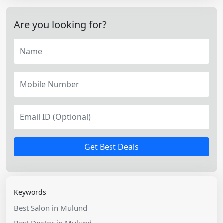
Are you looking for?
Get Best Deals
Keywords
Best Salon in Mulund
Best Doctor in Mulund