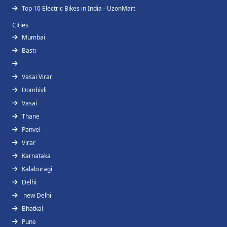
Top 10 Electric Bikes in India - UzonMart
Cities
Mumbai
Basti
Vasai Virar
Dombivli
Vasai
Thane
Panvel
Virar
Karnataka
Kalaburagi
Delhi
new Delhi
Bhatkal
Pune