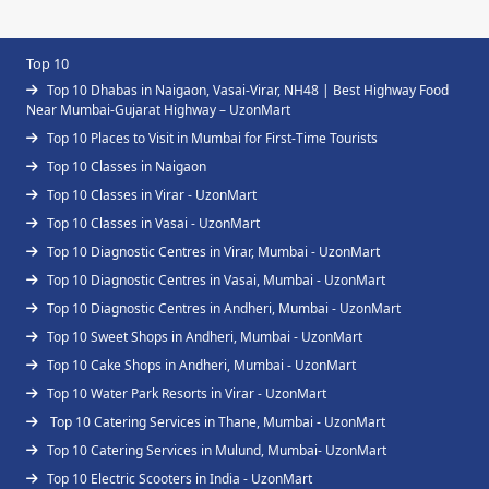
Top 10
Top 10 Dhabas in Naigaon, Vasai-Virar, NH48 | Best Highway Food
Near Mumbai-Gujarat Highway – UzonMart
Top 10 Places to Visit in Mumbai for First-Time Tourists
Top 10 Classes in Naigaon
Top 10 Classes in Virar - UzonMart
Top 10 Classes in Vasai - UzonMart
Top 10 Diagnostic Centres in Virar, Mumbai - UzonMart
Top 10 Diagnostic Centres in Vasai, Mumbai - UzonMart
Top 10 Diagnostic Centres in Andheri, Mumbai - UzonMart
Top 10 Sweet Shops in Andheri, Mumbai - UzonMart
Top 10 Cake Shops in Andheri, Mumbai - UzonMart
Top 10 Water Park Resorts in Virar - UzonMart
Top 10 Catering Services in Thane, Mumbai - UzonMart
Top 10 Catering Services in Mulund, Mumbai- UzonMart
Top 10 Electric Scooters in India - UzonMart