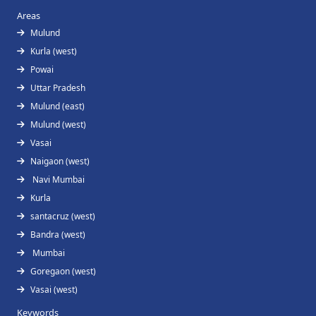
Areas
Mulund
Kurla (west)
Powai
Uttar Pradesh
Mulund (east)
Mulund (west)
Vasai
Naigaon (west)
Navi Mumbai
Kurla
santacruz (west)
Bandra (west)
Mumbai
Goregaon (west)
Vasai (west)
Keywords