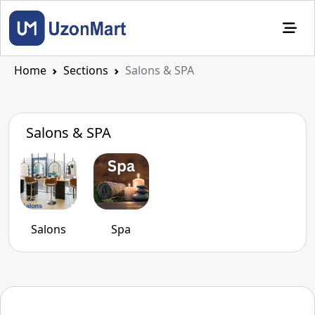
Home
Sections
Salons & SPA
Salons & SPA
Salons
Spa