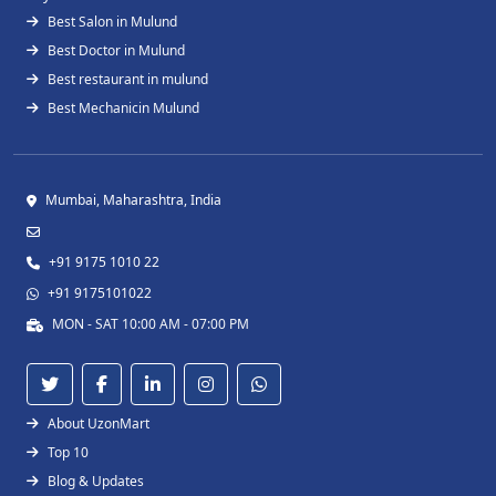
Best Salon in Mulund
Best Doctor in Mulund
Best restaurant in mulund
Best Mechanicin Mulund
Mumbai, Maharashtra, India
+91 9175 1010 22
+91 9175101022
MON - SAT 10:00 AM - 07:00 PM
About UzonMart
Top 10
Blog & Updates