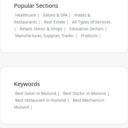
Popular Sections
Healthcare |
Salons & SPA |
Hotels &
Restaurants |
Real Estate |
All Types of Services
|
Retails Stores & Shops |
Education Sectors |
Manufacturer, Supplier, Trader |
Products |
Keywords
Best Salon in Mulund |
Best Doctor in Mulund |
Best restaurant in mulund |
Best Mechanicin
Mulund |