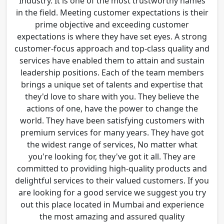
Industry. It is one of the most trustworthy names
in the field. Meeting customer expectations is their
prime objective and exceeding customer
expectations is where they have set eyes. A strong
customer-focus approach and top-class quality and
services have enabled them to attain and sustain
leadership positions. Each of the team members
brings a unique set of talents and expertise that
they'd love to share with you. They believe the
actions of one, have the power to change the
world. They have been satisfying customers with
premium services for many years. They have got
the widest range of services, No matter what
you're looking for, they've got it all. They are
committed to providing high-quality products and
delightful services to their valued customers. If you
are looking for a good service we suggest you try
out this place located in Mumbai and experience
the most amazing and assured quality