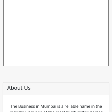
About Us
The Business in Mumbai is a reliable name in the