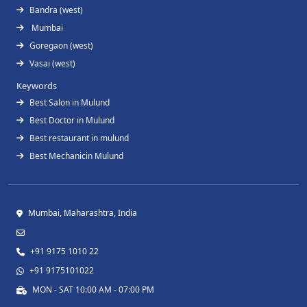
Bandra (west)
Mumbai
Goregaon (west)
Vasai (west)
Keywords
Best Salon in Mulund
Best Doctor in Mulund
Best restaurant in mulund
Best Mechanicin Mulund
Mumbai, Maharashtra, India
+91 9175 1010 22
+91 9175101022
MON - SAT 10:00 AM - 07:00 PM