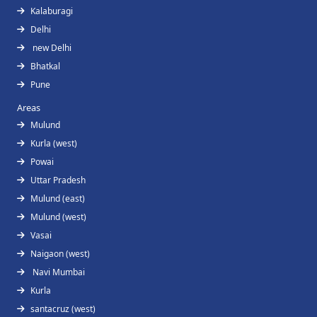
Kalaburagi
Delhi
new Delhi
Bhatkal
Pune
Areas
Mulund
Kurla (west)
Powai
Uttar Pradesh
Mulund (east)
Mulund (west)
Vasai
Naigaon (west)
Navi Mumbai
Kurla
santacruz (west)