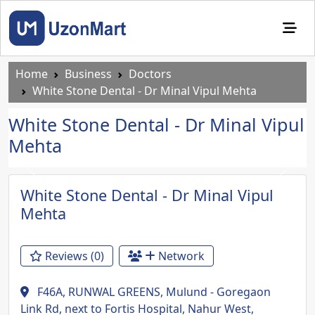
Home
Business
Doctors
White Stone Dental - Dr Minal Vipul Mehta
White Stone Dental - Dr Minal Vipul
Mehta
Previous
Next
White Stone Dental - Dr Minal Vipul
Mehta
Reviews (0)
Network
F46A, RUNWAL GREENS, Mulund - Goregaon
Link Rd, next to Fortis Hospital, Nahur West,