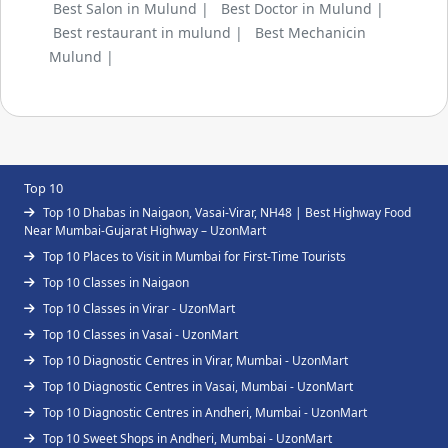
Best Salon in Mulund |
Best Doctor in Mulund |
Best restaurant in mulund |
Best Mechanicin
Mulund |
Top 10
Top 10 Dhabas in Naigaon, Vasai-Virar, NH48 | Best Highway Food
Near Mumbai-Gujarat Highway – UzonMart
Top 10 Places to Visit in Mumbai for First-Time Tourists
Top 10 Classes in Naigaon
Top 10 Classes in Virar - UzonMart
Top 10 Classes in Vasai - UzonMart
Top 10 Diagnostic Centres in Virar, Mumbai - UzonMart
Top 10 Diagnostic Centres in Vasai, Mumbai - UzonMart
Top 10 Diagnostic Centres in Andheri, Mumbai - UzonMart
Top 10 Sweet Shops in Andheri, Mumbai - UzonMart