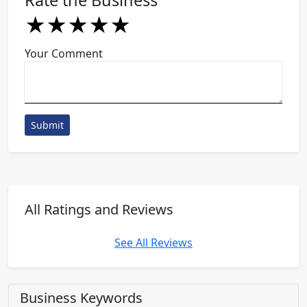
Rate the Business
★
★
★
★
★
★
★
★
★
★
★
★
★
★
★
Your Comment
Submit
All Ratings and Reviews
See All Reviews
Business Keywords