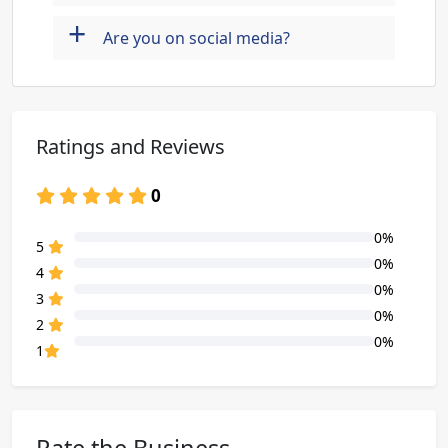
+
Are you on social media?
Ratings and Reviews
0
0%
80% Complete (danger)
5
0%
80% Complete (danger)
4
0%
80% Complete (danger)
3
0%
80% Complete (danger)
2
0%
80% Complete (danger)
1