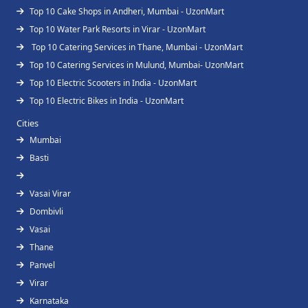
Top 10 Cake Shops in Andheri, Mumbai - UzonMart
Top 10 Water Park Resorts in Virar - UzonMart
Top 10 Catering Services in Thane, Mumbai - UzonMart
Top 10 Catering Services in Mulund, Mumbai- UzonMart
Top 10 Electric Scooters in India - UzonMart
Top 10 Electric Bikes in India - UzonMart
Cities
Mumbai
Basti
Vasai Virar
Dombivli
Vasai
Thane
Panvel
Virar
Karnataka