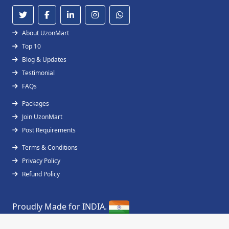
About UzonMart
Top 10
Blog & Updates
Testimonial
FAQs
Packages
Join UzonMart
Post Requirements
Terms & Conditions
Privacy Policy
Refund Policy
Proudly Made for INDIA.
Copyright © 2019 - 2026
UzonMart
All Right