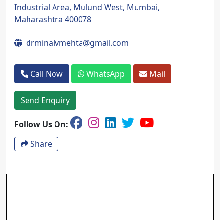
Industrial Area, Mulund West, Mumbai,
Maharashtra 400078
drminalvmehta@gmail.com
Call Now
WhatsApp
Mail
Send Enquiry
Follow Us On:
Share