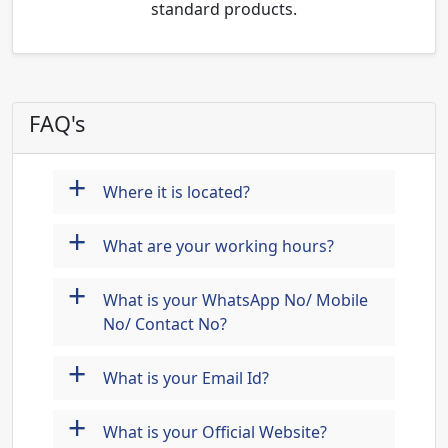
standard products.
FAQ's
+
Where it is located?
+
What are your working hours?
+
What is your WhatsApp No/ Mobile
No/ Contact No?
+
What is your Email Id?
+
What is your Official Website?