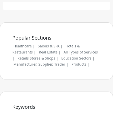
Popular Sections
Healthcare |
Salons & SPA |
Hotels &
Restaurants |
Real Estate |
All Types of Services
|
Retails Stores & Shops |
Education Sectors |
Manufacturer, Supplier, Trader |
Products |
Keywords