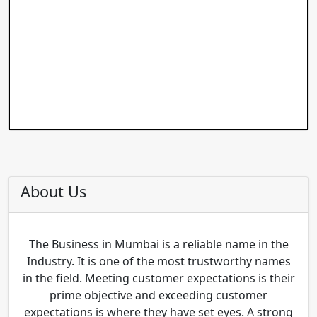
About Us
The Business in Mumbai is a reliable name in the
Industry. It is one of the most trustworthy names
in the field. Meeting customer expectations is their
prime objective and exceeding customer
expectations is where they have set eyes. A strong