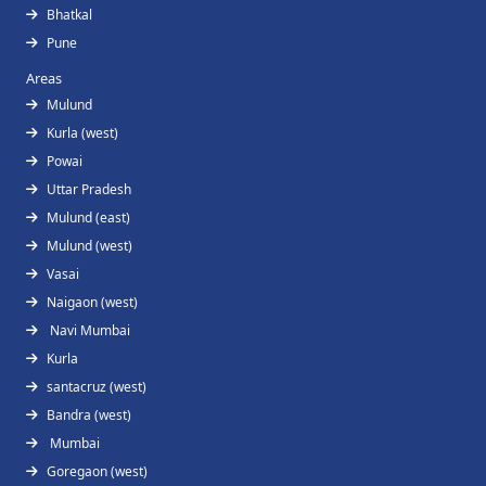
Bhatkal
Pune
Areas
Mulund
Kurla (west)
Powai
Uttar Pradesh
Mulund (east)
Mulund (west)
Vasai
Naigaon (west)
Navi Mumbai
Kurla
santacruz (west)
Bandra (west)
Mumbai
Goregaon (west)