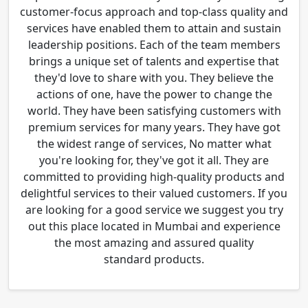
customer-focus approach and top-class quality and
services have enabled them to attain and sustain
leadership positions. Each of the team members
brings a unique set of talents and expertise that
they'd love to share with you. They believe the
actions of one, have the power to change the
world. They have been satisfying customers with
premium services for many years. They have got
the widest range of services, No matter what
you're looking for, they've got it all. They are
committed to providing high-quality products and
delightful services to their valued customers. If you
are looking for a good service we suggest you try
out this place located in Mumbai and experience
the most amazing and assured quality
standard products.