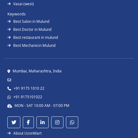
Vasai (west)
Keywords
Best Salon in Mulund
Best Doctor in Mulund
Best restaurant in mulund
Best Mechanicin Mulund
Mumbai, Maharashtra, India
+91 9175 1010 22
+91 9175101022
MON - SAT 10:00 AM - 07:00 PM
About UzonMart