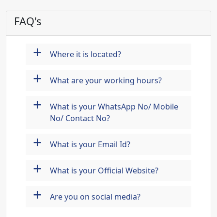
FAQ's
+
Where it is located?
+
What are your working hours?
+
What is your WhatsApp No/ Mobile
No/ Contact No?
+
What is your Email Id?
+
What is your Official Website?
+
Are you on social media?