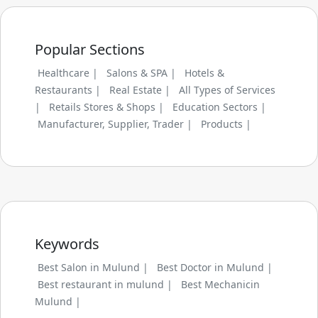
Popular Sections
Healthcare |
Salons & SPA |
Hotels &
Restaurants |
Real Estate |
All Types of Services
|
Retails Stores & Shops |
Education Sectors |
Manufacturer, Supplier, Trader |
Products |
Keywords
Best Salon in Mulund |
Best Doctor in Mulund |
Best restaurant in mulund |
Best Mechanicin
Mulund |