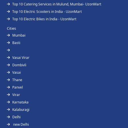
Top 10 Catering Services in Mulund, Mumbai- UzonMart
Top 10 Electric Scooters in India - UzonMart
Top 10 Electric Bikes in India - UzonMart
Cities
Mumbai
Basti
Vasai Virar
Dombivli
Vasai
Thane
Panvel
Virar
Karnataka
Kalaburagi
Delhi
new Delhi