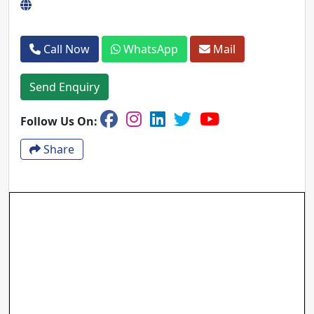
Call Now
WhatsApp
Mail
Send Enquiry
Follow Us On:
Share