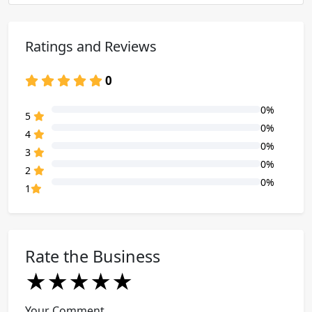
Ratings and Reviews
0
0%
80% Complete (danger)
5
0%
80% Complete (danger)
4
0%
80% Complete (danger)
3
0%
80% Complete (danger)
2
0%
80% Complete (danger)
1
Rate the Business
★
★
★
★
★
★
★
★
★
★
★
★
★
★
★
Your Comment