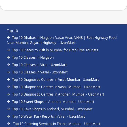
Top 10
Top 10 Dhabas in Naigaon, Vasai-Virar, NH48 | Best Highway Food
Near Mumbai-Gujarat Highway – UzonMart
Top 10 Places to Visit in Mumbai for First-Time Tourists
Top 10 Classes in Naigaon
Top 10 Classes in Virar - UzonMart
Top 10 Classes in Vasai - UzonMart
Top 10 Diagnostic Centres in Virar, Mumbai - UzonMart
Top 10 Diagnostic Centres in Vasai, Mumbai - UzonMart
Top 10 Diagnostic Centres in Andheri, Mumbai - UzonMart
Top 10 Sweet Shops in Andheri, Mumbai - UzonMart
Top 10 Cake Shops in Andheri, Mumbai - UzonMart
Top 10 Water Park Resorts in Virar - UzonMart
Top 10 Catering Services in Thane, Mumbai - UzonMart