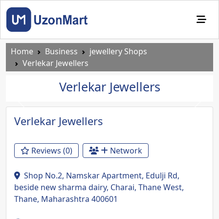
Home
Business
jewellery Shops
Verlekar Jewellers
Verlekar Jewellers
Previous
Next
Verlekar Jewellers
Reviews (0)
Network
Shop No.2, Namskar Apartment, Edulji Rd,
beside new sharma dairy, Charai, Thane West,
Thane, Maharashtra 400601