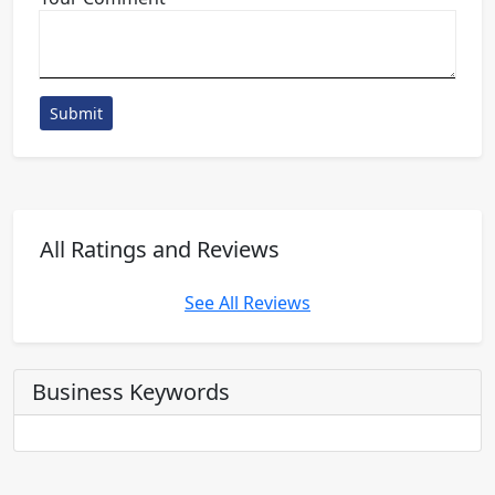
Submit
All Ratings and Reviews
See All Reviews
Business Keywords