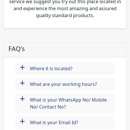
service we suggest you try out this place located in
and experience the most amazing and assured
quality standard products.
FAQ's
+
Where it is located?
+
What are your working hours?
+
What is your WhatsApp No/ Mobile
No/ Contact No?
+
What is your Email Id?