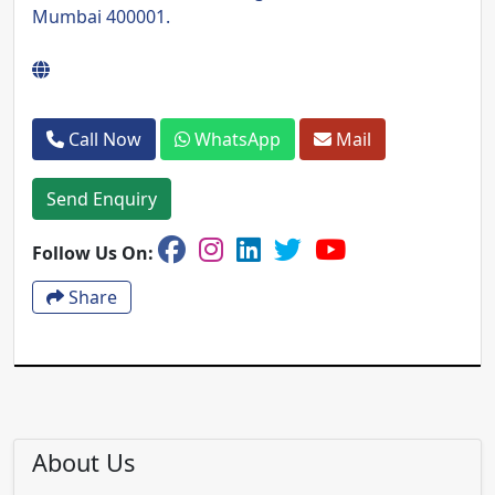
Mumbai 400001.
Call Now
WhatsApp
Mail
Send Enquiry
Follow Us On:
Share
About Us