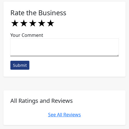
Rate the Business
★
★
★
★
★
★
★
★
★
★
★
★
★
★
★
Your Comment
Submit
All Ratings and Reviews
See All Reviews