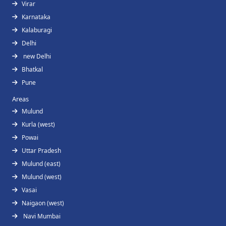
Virar
Karnataka
Kalaburagi
Delhi
new Delhi
Bhatkal
Pune
Areas
Mulund
Kurla (west)
Powai
Uttar Pradesh
Mulund (east)
Mulund (west)
Vasai
Naigaon (west)
Navi Mumbai