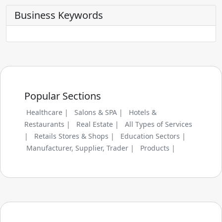
Business Keywords
Popular Sections
Healthcare |
Salons & SPA |
Hotels &
Restaurants |
Real Estate |
All Types of Services
|
Retails Stores & Shops |
Education Sectors |
Manufacturer, Supplier, Trader |
Products |