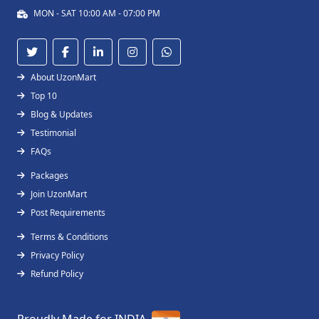
MON - SAT 10:00 AM - 07:00 PM
About UzonMart
Top 10
Blog & Updates
Testimonial
FAQs
Packages
Join UzonMart
Post Requirements
Terms & Conditions
Privacy Policy
Refund Policy