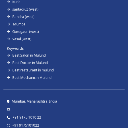
Kurla
santacruz (west)
Bandra (west)
Mumbai
Goregaon (west)
Vasai (west)
Keywords
Best Salon in Mulund
Best Doctor in Mulund
Best restaurant in mulund
Best Mechanicin Mulund
Mumbai, Maharashtra, India
+91 9175 1010 22
+91 9175101022