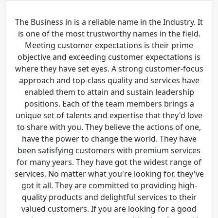
The Business in is a reliable name in the Industry. It
is one of the most trustworthy names in the field.
Meeting customer expectations is their prime
objective and exceeding customer expectations is
where they have set eyes. A strong customer-focus
approach and top-class quality and services have
enabled them to attain and sustain leadership
positions. Each of the team members brings a
unique set of talents and expertise that they'd love
to share with you. They believe the actions of one,
have the power to change the world. They have
been satisfying customers with premium services
for many years. They have got the widest range of
services, No matter what you're looking for, they've
got it all. They are committed to providing high-
quality products and delightful services to their
valued customers. If you are looking for a good