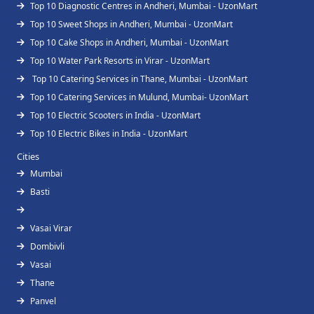
Top 10 Diagnostic Centres in Andheri, Mumbai - UzonMart
Top 10 Sweet Shops in Andheri, Mumbai - UzonMart
Top 10 Cake Shops in Andheri, Mumbai - UzonMart
Top 10 Water Park Resorts in Virar - UzonMart
Top 10 Catering Services in Thane, Mumbai - UzonMart
Top 10 Catering Services in Mulund, Mumbai- UzonMart
Top 10 Electric Scooters in India - UzonMart
Top 10 Electric Bikes in India - UzonMart
Cities
Mumbai
Basti
Vasai Virar
Dombivli
Vasai
Thane
Panvel