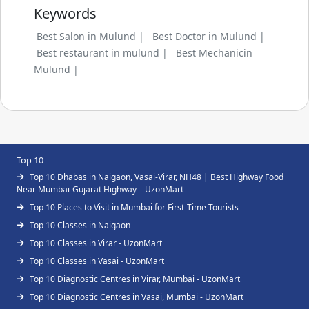
Keywords
Best Salon in Mulund |
Best Doctor in Mulund |
Best restaurant in mulund |
Best Mechanicin
Mulund |
Top 10
Top 10 Dhabas in Naigaon, Vasai-Virar, NH48 | Best Highway Food
Near Mumbai-Gujarat Highway – UzonMart
Top 10 Places to Visit in Mumbai for First-Time Tourists
Top 10 Classes in Naigaon
Top 10 Classes in Virar - UzonMart
Top 10 Classes in Vasai - UzonMart
Top 10 Diagnostic Centres in Virar, Mumbai - UzonMart
Top 10 Diagnostic Centres in Vasai, Mumbai - UzonMart