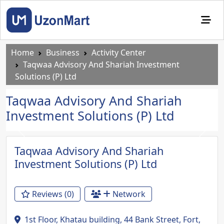
Home
Business
Activity Center
Taqwaa Advisory And Shariah Investment
Solutions (P) Ltd
Taqwaa Advisory And Shariah
Investment Solutions (P) Ltd
Previous
Next
Taqwaa Advisory And Shariah
Investment Solutions (P) Ltd
Reviews (0)
Network
1st Floor, Khatau building, 44 Bank Street, Fort,