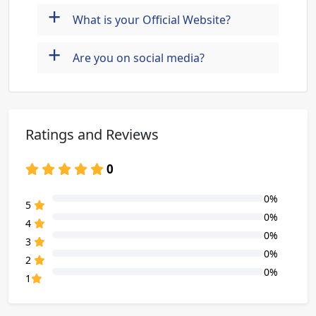
+
What is your Official Website?
+
Are you on social media?
Ratings and Reviews
0
0%
80% Complete (danger)
5
0%
80% Complete (danger)
4
0%
80% Complete (danger)
3
0%
80% Complete (danger)
2
0%
80% Complete (danger)
1