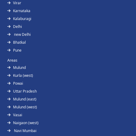
Virar
Karnataka
Kalaburagi
Delhi
new Delhi
Bhatkal
Pune
Areas
Mulund
Kurla (west)
Powai
Uttar Pradesh
Mulund (east)
Mulund (west)
Vasai
Naigaon (west)
Navi Mumbai