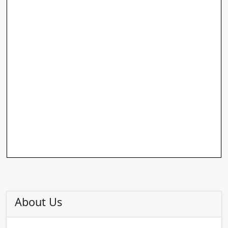
About Us