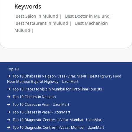
Keywords
Best Salon in Mulund |
Best Doctor in Mulund |
Best restaurant in mulund |
Best Mechanicin
Mulund |
Top 10
Top 10 Dhabas in Naigaon, Vasai-Virar, NH48 | Best Highway Food
Near Mumbai-Gujarat Highway – UzonMart
Top 10 Places to Visit in Mumbai for First-Time Tourists
Top 10 Classes in Naigaon
Top 10 Classes in Virar - UzonMart
Top 10 Classes in Vasai - UzonMart
Top 10 Diagnostic Centres in Virar, Mumbai - UzonMart
Top 10 Diagnostic Centres in Vasai, Mumbai - UzonMart