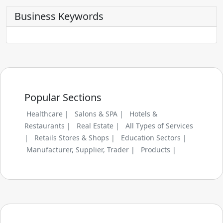
Business Keywords
Popular Sections
Healthcare |
Salons & SPA |
Hotels &
Restaurants |
Real Estate |
All Types of Services
|
Retails Stores & Shops |
Education Sectors |
Manufacturer, Supplier, Trader |
Products |