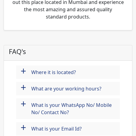
out this place located in Mumbai and experience
the most amazing and assured quality
standard products.
FAQ's
+
Where it is located?
+
What are your working hours?
+
What is your WhatsApp No/ Mobile
No/ Contact No?
+
What is your Email Id?