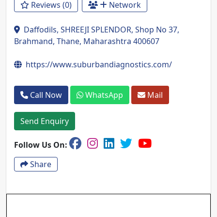
Reviews (0)
Network
Daffodils, SHREEJI SPLENDOR, Shop No 37,
Brahmand, Thane, Maharashtra 400607
https://www.suburbandiagnostics.com/
Call Now
WhatsApp
Mail
Send Enquiry
Follow Us On:
Share