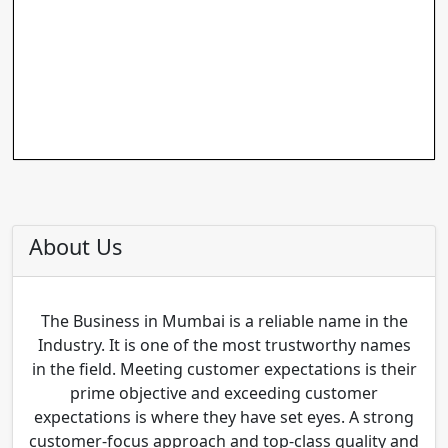
About Us
The Business in Mumbai is a reliable name in the
Industry. It is one of the most trustworthy names
in the field. Meeting customer expectations is their
prime objective and exceeding customer
expectations is where they have set eyes. A strong
customer-focus approach and top-class quality and