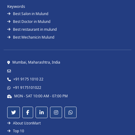
Keywords
Best Salon in Mulund
Best Doctor in Mulund
Best restaurant in mulund
Best Mechanicin Mulund
Mumbai, Maharashtra, India
+91 9175 1010 22
+91 9175101022
MON - SAT 10:00 AM - 07:00 PM
About UzonMart
Top 10