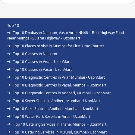
Top 10
Top 10 Dhabas in Naigaon, Vasai-Virar, NH48 | Best Highway Food
Near Mumbai-Gujarat Highway – UzonMart
Top 10 Places to Visit in Mumbai for First-Time Tourists
Top 10 Classes in Naigaon
Top 10 Classes in Virar - UzonMart
Top 10 Classes in Vasai - UzonMart
Top 10 Diagnostic Centres in Virar, Mumbai - UzonMart
Top 10 Diagnostic Centres in Vasai, Mumbai - UzonMart
Top 10 Diagnostic Centres in Andheri, Mumbai - UzonMart
Top 10 Sweet Shops in Andheri, Mumbai - UzonMart
Top 10 Cake Shops in Andheri, Mumbai - UzonMart
Top 10 Water Park Resorts in Virar - UzonMart
Top 10 Catering Services in Thane, Mumbai - UzonMart
Top 10 Catering Services in Mulund, Mumbai- UzonMart