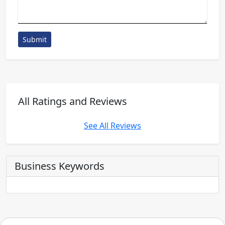
Submit
All Ratings and Reviews
See All Reviews
Business Keywords