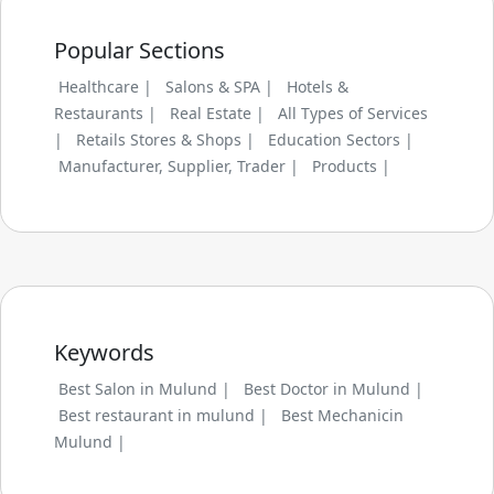
Popular Sections
Healthcare |
Salons & SPA |
Hotels &
Restaurants |
Real Estate |
All Types of Services
|
Retails Stores & Shops |
Education Sectors |
Manufacturer, Supplier, Trader |
Products |
Keywords
Best Salon in Mulund |
Best Doctor in Mulund |
Best restaurant in mulund |
Best Mechanicin
Mulund |