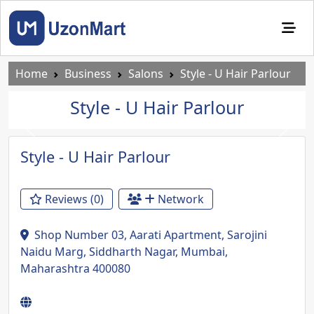
Home
Business
Salons
Style - U Hair Parlour
Style - U Hair Parlour
Previous
Next
Style - U Hair Parlour
Reviews (0)
Network
Shop Number 03, Aarati Apartment, Sarojini
Naidu Marg, Siddharth Nagar, Mumbai,
Maharashtra 400080