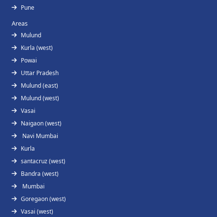
Pune
Areas
Mulund
Kurla (west)
Powai
Uttar Pradesh
Mulund (east)
Mulund (west)
Vasai
Naigaon (west)
Navi Mumbai
Kurla
santacruz (west)
Bandra (west)
Mumbai
Goregaon (west)
Vasai (west)