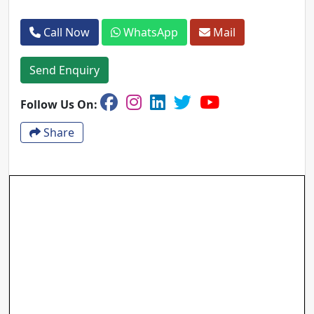
Call Now
WhatsApp
Mail
Send Enquiry
Follow Us On:
Share