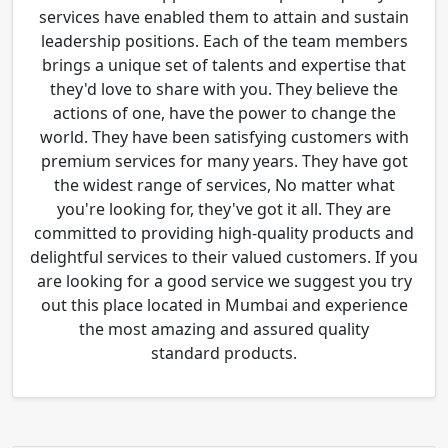
services have enabled them to attain and sustain
leadership positions. Each of the team members
brings a unique set of talents and expertise that
they'd love to share with you. They believe the
actions of one, have the power to change the
world. They have been satisfying customers with
premium services for many years. They have got
the widest range of services, No matter what
you're looking for, they've got it all. They are
committed to providing high-quality products and
delightful services to their valued customers. If you
are looking for a good service we suggest you try
out this place located in Mumbai and experience
the most amazing and assured quality
standard products.