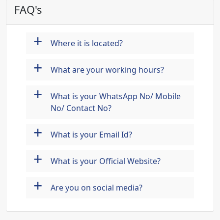
FAQ's
+
Where it is located?
+
What are your working hours?
+
What is your WhatsApp No/ Mobile
No/ Contact No?
+
What is your Email Id?
+
What is your Official Website?
+
Are you on social media?