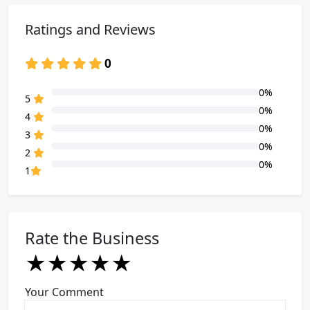
Ratings and Reviews
0
0%
80% Complete (danger)
5
0%
80% Complete (danger)
4
0%
80% Complete (danger)
3
0%
80% Complete (danger)
2
0%
80% Complete (danger)
1
Rate the Business
★
★
★
★
★
★
★
★
★
★
★
★
★
★
★
Your Comment