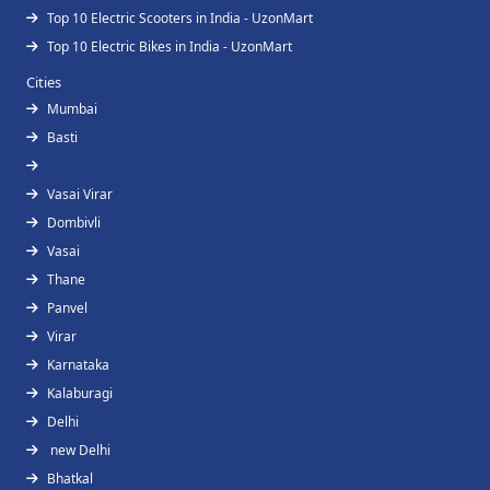
Top 10 Electric Scooters in India - UzonMart
Top 10 Electric Bikes in India - UzonMart
Cities
Mumbai
Basti
Vasai Virar
Dombivli
Vasai
Thane
Panvel
Virar
Karnataka
Kalaburagi
Delhi
new Delhi
Bhatkal