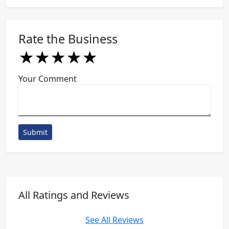
Rate the Business
★
★
★
★
★
★
★
★
★
★
★
★
★
★
★
Your Comment
Submit
All Ratings and Reviews
See All Reviews