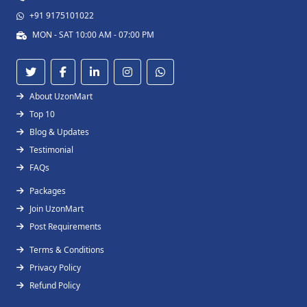
+91 9175101022
MON - SAT 10:00 AM - 07:00 PM
About UzonMart
Top 10
Blog & Updates
Testimonial
FAQs
Packages
Join UzonMart
Post Requirements
Terms & Conditions
Privacy Policy
Refund Policy