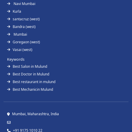
Navi Mumbai
Kurla
santacruz (west)
Bandra (west)
Mumbai
Goregaon (west)
Vasai (west)
Keywords
Best Salon in Mulund
Best Doctor in Mulund
Best restaurant in mulund
Best Mechanicin Mulund
Mumbai, Maharashtra, India
+91 9175 1010 22