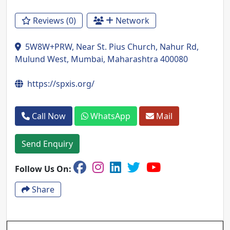
Reviews (0)
Network
5W8W+PRW, Near St. Pius Church, Nahur Rd,
Mulund West, Mumbai, Maharashtra 400080
https://spxis.org/
Call Now
WhatsApp
Mail
Send Enquiry
Follow Us On:
Share