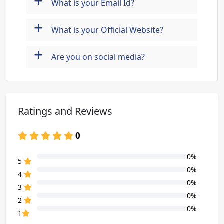
+
What is your Email Id?
+
What is your Official Website?
+
Are you on social media?
Ratings and Reviews
0
0%
80% Complete (danger)
5
0%
80% Complete (danger)
4
0%
80% Complete (danger)
3
0%
80% Complete (danger)
2
0%
80% Complete (danger)
1