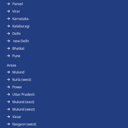
Panvel
Virar
Karnataka
Kalaburagi
Delhi
new Delhi
Bhatkal
Pune
Areas
Mulund
Kurla (west)
Powai
Uttar Pradesh
Mulund (east)
Mulund (west)
Vasai
Naigaon (west)