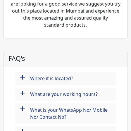
are looking for a good service we suggest you try
out this place located in Mumbai and experience
the most amazing and assured quality
standard products.
FAQ's
+
Where it is located?
+
What are your working hours?
+
What is your WhatsApp No/ Mobile
No/ Contact No?