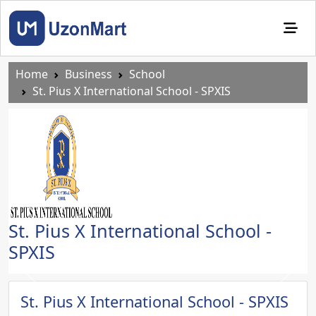
Home
Business
School
St. Pius X International School - SPXIS
St. Pius X International School -
SPXIS
Previous
Next
St. Pius X International School - SPXIS