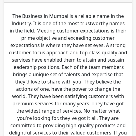
The Business in Mumbai is a reliable name in the
Industry. It is one of the most trustworthy names
in the field. Meeting customer expectations is their
prime objective and exceeding customer
expectations is where they have set eyes. A strong
customer-focus approach and top-class quality and
services have enabled them to attain and sustain
leadership positions. Each of the team members
brings a unique set of talents and expertise that
they'd love to share with you. They believe the
actions of one, have the power to change the
world. They have been satisfying customers with
premium services for many years. They have got
the widest range of services, No matter what
you're looking for, they've got it all. They are
committed to providing high-quality products and
delightful services to their valued customers. If you