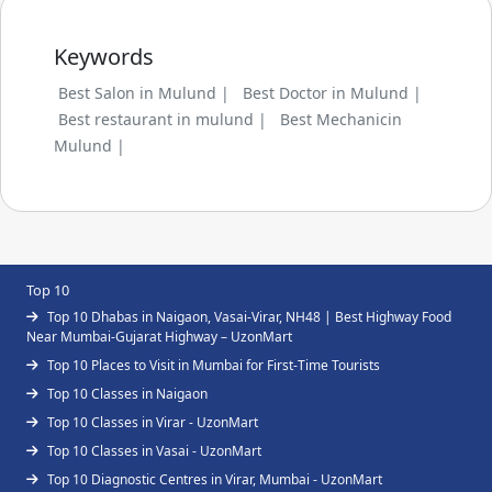
Keywords
Best Salon in Mulund |
Best Doctor in Mulund |
Best restaurant in mulund |
Best Mechanicin
Mulund |
Top 10
Top 10 Dhabas in Naigaon, Vasai-Virar, NH48 | Best Highway Food
Near Mumbai-Gujarat Highway – UzonMart
Top 10 Places to Visit in Mumbai for First-Time Tourists
Top 10 Classes in Naigaon
Top 10 Classes in Virar - UzonMart
Top 10 Classes in Vasai - UzonMart
Top 10 Diagnostic Centres in Virar, Mumbai - UzonMart