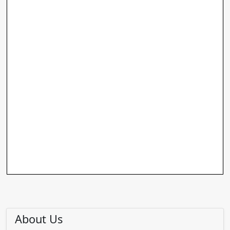
About Us