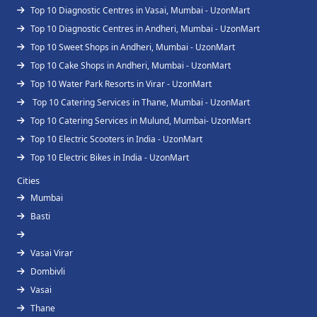
Top 10 Diagnostic Centres in Vasai, Mumbai - UzonMart
Top 10 Diagnostic Centres in Andheri, Mumbai - UzonMart
Top 10 Sweet Shops in Andheri, Mumbai - UzonMart
Top 10 Cake Shops in Andheri, Mumbai - UzonMart
Top 10 Water Park Resorts in Virar - UzonMart
Top 10 Catering Services in Thane, Mumbai - UzonMart
Top 10 Catering Services in Mulund, Mumbai- UzonMart
Top 10 Electric Scooters in India - UzonMart
Top 10 Electric Bikes in India - UzonMart
Cities
Mumbai
Basti
Vasai Virar
Dombivli
Vasai
Thane