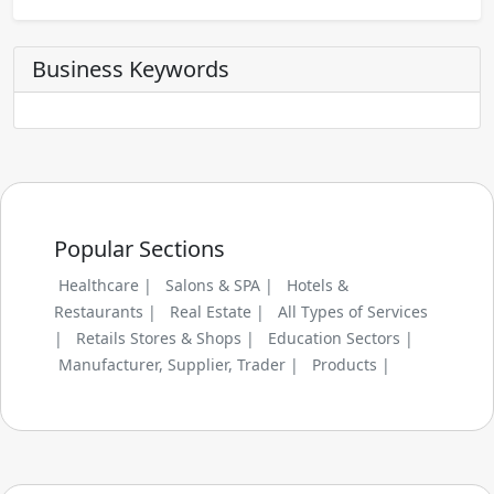
Business Keywords
Popular Sections
Healthcare |
Salons & SPA |
Hotels &
Restaurants |
Real Estate |
All Types of Services
|
Retails Stores & Shops |
Education Sectors |
Manufacturer, Supplier, Trader |
Products |