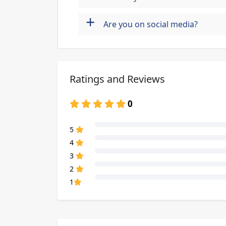
+
Are you on social media?
Ratings and Reviews
0
80% Complete (danger)
5
80% Complete (danger)
4
80% Complete (danger)
3
80% Complete (danger)
2
80% Complete (danger)
1