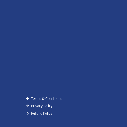
Terms & Conditions
Privacy Policy
Refund Policy