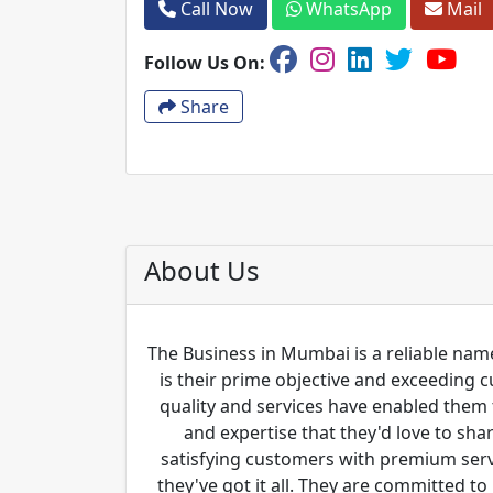
Call Now
WhatsApp
Mail
Follow Us On:
Share
About Us
The Business in Mumbai is a reliable name
is their prime objective and exceeding 
quality and services have enabled them 
and expertise that they'd love to sha
satisfying customers with premium servi
they've got it all. They are committed to