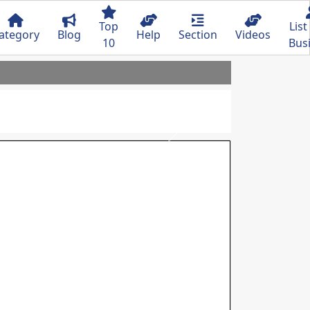
Top
List
ategory
Blog
Help
Section
Videos
10
Bus
Next