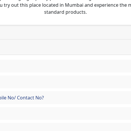
u try out this place located in Mumbai and experience the
standard products.
ile No/ Contact No?