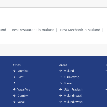
lund |
Best restaurant in mulund |
Best Mechanicin Mulund |
Cities
Areas
Mumbai
Mulund
Basti
Kurla (west)
Powai
Vasai Virar
Uttar Pradesh
Dombivli
Mulund (east)
Vasai
Mulund (west)