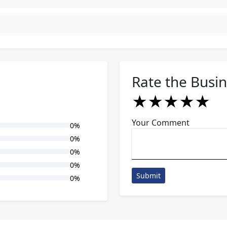
Rate the Busi
★
★
★
★
★
★
★
★
★
★
★
★
★
★
★
Your Comment
0%
0%
0%
0%
Submit
0%