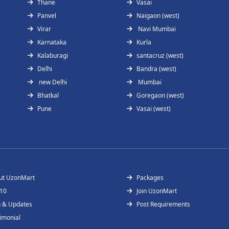
Thane
Vasai
Panvel
Naigaon (west)
Virar
Navi Mumbai
Karnataka
Kurla
Kalaburagi
santacruz (west)
Delhi
Bandra (west)
new Delhi
Mumbai
Bhatkal
Goregaon (west)
Pune
Vasai (west)
ut UzonMart
Packages
 10
Join UzonMart
g & Updates
Post Requirements
imonial