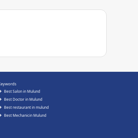
Keywords
Best Salon in Mulund
Best Doctor in Mulund
Best restaurant in mulund
Best Mechanicin Mulund