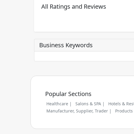
All Ratings and Reviews
Business Keywords
Popular Sections
Healthcare |
Salons & SPA |
Hotels & Res
Manufacturer, Supplier, Trader |
Products