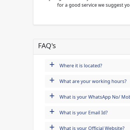
for a good service we suggest yo
FAQ's
+
Where it is located?
+
What are your working hours?
+
What is your WhatsApp No/ Mob
+
What is your Email Id?
+
What is your Official Website?