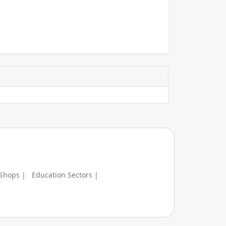
 Shops |
Education Sectors |