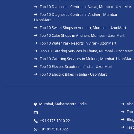
Top 10 Diagnostic Centres in Vasai, Mumbai - UzonMart
Top 10 Diagnostic Centres in Andheri, Mumbai -
UzonMart
Top 10 Sweet Shops in Andheri, Mumbai - UzonMart
Top 10 Cake Shops in Andheri, Mumbai - UzonMart
Top 10 Water Park Resorts in Virar - UzonMart
Top 10 Catering Services in Thane, Mumbai - UzonMart
Top 10 Catering Services in Mulund, Mumbai- UzonMart
Top 10 Electric Scooters in India - UzonMart
Top 10 Electric Bikes in India - UzonMart
Mumbai, Maharashtra, India
Abo
Top
Blo
+91 9175 1010 22
Test
+91 9175101022