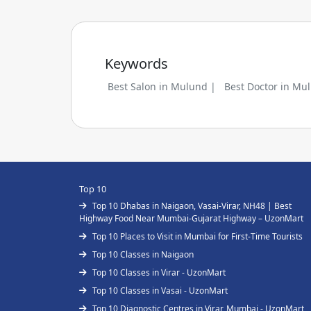
Keywords
Best Salon in Mulund |
Best Doctor in Mu
Top 10
Top 10 Dhabas in Naigaon, Vasai-Virar, NH48 | Best
Highway Food Near Mumbai-Gujarat Highway – UzonMart
Top 10 Places to Visit in Mumbai for First-Time Tourists
Top 10 Classes in Naigaon
Top 10 Classes in Virar - UzonMart
Top 10 Classes in Vasai - UzonMart
Top 10 Diagnostic Centres in Virar, Mumbai - UzonMart