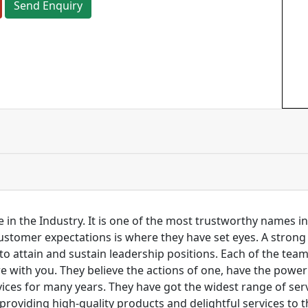
Send Enquiry
 in the Industry. It is one of the most trustworthy names i
customer expectations is where they have set eyes. A stro
to attain and sustain leadership positions. Each of the tea
re with you. They believe the actions of one, have the pow
ces for many years. They have got the widest range of serv
 providing high-quality products and delightful services to 