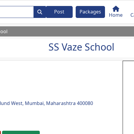
Post
Packages
Home
C
hool
SS Vaze School
Mulund West, Mumbai, Maharashtra 400080