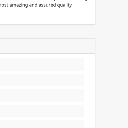
 most amazing and assured quality