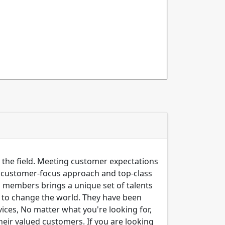
n the field. Meeting customer expectations
ng customer-focus approach and top-class
m members brings a unique set of talents
er to change the world. They have been
ices, No matter what you're looking for,
their valued customers. If you are looking