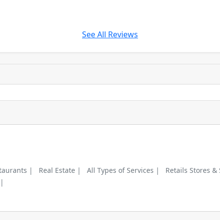
See All Reviews
taurants |
Real Estate |
All Types of Services |
Retails Stores &
 |