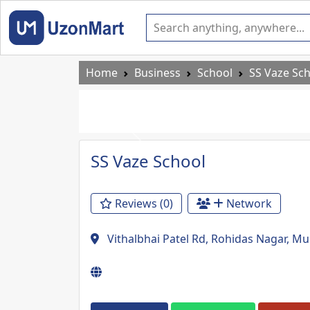
Home
Business
School
SS Vaze Sc
Previous
SS Vaze School
Reviews (0)
Network
Vithalbhai Patel Rd, Rohidas Nagar, 