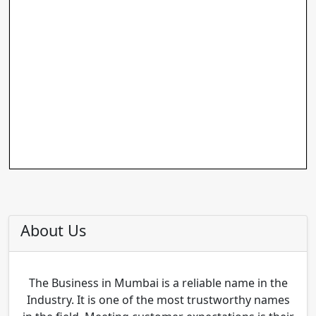
About Us
The Business in Mumbai is a reliable name in the
Industry. It is one of the most trustworthy names