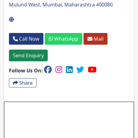
Mulund West, Mumbai, Maharashtra 400080
Call Now
WhatsApp
Mail
Send Enquiry
Follow Us On:
Share