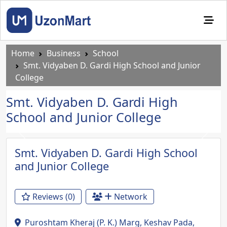
Home
Business
School
Smt. Vidyaben D. Gardi High School and Junior
College
Smt. Vidyaben D. Gardi High
School and Junior College
Previous
Next
Smt. Vidyaben D. Gardi High School
and Junior College
Reviews (0)
Network
Puroshtam Kheraj (P. K.) Marg, Keshav Pada,