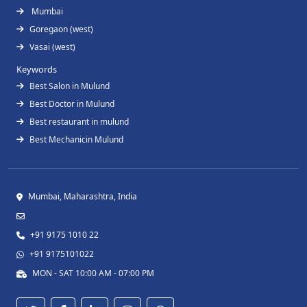
Mumbai
Goregaon (west)
Vasai (west)
Keywords
Best Salon in Mulund
Best Doctor in Mulund
Best restaurant in mulund
Best Mechanicin Mulund
Mumbai, Maharashtra, India
+91 9175 1010 22
+91 9175101022
MON - SAT 10:00 AM - 07:00 PM