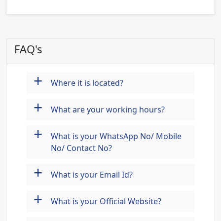
FAQ's
+
Where it is located?
+
What are your working hours?
+
What is your WhatsApp No/ Mobile
No/ Contact No?
+
What is your Email Id?
+
What is your Official Website?