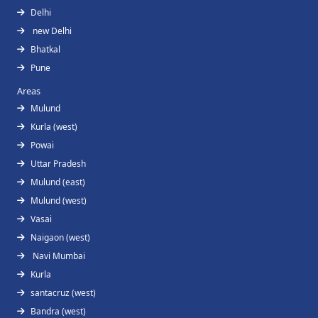
Delhi
new Delhi
Bhatkal
Pune
Areas
Mulund
Kurla (west)
Powai
Uttar Pradesh
Mulund (east)
Mulund (west)
Vasai
Naigaon (west)
Navi Mumbai
Kurla
santacruz (west)
Bandra (west)