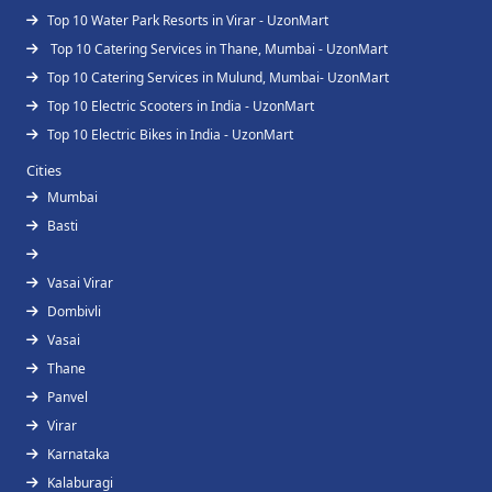
Top 10 Water Park Resorts in Virar - UzonMart
Top 10 Catering Services in Thane, Mumbai - UzonMart
Top 10 Catering Services in Mulund, Mumbai- UzonMart
Top 10 Electric Scooters in India - UzonMart
Top 10 Electric Bikes in India - UzonMart
Cities
Mumbai
Basti
Vasai Virar
Dombivli
Vasai
Thane
Panvel
Virar
Karnataka
Kalaburagi