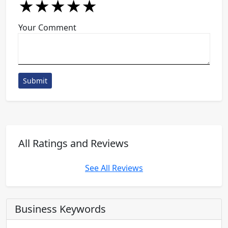
★
★
★
★
★
★
★
★
★
★
★
★
★
★
★
Your Comment
Submit
All Ratings and Reviews
See All Reviews
Business Keywords