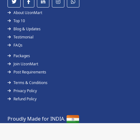
About UzonMart
Top 10
Blog & Updates
Testimonial
FAQs
Packages
Join UzonMart
Post Requirements
Terms & Conditions
Privacy Policy
Refund Policy
Proudly Made for INDIA.
Copyright © 2019 - 2026
UzonMart
All Right
Reserved.