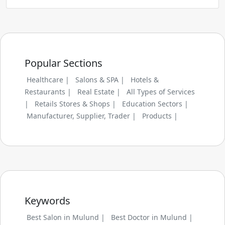
Popular Sections
Healthcare |
Salons & SPA |
Hotels &
Restaurants |
Real Estate |
All Types of Services
|
Retails Stores & Shops |
Education Sectors |
Manufacturer, Supplier, Trader |
Products |
Keywords
Best Salon in Mulund |
Best Doctor in Mulund |