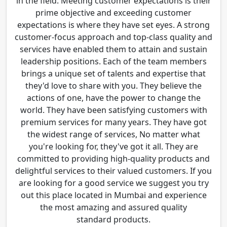
in the field. Meeting customer expectations is their
prime objective and exceeding customer
expectations is where they have set eyes. A strong
customer-focus approach and top-class quality and
services have enabled them to attain and sustain
leadership positions. Each of the team members
brings a unique set of talents and expertise that
they'd love to share with you. They believe the
actions of one, have the power to change the
world. They have been satisfying customers with
premium services for many years. They have got
the widest range of services, No matter what
you're looking for, they've got it all. They are
committed to providing high-quality products and
delightful services to their valued customers. If you
are looking for a good service we suggest you try
out this place located in Mumbai and experience
the most amazing and assured quality
standard products.