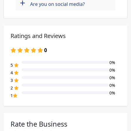
+
Are you on social media?
Ratings and Reviews
0
0%
80% Complete (danger)
5
0%
80% Complete (danger)
4
0%
80% Complete (danger)
3
0%
80% Complete (danger)
2
0%
80% Complete (danger)
1
Rate the Business