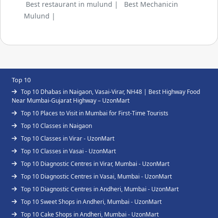
Best restaurant in mulund |
Best Mechanicin
Mulund |
Top 10
Top 10 Dhabas in Naigaon, Vasai-Virar, NH48 | Best Highway Food
Near Mumbai-Gujarat Highway – UzonMart
Top 10 Places to Visit in Mumbai for First-Time Tourists
Top 10 Classes in Naigaon
Top 10 Classes in Virar - UzonMart
Top 10 Classes in Vasai - UzonMart
Top 10 Diagnostic Centres in Virar, Mumbai - UzonMart
Top 10 Diagnostic Centres in Vasai, Mumbai - UzonMart
Top 10 Diagnostic Centres in Andheri, Mumbai - UzonMart
Top 10 Sweet Shops in Andheri, Mumbai - UzonMart
Top 10 Cake Shops in Andheri, Mumbai - UzonMart