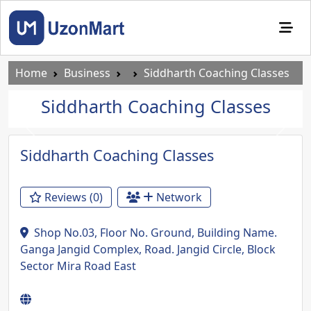
Home
Business
Siddharth Coaching Classes
Siddharth Coaching Classes
Previous
Next
Siddharth Coaching Classes
Reviews (0)
Network
Shop No.03, Floor No. Ground, Building Name.
Ganga Jangid Complex, Road. Jangid Circle, Block
Sector Mira Road East