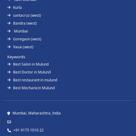
Kurla
santacruz (west)
Bandra (west)
Mumbai
Goregaon (west)
Vasai (west)
Keywords
Best Salon in Mulund
Best Doctor in Mulund
Best restaurant in mulund
Best Mechanicin Mulund
Mumbai, Maharashtra, India
+91 9175 1010 22