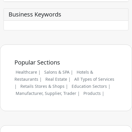
Business Keywords
Popular Sections
Healthcare |
Salons & SPA |
Hotels &
Restaurants |
Real Estate |
All Types of Services
|
Retails Stores & Shops |
Education Sectors |
Manufacturer, Supplier, Trader |
Products |