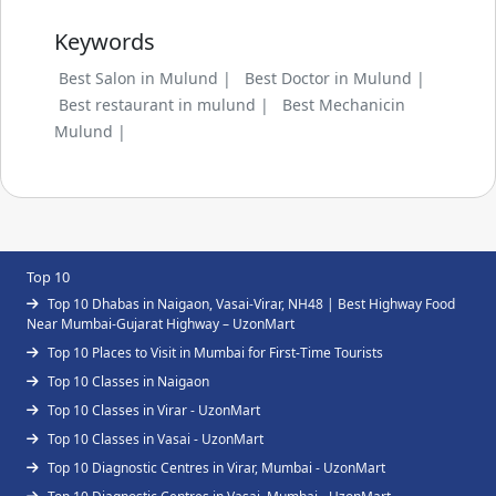
Keywords
Best Salon in Mulund |
Best Doctor in Mulund |
Best restaurant in mulund |
Best Mechanicin
Mulund |
Top 10
Top 10 Dhabas in Naigaon, Vasai-Virar, NH48 | Best Highway Food
Near Mumbai-Gujarat Highway – UzonMart
Top 10 Places to Visit in Mumbai for First-Time Tourists
Top 10 Classes in Naigaon
Top 10 Classes in Virar - UzonMart
Top 10 Classes in Vasai - UzonMart
Top 10 Diagnostic Centres in Virar, Mumbai - UzonMart