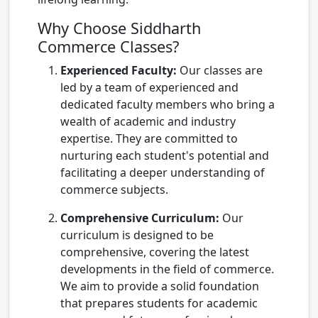
Why Choose Siddharth
Commerce Classes?
Experienced Faculty:
Our classes are
led by a team of experienced and
dedicated faculty members who bring a
wealth of academic and industry
expertise. They are committed to
nurturing each student's potential and
facilitating a deeper understanding of
commerce subjects.
Comprehensive Curriculum:
Our
curriculum is designed to be
comprehensive, covering the latest
developments in the field of commerce.
We aim to provide a solid foundation
that prepares students for academic