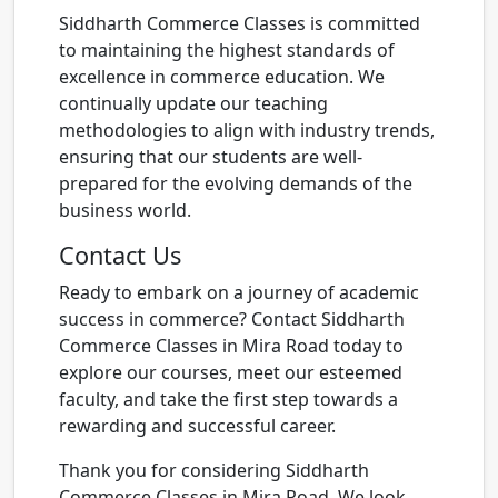
Siddharth Commerce Classes is committed
to maintaining the highest standards of
excellence in commerce education. We
continually update our teaching
methodologies to align with industry trends,
ensuring that our students are well-
prepared for the evolving demands of the
business world.
Contact Us
Ready to embark on a journey of academic
success in commerce? Contact Siddharth
Commerce Classes in Mira Road today to
explore our courses, meet our esteemed
faculty, and take the first step towards a
rewarding and successful career.
Thank you for considering Siddharth
Commerce Classes in Mira Road. We look