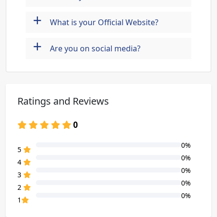
+
What is your Official Website?
+
Are you on social media?
Ratings and Reviews
0
0%
80% Complete (danger)
5
0%
80% Complete (danger)
4
0%
80% Complete (danger)
3
0%
80% Complete (danger)
2
0%
80% Complete (danger)
1