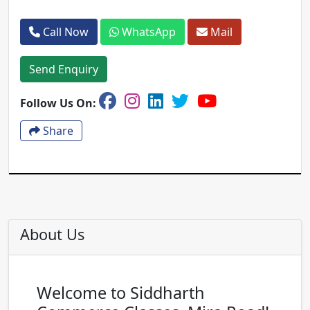
Call Now
WhatsApp
Mail
Send Enquiry
Follow Us On:
Share
About Us
Welcome to Siddharth