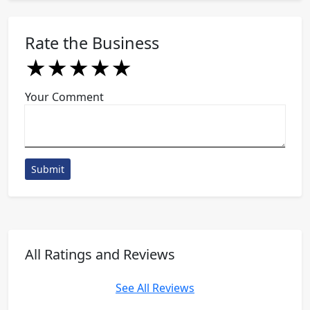
Rate the Business
★
★
★
★
★
★
★
★
★
★
★
★
★
★
★
Your Comment
Submit
All Ratings and Reviews
See All Reviews