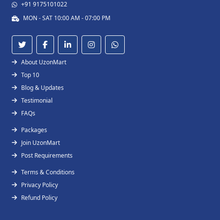
+91 9175101022
MON - SAT 10:00 AM - 07:00 PM
About UzonMart
Top 10
Blog & Updates
Testimonial
FAQs
Packages
Join UzonMart
Post Requirements
Terms & Conditions
Privacy Policy
Refund Policy