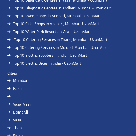
Top 10 Diagnostic Centres in Vasai, Mumbai - UzonMart
Top 10 Diagnostic Centres in Andheri, Mumbai - UzonMart
Top 10 Sweet Shops in Andheri, Mumbai - UzonMart
Top 10 Cake Shops in Andheri, Mumbai - UzonMart
Top 10 Water Park Resorts in Virar - UzonMart
Top 10 Catering Services in Thane, Mumbai - UzonMart
Top 10 Catering Services in Mulund, Mumbai- UzonMart
Top 10 Electric Scooters in India - UzonMart
Top 10 Electric Bikes in India - UzonMart
Cities
Mumbai
Basti
Vasai Virar
Dombivli
Vasai
Thane
Panvel