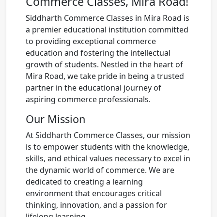
Commerce Classes, Mira Road!
Siddharth Commerce Classes in Mira Road is
a premier educational institution committed
to providing exceptional commerce
education and fostering the intellectual
growth of students. Nestled in the heart of
Mira Road, we take pride in being a trusted
partner in the educational journey of
aspiring commerce professionals.
Our Mission
At Siddharth Commerce Classes, our mission
is to empower students with the knowledge,
skills, and ethical values necessary to excel in
the dynamic world of commerce. We are
dedicated to creating a learning
environment that encourages critical
thinking, innovation, and a passion for
lifelong learning.