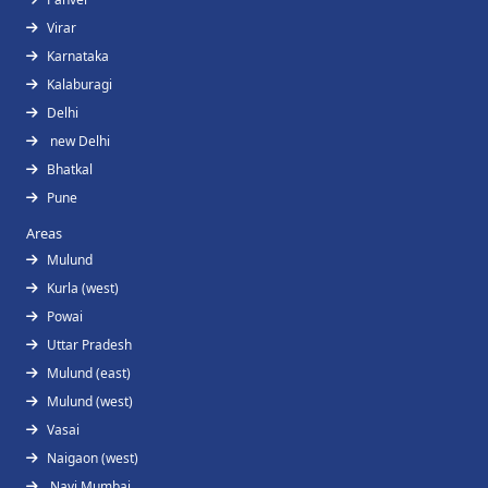
Virar
Karnataka
Kalaburagi
Delhi
new Delhi
Bhatkal
Pune
Areas
Mulund
Kurla (west)
Powai
Uttar Pradesh
Mulund (east)
Mulund (west)
Vasai
Naigaon (west)
Navi Mumbai