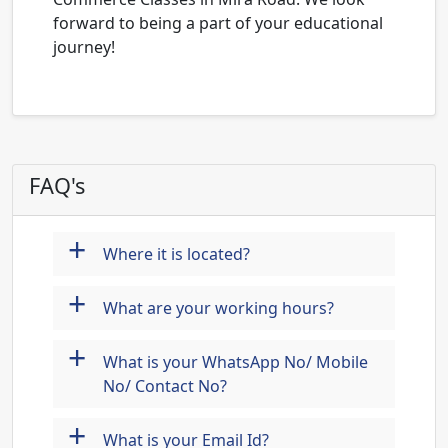
forward to being a part of your educational
journey!
FAQ's
+
Where it is located?
+
What are your working hours?
+
What is your WhatsApp No/ Mobile
No/ Contact No?
+
What is your Email Id?