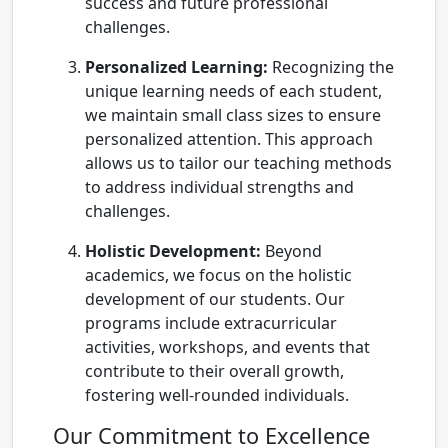
success and future professional
challenges.
Personalized Learning:
Recognizing the
unique learning needs of each student,
we maintain small class sizes to ensure
personalized attention. This approach
allows us to tailor our teaching methods
to address individual strengths and
challenges.
Holistic Development:
Beyond
academics, we focus on the holistic
development of our students. Our
programs include extracurricular
activities, workshops, and events that
contribute to their overall growth,
fostering well-rounded individuals.
Our Commitment to Excellence