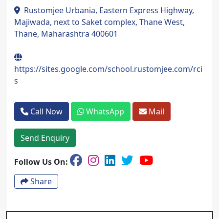
Rustomjee Urbania, Eastern Express Highway,
Majiwada, next to Saket complex, Thane West,
Thane, Maharashtra 400601
https://sites.google.com/school.rustomjee.com/rci
s
Call Now
WhatsApp
Mail
Send Enquiry
Follow Us On:
Share