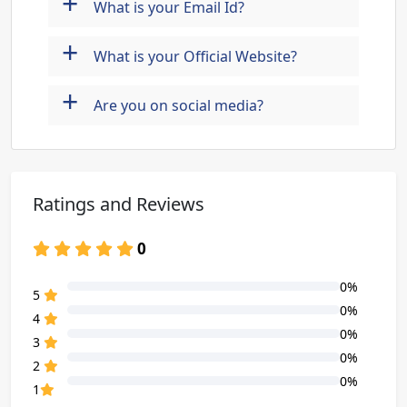
+
What is your Email Id?
+
What is your Official Website?
+
Are you on social media?
Ratings and Reviews
0
0%
80% Complete (danger)
5
0%
80% Complete (danger)
4
0%
80% Complete (danger)
3
0%
80% Complete (danger)
2
0%
80% Complete (danger)
1