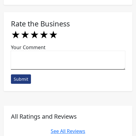
Rate the Business
★
★
★
★
★
★
★
★
★
★
★
★
★
★
★
Your Comment
Submit
All Ratings and Reviews
See All Reviews