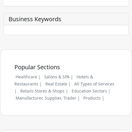
Business Keywords
Popular Sections
Healthcare |
Salons & SPA |
Hotels &
Restaurants |
Real Estate |
All Types of Services
|
Retails Stores & Shops |
Education Sectors |
Manufacturer, Supplier, Trader |
Products |