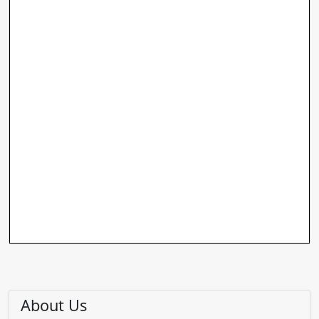
About Us