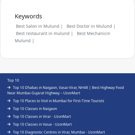
Keywords
Best Salon in Mulund |
Best Doctor in Mulund |
Best restaurant in mulund |
Best Mechanicin
Mulund |
Top 10
Top 10 Dhabas in Naigaon, Vasai-Virar, NH48 | Best Highway Food
Near Mumbai-Gujarat Highway – UzonMart
Top 10 Places to Visit in Mumbai for First-Time Tourists
Top 10 Classes in Naigaon
Top 10 Classes in Virar - UzonMart
Top 10 Classes in Vasai - UzonMart
Top 10 Diagnostic Centres in Virar, Mumbai - UzonMart