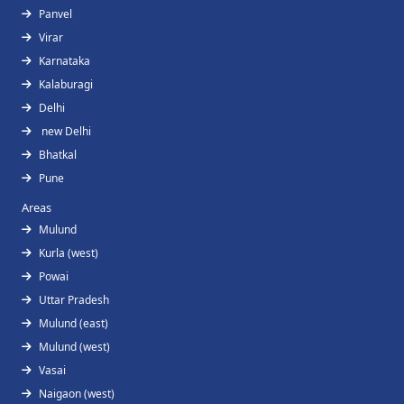
Panvel
Virar
Karnataka
Kalaburagi
Delhi
new Delhi
Bhatkal
Pune
Areas
Mulund
Kurla (west)
Powai
Uttar Pradesh
Mulund (east)
Mulund (west)
Vasai
Naigaon (west)