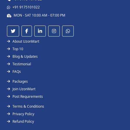
+91 9175101022
MON - SAT 10:00 AM - 07:00 PM
About UzonMart
Top 10
Blog & Updates
Testimonial
FAQs
Packages
Join UzonMart
Post Requirements
Terms & Conditions
Privacy Policy
Refund Policy