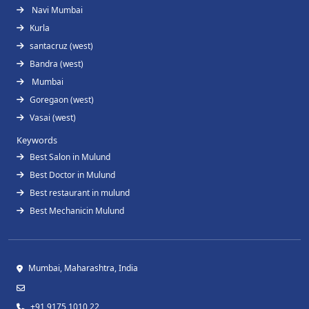
Navi Mumbai
Kurla
santacruz (west)
Bandra (west)
Mumbai
Goregaon (west)
Vasai (west)
Keywords
Best Salon in Mulund
Best Doctor in Mulund
Best restaurant in mulund
Best Mechanicin Mulund
Mumbai, Maharashtra, India
+91 9175 1010 22