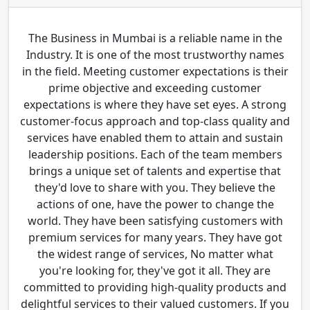
The Business in Mumbai is a reliable name in the
Industry. It is one of the most trustworthy names
in the field. Meeting customer expectations is their
prime objective and exceeding customer
expectations is where they have set eyes. A strong
customer-focus approach and top-class quality and
services have enabled them to attain and sustain
leadership positions. Each of the team members
brings a unique set of talents and expertise that
they'd love to share with you. They believe the
actions of one, have the power to change the
world. They have been satisfying customers with
premium services for many years. They have got
the widest range of services, No matter what
you're looking for, they've got it all. They are
committed to providing high-quality products and
delightful services to their valued customers. If you