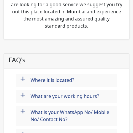
are looking for a good service we suggest you try
out this place located in Mumbai and experience
the most amazing and assured quality
standard products.
FAQ's
+
Where it is located?
+
What are your working hours?
+
What is your WhatsApp No/ Mobile
No/ Contact No?