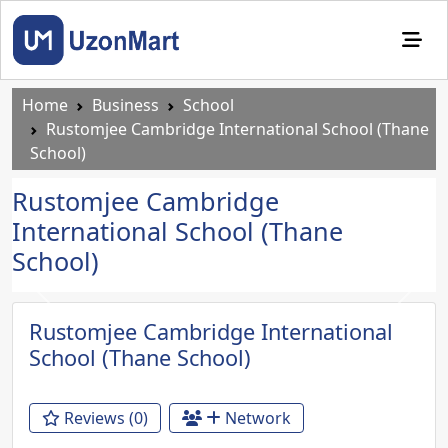
Home
Business
School
Rustomjee Cambridge International School (Thane
School)
Rustomjee Cambridge
International School (Thane
School)
Previous
Next
Rustomjee Cambridge International
School (Thane School)
Reviews (0)
Network