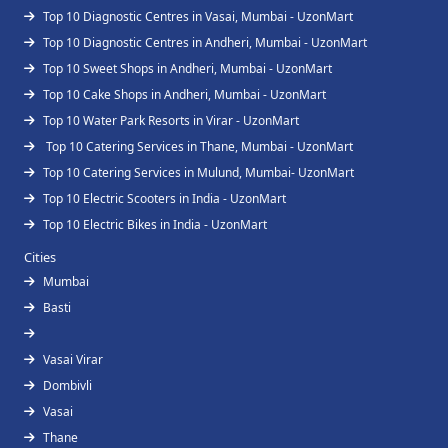
Top 10 Diagnostic Centres in Vasai, Mumbai - UzonMart
Top 10 Diagnostic Centres in Andheri, Mumbai - UzonMart
Top 10 Sweet Shops in Andheri, Mumbai - UzonMart
Top 10 Cake Shops in Andheri, Mumbai - UzonMart
Top 10 Water Park Resorts in Virar - UzonMart
Top 10 Catering Services in Thane, Mumbai - UzonMart
Top 10 Catering Services in Mulund, Mumbai- UzonMart
Top 10 Electric Scooters in India - UzonMart
Top 10 Electric Bikes in India - UzonMart
Cities
Mumbai
Basti
Vasai Virar
Dombivli
Vasai
Thane