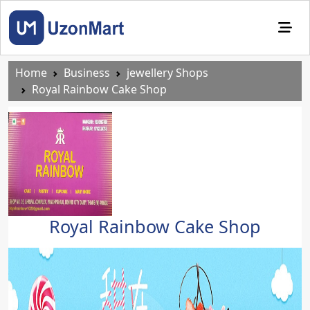
Home
Business
jewellery Shops
Royal Rainbow Cake Shop
Royal Rainbow Cake Shop