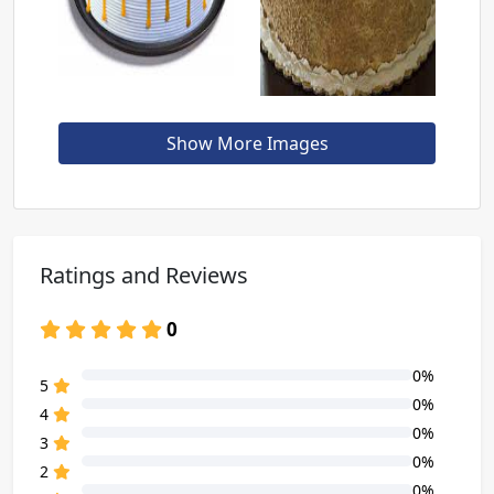
Show More Images
Ratings and Reviews
0
0%
80% Complete (danger)
5
0%
80% Complete (danger)
4
0%
80% Complete (danger)
3
0%
80% Complete (danger)
2
0%