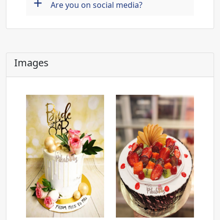
+
Are you on social media?
Images