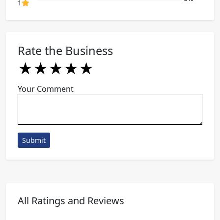
80% Complete (danger)
1
Rate the Business
★
★
★
★
★
★
★
★
★
★
★
★
★
★
★
Your Comment
Submit
All Ratings and Reviews