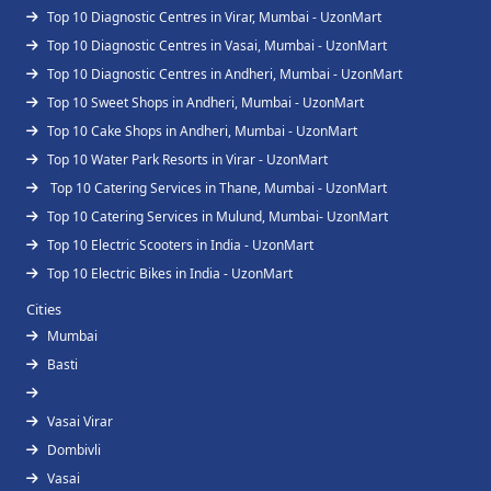
Top 10 Diagnostic Centres in Virar, Mumbai - UzonMart
Top 10 Diagnostic Centres in Vasai, Mumbai - UzonMart
Top 10 Diagnostic Centres in Andheri, Mumbai - UzonMart
Top 10 Sweet Shops in Andheri, Mumbai - UzonMart
Top 10 Cake Shops in Andheri, Mumbai - UzonMart
Top 10 Water Park Resorts in Virar - UzonMart
Top 10 Catering Services in Thane, Mumbai - UzonMart
Top 10 Catering Services in Mulund, Mumbai- UzonMart
Top 10 Electric Scooters in India - UzonMart
Top 10 Electric Bikes in India - UzonMart
Cities
Mumbai
Basti
Vasai Virar
Dombivli
Vasai