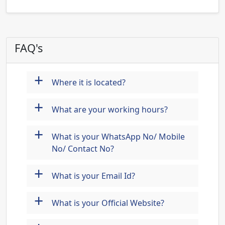
FAQ's
+
Where it is located?
+
What are your working hours?
+
What is your WhatsApp No/ Mobile
No/ Contact No?
+
What is your Email Id?
+
What is your Official Website?