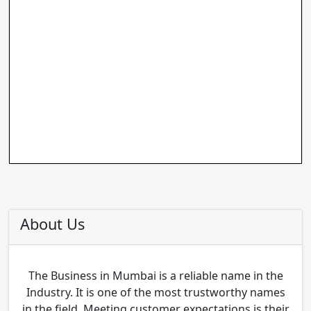
About Us
The Business in Mumbai is a reliable name in the
Industry. It is one of the most trustworthy names
in the field. Meeting customer expectations is their