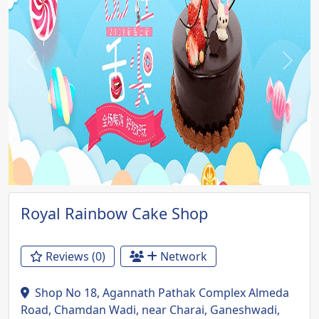
Previous
Next
Royal Rainbow Cake Shop
Reviews (0)
Network
Shop No 18, Agannath Pathak Complex Almeda
Road, Chamdan Wadi, near Charai, Ganeshwadi,