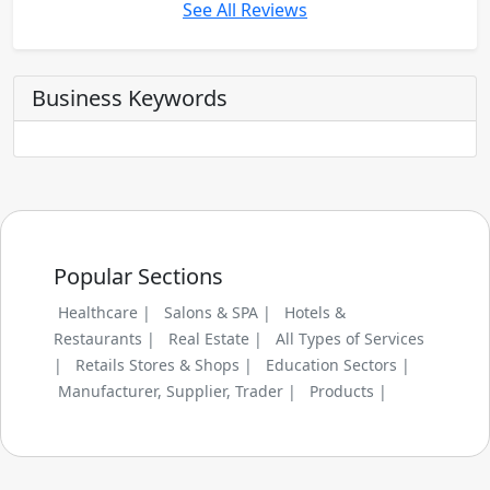
See All Reviews
Business Keywords
Popular Sections
Healthcare |
Salons & SPA |
Hotels &
Restaurants |
Real Estate |
All Types of Services
|
Retails Stores & Shops |
Education Sectors |
Manufacturer, Supplier, Trader |
Products |