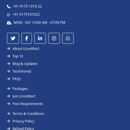
+91 9175 1010 22
+91 9175101022
MON - SAT 10:00 AM - 07:00 PM
About UzonMart
Top 10
Blog & Updates
Testimonial
FAQs
Packages
Join UzonMart
Post Requirements
Terms & Conditions
Privacy Policy
Refund Policy