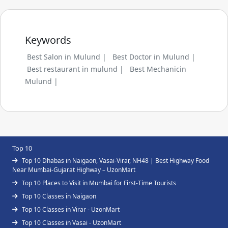
Keywords
Best Salon in Mulund |
Best Doctor in Mulund |
Best restaurant in mulund |
Best Mechanicin
Mulund |
Top 10
Top 10 Dhabas in Naigaon, Vasai-Virar, NH48 | Best Highway Food
Near Mumbai-Gujarat Highway – UzonMart
Top 10 Places to Visit in Mumbai for First-Time Tourists
Top 10 Classes in Naigaon
Top 10 Classes in Virar - UzonMart
Top 10 Classes in Vasai - UzonMart