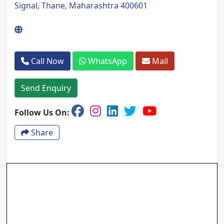
Signal, Thane, Maharashtra 400601
Call Now
WhatsApp
Mail
Send Enquiry
Follow Us On:
Share