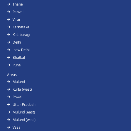
Thane
Panvel
Virar
Karnataka
Kalaburagi
Delhi
new Delhi
Bhatkal
Pune
Areas
Mulund
Kurla (west)
Powai
Uttar Pradesh
Mulund (east)
Mulund (west)
Vasai