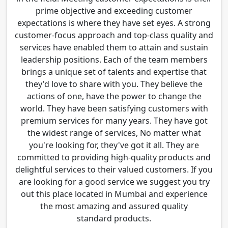
prime objective and exceeding customer
expectations is where they have set eyes. A strong
customer-focus approach and top-class quality and
services have enabled them to attain and sustain
leadership positions. Each of the team members
brings a unique set of talents and expertise that
they'd love to share with you. They believe the
actions of one, have the power to change the
world. They have been satisfying customers with
premium services for many years. They have got
the widest range of services, No matter what
you're looking for, they've got it all. They are
committed to providing high-quality products and
delightful services to their valued customers. If you
are looking for a good service we suggest you try
out this place located in Mumbai and experience
the most amazing and assured quality
standard products.