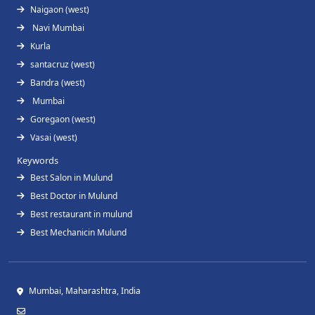
Naigaon (west)
Navi Mumbai
Kurla
santacruz (west)
Bandra (west)
Mumbai
Goregaon (west)
Vasai (west)
Keywords
Best Salon in Mulund
Best Doctor in Mulund
Best restaurant in mulund
Best Mechanicin Mulund
Mumbai, Maharashtra, India