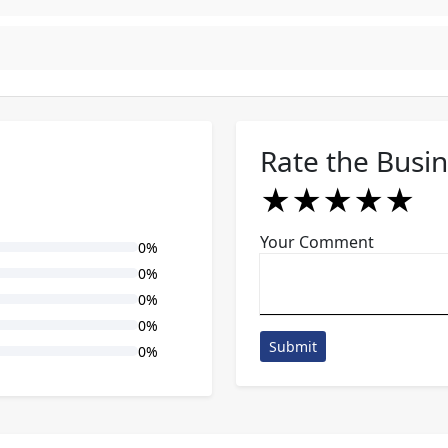
Rate the Busi
★
★
★
★
★
★
★
★
★
★
★
★
★
★
★
Your Comment
0%
0%
0%
0%
Submit
0%