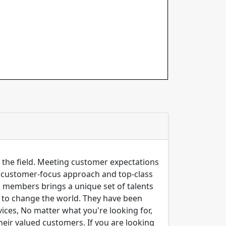
n the field. Meeting customer expectations
ng customer-focus approach and top-class
m members brings a unique set of talents
er to change the world. They have been
ices, No matter what you're looking for,
their valued customers. If you are looking