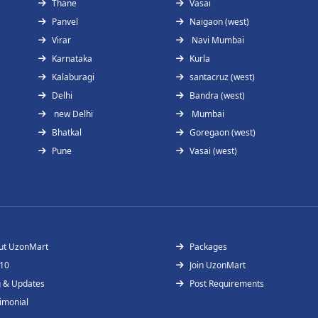
Thane
Vasai
Panvel
Naigaon (west)
Virar
Navi Mumbai
Karnataka
Kurla
Kalaburagi
santacruz (west)
Delhi
Bandra (west)
new Delhi
Mumbai
Bhatkal
Goregaon (west)
Pune
Vasai (west)
ut UzonMart
Packages
 10
Join UzonMart
g & Updates
Post Requirements
imonial