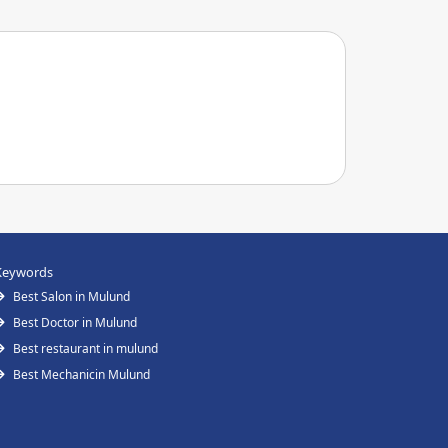
Keywords
Best Salon in Mulund
Best Doctor in Mulund
Best restaurant in mulund
Best Mechanicin Mulund