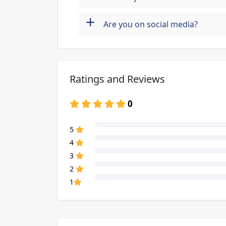
+
Are you on social media?
Ratings and Reviews
0
80% Complete (danger)
5
80% Complete (danger)
4
80% Complete (danger)
3
80% Complete (danger)
2
80% Complete (danger)
1