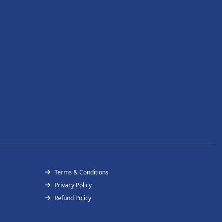
Terms & Conditions
Privacy Policy
Refund Policy