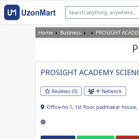
Home
Business
PROSIGHT ACADEM
P
Previous
PROSIGHT ACADEMY SCIENC
Reviews (0)
Network
Office no.1, 1st floor, padmakar hous