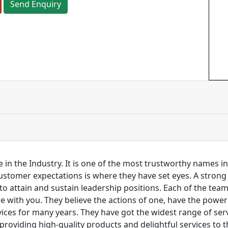
Send Enquiry
 in the Industry. It is one of the most trustworthy names i
customer expectations is where they have set eyes. A stro
to attain and sustain leadership positions. Each of the tea
re with you. They believe the actions of one, have the pow
ces for many years. They have got the widest range of serv
 providing high-quality products and delightful services to 