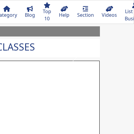
Top
List
ategory
Blog
Help
Section
Videos
10
Bus
CLASSES
Next