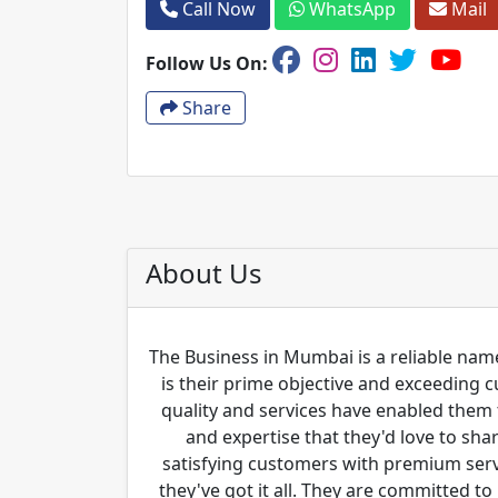
Call Now
WhatsApp
Mail
Follow Us On:
Share
About Us
The Business in Mumbai is a reliable name
is their prime objective and exceeding 
quality and services have enabled them 
and expertise that they'd love to sha
satisfying customers with premium servi
they've got it all. They are committed to