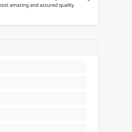
 most amazing and assured quality