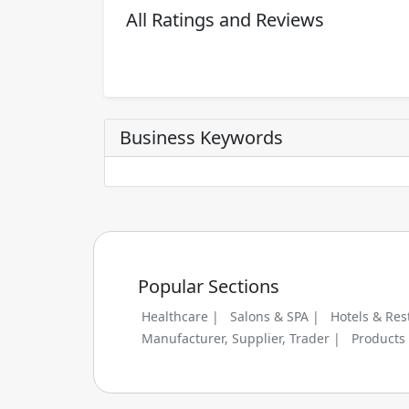
All Ratings and Reviews
Business Keywords
Popular Sections
Healthcare |
Salons & SPA |
Hotels & Res
Manufacturer, Supplier, Trader |
Products