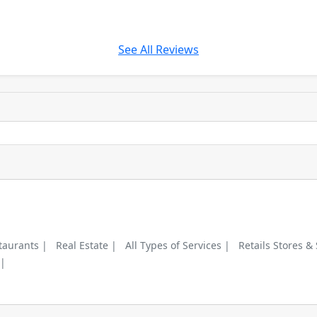
See All Reviews
taurants |
Real Estate |
All Types of Services |
Retails Stores &
 |