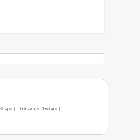
 Shops |
Education Sectors |