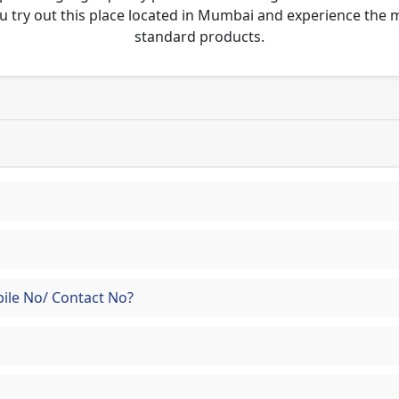
u try out this place located in Mumbai and experience the
standard products.
ile No/ Contact No?