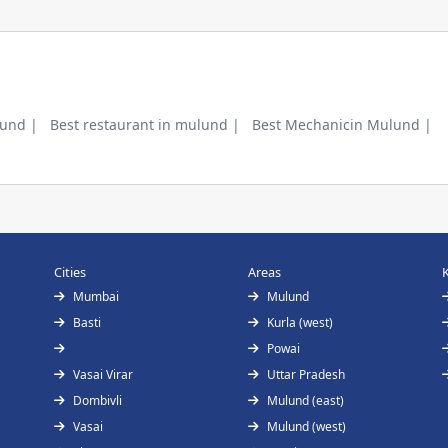
lund |
Best restaurant in mulund |
Best Mechanicin Mulund |
Cities
Areas
Mumbai
Mulund
Basti
Kurla (west)
Powai
Vasai Virar
Uttar Pradesh
Dombivli
Mulund (east)
Vasai
Mulund (west)