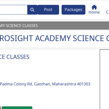
Post
Packages
Home
C
Y SCIENCE CLASSES
ROSIGHT ACADEMY SCIENCE 
E CLASSES
e, Padma Colony Rd, Gaothan, Maharashtra 401303