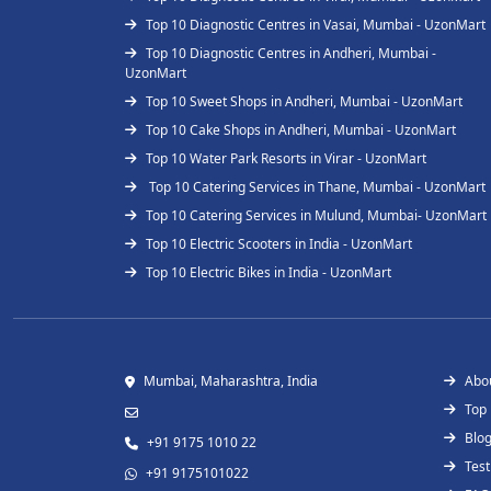
Top 10 Diagnostic Centres in Vasai, Mumbai - UzonMart
Top 10 Diagnostic Centres in Andheri, Mumbai -
UzonMart
Top 10 Sweet Shops in Andheri, Mumbai - UzonMart
Top 10 Cake Shops in Andheri, Mumbai - UzonMart
Top 10 Water Park Resorts in Virar - UzonMart
Top 10 Catering Services in Thane, Mumbai - UzonMart
Top 10 Catering Services in Mulund, Mumbai- UzonMart
Top 10 Electric Scooters in India - UzonMart
Top 10 Electric Bikes in India - UzonMart
Mumbai, Maharashtra, India
Abo
Top
Blo
+91 9175 1010 22
Test
+91 9175101022