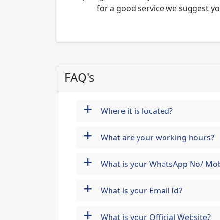
for a good service we suggest yo
FAQ's
+
Where it is located?
+
What are your working hours?
+
What is your WhatsApp No/ Mob
+
What is your Email Id?
+
What is your Official Website?