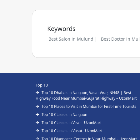
Keywords
Best Salon in Mulund |
Best Doctor in Mu
Top 10
Top 10 Dhabas in Naigaon, Vasai-Virar, NH48 | Best
Highway Food Near Mumbai-Gujarat Highway – UzonMart
Top 10 Places to Visit in Mumbai for First-Time Tourists
Top 10 Classes in Naigaon
Top 10 Classes in Virar - UzonMart
Top 10 Classes in Vasai - UzonMart
Top 10 Diagnostic Centres in Virar, Mumbai - UzonMart