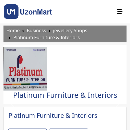
Home
Business
jewellery Shops
Platinum Furniture & Interiors
Platinum Furniture & Interiors
Previous
Next
Platinum Furniture & Interiors