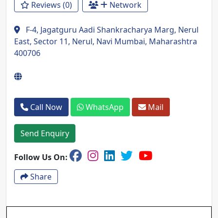
Reviews (0)
Network
F-4, Jagatguru Aadi Shankracharya Marg, Nerul
East, Sector 11, Nerul, Navi Mumbai, Maharashtra
400706
Call Now
WhatsApp
Mail
Send Enquiry
Follow Us On:
Share