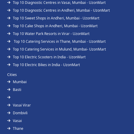
Top 10 Diagnostic Centres in Vasai, Mumbai - UzonMart
Top 10 Diagnostic Centres in Andheri, Mumbai - UzonMart
Top 10 Sweet Shops in Andheri, Mumbai - UzonMart
Top 10 Cake Shops in Andheri, Mumbai - UzonMart
Top 10 Water Park Resorts in Virar - UzonMart
Top 10 Catering Services in Thane, Mumbai - UzonMart
Top 10 Catering Services in Mulund, Mumbai- UzonMart
Top 10 Electric Scooters in India - UzonMart
Top 10 Electric Bikes in India - UzonMart
Cities
Mumbai
Basti
Vasai Virar
Dombivli
Vasai
Thane