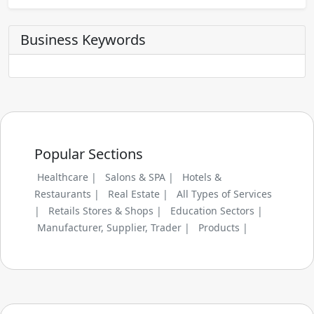
Business Keywords
Popular Sections
Healthcare |
Salons & SPA |
Hotels &
Restaurants |
Real Estate |
All Types of Services
|
Retails Stores & Shops |
Education Sectors |
Manufacturer, Supplier, Trader |
Products |