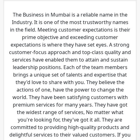
The Business in Mumbai is a reliable name in the
Industry. It is one of the most trustworthy names
in the field. Meeting customer expectations is their
prime objective and exceeding customer
expectations is where they have set eyes. A strong
customer-focus approach and top-class quality and
services have enabled them to attain and sustain
leadership positions. Each of the team members
brings a unique set of talents and expertise that
they'd love to share with you. They believe the
actions of one, have the power to change the
world. They have been satisfying customers with
premium services for many years. They have got
the widest range of services, No matter what
you're looking for, they've got it all. They are
committed to providing high-quality products and
delightful services to their valued customers. If you