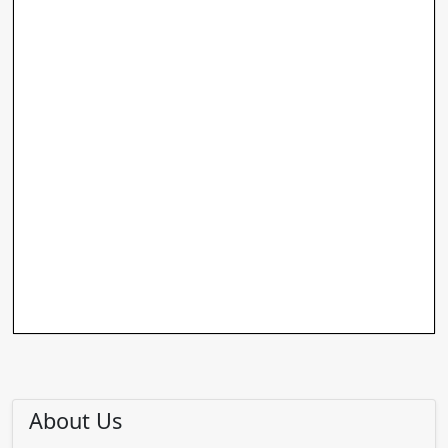
About Us