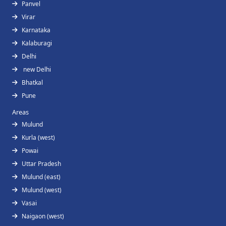
Panvel
Virar
Karnataka
Kalaburagi
Delhi
new Delhi
Bhatkal
Pune
Areas
Mulund
Kurla (west)
Powai
Uttar Pradesh
Mulund (east)
Mulund (west)
Vasai
Naigaon (west)