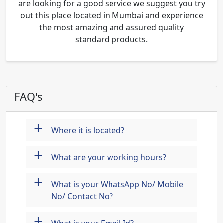
are looking for a good service we suggest you try
out this place located in Mumbai and experience
the most amazing and assured quality
standard products.
FAQ's
+
Where it is located?
+
What are your working hours?
+
What is your WhatsApp No/ Mobile
No/ Contact No?
+