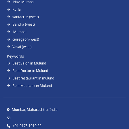
Navi Mumbai
Kurla
santacruz (west)
Bandra (west)
Mumbai
Goregaon (west)
Vasai (west)
Keywords
Best Salon in Mulund
Best Doctor in Mulund
Best restaurant in mulund
Best Mechanicin Mulund
Mumbai, Maharashtra, India
+91 9175 1010 22