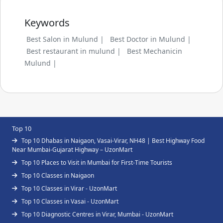
Keywords
Best Salon in Mulund |
Best Doctor in Mulund |
Best restaurant in mulund |
Best Mechanicin
Mulund |
Top 10
Top 10 Dhabas in Naigaon, Vasai-Virar, NH48 | Best Highway Food
Near Mumbai-Gujarat Highway – UzonMart
Top 10 Places to Visit in Mumbai for First-Time Tourists
Top 10 Classes in Naigaon
Top 10 Classes in Virar - UzonMart
Top 10 Classes in Vasai - UzonMart
Top 10 Diagnostic Centres in Virar, Mumbai - UzonMart