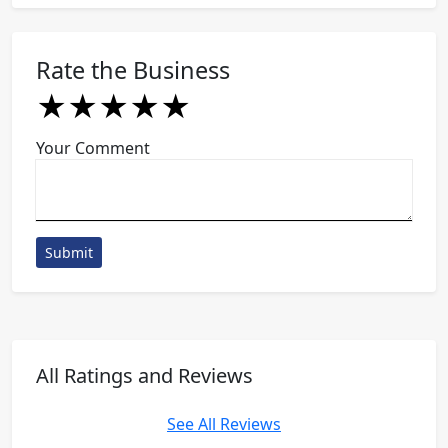
Rate the Business
★
★
★
★
★
★
★
★
★
★
★
★
★
★
★
Your Comment
Submit
All Ratings and Reviews
See All Reviews