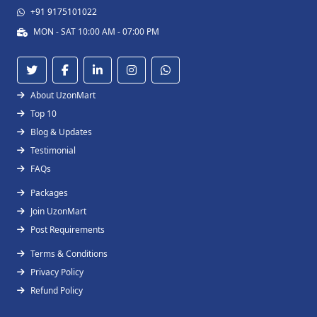
+91 9175101022
MON - SAT 10:00 AM - 07:00 PM
About UzonMart
Top 10
Blog & Updates
Testimonial
FAQs
Packages
Join UzonMart
Post Requirements
Terms & Conditions
Privacy Policy
Refund Policy