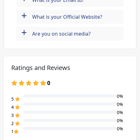
What is your Email Id?
+
What is your Official Website?
+
Are you on social media?
Ratings and Reviews
0
0%
80% Complete (danger)
5
0%
80% Complete (danger)
4
0%
80% Complete (danger)
3
0%
80% Complete (danger)
2
0%
80% Complete (danger)
1