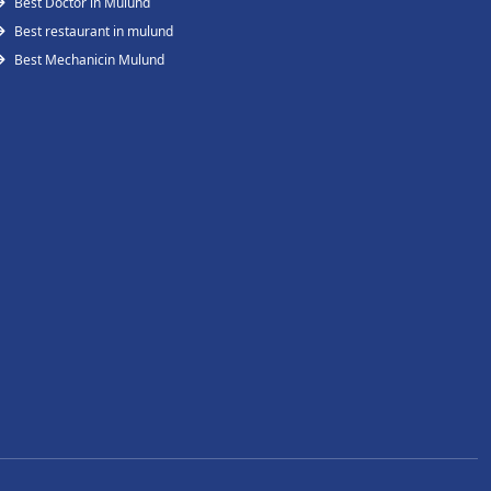
Best Doctor in Mulund
Best restaurant in mulund
Best Mechanicin Mulund