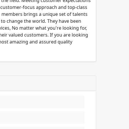
n the field. Meeting customer expectations
ng customer-focus approach and top-class
m members brings a unique set of talents
er to change the world. They have been
ices, No matter what you're looking for,
their valued customers. If you are looking
 most amazing and assured quality