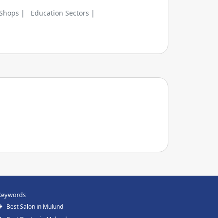
 Shops |
Education Sectors |
Keywords
Best Salon in Mulund