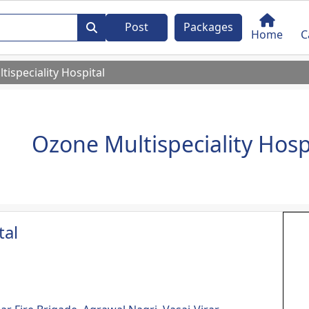
Post
Packages
Home
C
ispeciality Hospital
Ozone Multispeciality Hosp
tal