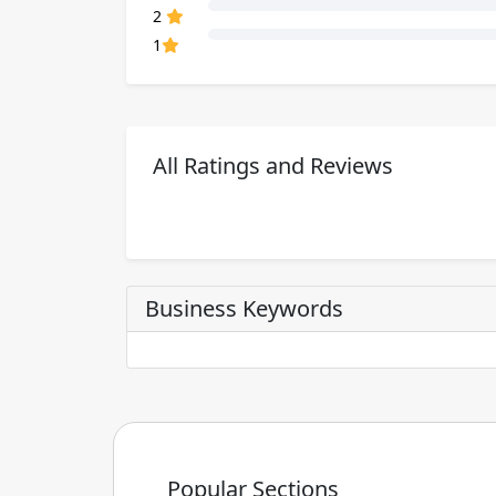
80% Complete (danger)
2
80% Complete (danger)
1
All Ratings and Reviews
Business Keywords
Popular Sections