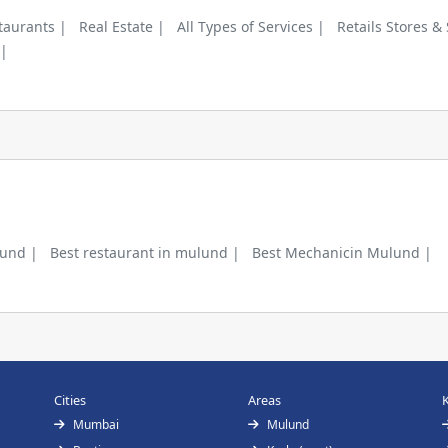
taurants |
Real Estate |
All Types of Services |
Retails Stores &
 |
lund |
Best restaurant in mulund |
Best Mechanicin Mulund |
Cities
Areas
Mumbai
Mulund