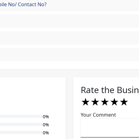
ile No/ Contact No?
Rate the Busi
★
★
★
★
★
★
★
★
★
★
★
★
★
★
★
Your Comment
0%
0%
0%