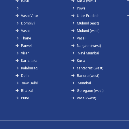
Basti
Kurla (west)
Powai
Vasai Virar
Uttar Pradesh
Dombivli
Mulund (east)
Vasai
Mulund (west)
Thane
Vasai
Panvel
Naigaon (west)
Virar
Navi Mumbai
Karnataka
Kurla
Kalaburagi
santacruz (west)
Delhi
Bandra (west)
new Delhi
Mumbai
Bhatkal
Goregaon (west)
Pune
Vasai (west)