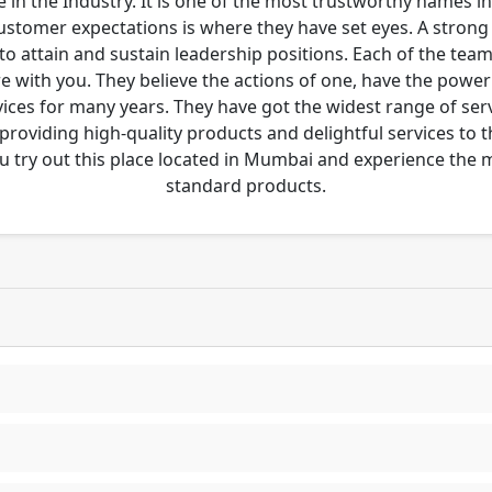
 in the Industry. It is one of the most trustworthy names i
customer expectations is where they have set eyes. A stro
to attain and sustain leadership positions. Each of the tea
re with you. They believe the actions of one, have the pow
ces for many years. They have got the widest range of serv
 providing high-quality products and delightful services to 
u try out this place located in Mumbai and experience the
standard products.