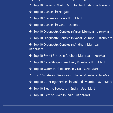
Top 10 Places to Visit in Mumbai for First-Time Tourists
Top 10 Classes in Naigaon
Top 10 Classes in Virar - UzonMart
Top 10 Classes in Vasai - UzonMart
Top 10 Diagnostic Centres in Virar, Mumbai - UzonMart
Top 10 Diagnostic Centres in Vasai, Mumbai - UzonMart
Top 10 Diagnostic Centres in Andheri, Mumbai -
UzonMart
Top 10 Sweet Shops in Andheri, Mumbai - UzonMart
Top 10 Cake Shops in Andheri, Mumbai - UzonMart
Top 10 Water Park Resorts in Virar - UzonMart
Top 10 Catering Services in Thane, Mumbai - UzonMart
Top 10 Catering Services in Mulund, Mumbai- UzonMart
Top 10 Electric Scooters in India - UzonMart
Top 10 Electric Bikes in India - UzonMart