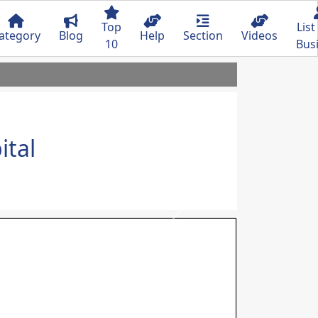
Top
List
ategory
Blog
Help
Section
Videos
10
Bus
ital
Next