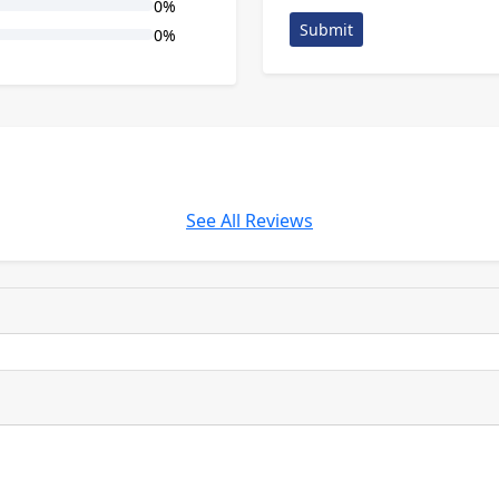
0%
Submit
0%
See All Reviews