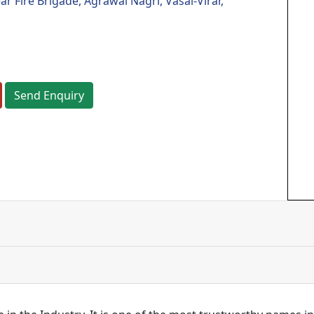
 Fire Brigade, Agrawal Nagri, Vasai-Virar,
Send Enquiry