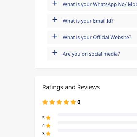
+
What is your WhatsApp No/ Mob
+
What is your Email Id?
+
What is your Official Website?
+
Are you on social media?
Ratings and Reviews
0
80% Complete (danger)
5
80% Complete (danger)
4
80% Complete (danger)
3