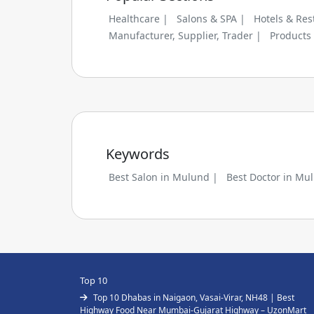
Healthcare |
Salons & SPA |
Hotels & Res
Manufacturer, Supplier, Trader |
Products
Keywords
Best Salon in Mulund |
Best Doctor in Mu
Top 10
Top 10 Dhabas in Naigaon, Vasai-Virar, NH48 | Best
Highway Food Near Mumbai-Gujarat Highway – UzonMart