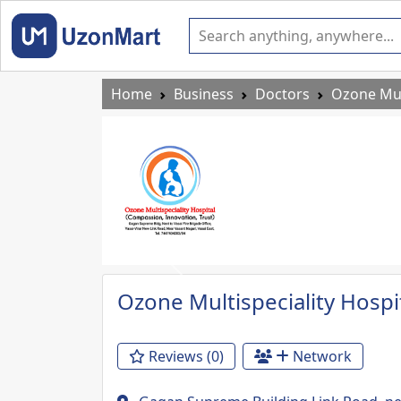
Home
Business
Doctors
Ozone Mult
Previous
Ozone Multispeciality Hospi
Reviews (0)
Network