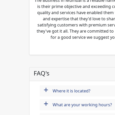
The Business in Mumbai is a reliable name
is their prime objective and exceeding 
quality and services have enabled them 
and expertise that they'd love to sha
satisfying customers with premium servi
they've got it all. They are committed to
for a good service we suggest yo
FAQ's
+
Where it is located?
+
What are your working hours?