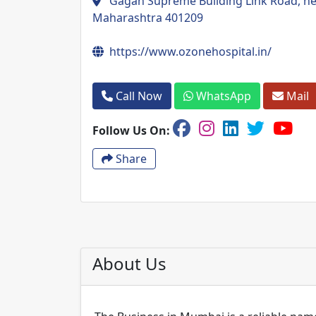
Gagan Supreme Building Link Road, near
Maharashtra 401209
https://www.ozonehospital.in/
Call Now
WhatsApp
Mail
Follow Us On:
Share
About Us