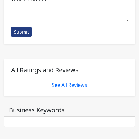
Submit
All Ratings and Reviews
See All Reviews
Business Keywords