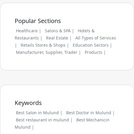
Popular Sections
Healthcare |
Salons & SPA |
Hotels &
Restaurants |
Real Estate |
All Types of Services
|
Retails Stores & Shops |
Education Sectors |
Manufacturer, Supplier, Trader |
Products |
Keywords
Best Salon in Mulund |
Best Doctor in Mulund |
Best restaurant in mulund |
Best Mechanicin
Mulund |