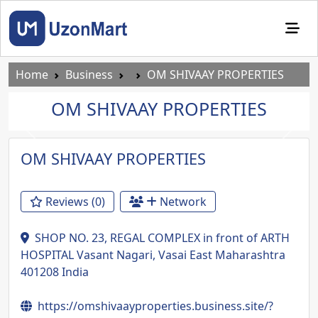
Home
Business
OM SHIVAAY PROPERTIES
OM SHIVAAY PROPERTIES
Previous
Next
OM SHIVAAY PROPERTIES
Reviews (0)
Network
SHOP NO. 23, REGAL COMPLEX in front of ARTH
HOSPITAL Vasant Nagari, Vasai East Maharashtra
401208 India
https://omshivaayproperties.business.site/?