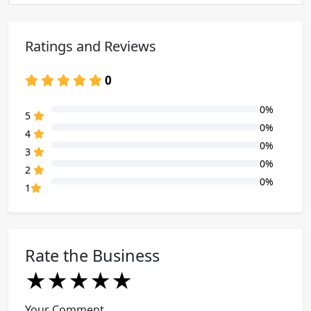
Ratings and Reviews
0
0%
80% Complete (danger)
5
0%
80% Complete (danger)
4
0%
80% Complete (danger)
3
0%
80% Complete (danger)
2
0%
80% Complete (danger)
1
Rate the Business
★
★
★
★
★
★
★
★
★
★
★
★
★
★
★
Your Comment