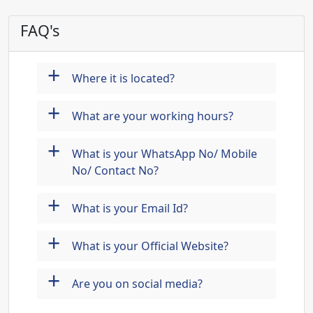
FAQ's
+
Where it is located?
+
What are your working hours?
+
What is your WhatsApp No/ Mobile
No/ Contact No?
+
What is your Email Id?
+
What is your Official Website?
+
Are you on social media?