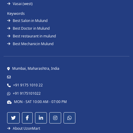
Vasai (west)
Keywords
Best Salon in Mulund
Best Doctor in Mulund
Best restaurant in mulund
Best Mechanicin Mulund
Mumbai, Maharashtra, India
+91 9175 1010 22
+91 9175101022
MON - SAT 10:00 AM - 07:00 PM
About UzonMart