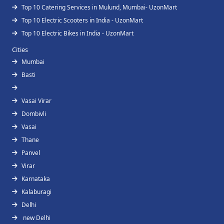
Top 10 Catering Services in Mulund, Mumbai- UzonMart
Top 10 Electric Scooters in India - UzonMart
Top 10 Electric Bikes in India - UzonMart
Cities
Mumbai
Basti
Vasai Virar
Dombivli
Vasai
Thane
Panvel
Virar
Karnataka
Kalaburagi
Delhi
new Delhi