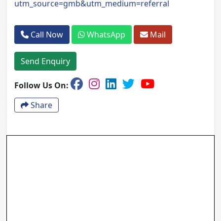
utm_source=gmb&utm_medium=referral
Call Now
WhatsApp
Mail
Send Enquiry
Follow Us On:
Share