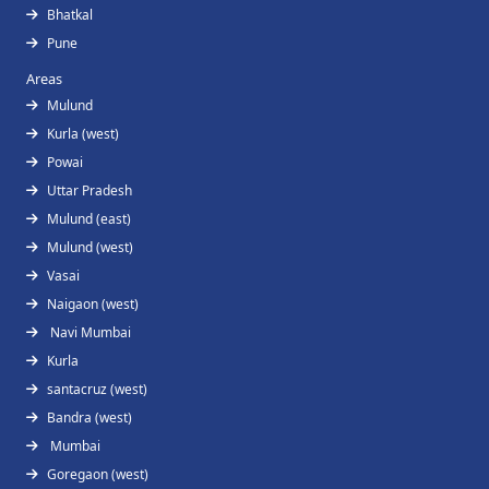
Bhatkal
Pune
Areas
Mulund
Kurla (west)
Powai
Uttar Pradesh
Mulund (east)
Mulund (west)
Vasai
Naigaon (west)
Navi Mumbai
Kurla
santacruz (west)
Bandra (west)
Mumbai
Goregaon (west)