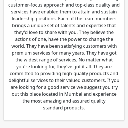
customer-focus approach and top-class quality and
services have enabled them to attain and sustain
leadership positions. Each of the team members
brings a unique set of talents and expertise that
they'd love to share with you. They believe the
actions of one, have the power to change the
world. They have been satisfying customers with
premium services for many years. They have got
the widest range of services, No matter what
you're looking for, they've got it all. They are
committed to providing high-quality products and
delightful services to their valued customers. If you
are looking for a good service we suggest you try
out this place located in Mumbai and experience
the most amazing and assured quality
standard products.