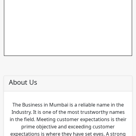
About Us
The Business in Mumbai is a reliable name in the
Industry. It is one of the most trustworthy names
in the field. Meeting customer expectations is their
prime objective and exceeding customer
expectations is where they have set eyes. A strong