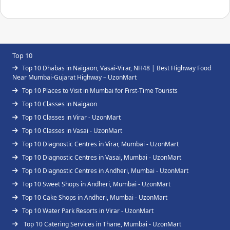
Top 10
Top 10 Dhabas in Naigaon, Vasai-Virar, NH48 | Best Highway Food
Near Mumbai-Gujarat Highway – UzonMart
Top 10 Places to Visit in Mumbai for First-Time Tourists
Top 10 Classes in Naigaon
Top 10 Classes in Virar - UzonMart
Top 10 Classes in Vasai - UzonMart
Top 10 Diagnostic Centres in Virar, Mumbai - UzonMart
Top 10 Diagnostic Centres in Vasai, Mumbai - UzonMart
Top 10 Diagnostic Centres in Andheri, Mumbai - UzonMart
Top 10 Sweet Shops in Andheri, Mumbai - UzonMart
Top 10 Cake Shops in Andheri, Mumbai - UzonMart
Top 10 Water Park Resorts in Virar - UzonMart
Top 10 Catering Services in Thane, Mumbai - UzonMart