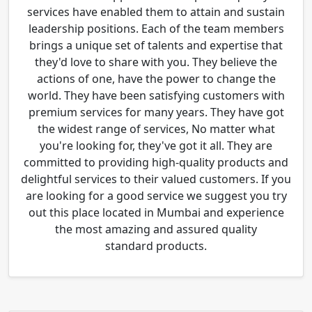
services have enabled them to attain and sustain
leadership positions. Each of the team members
brings a unique set of talents and expertise that
they'd love to share with you. They believe the
actions of one, have the power to change the
world. They have been satisfying customers with
premium services for many years. They have got
the widest range of services, No matter what
you're looking for, they've got it all. They are
committed to providing high-quality products and
delightful services to their valued customers. If you
are looking for a good service we suggest you try
out this place located in Mumbai and experience
the most amazing and assured quality
standard products.