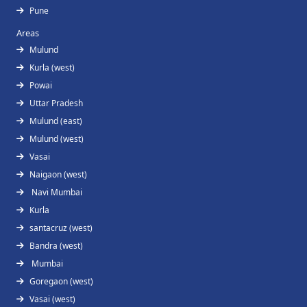
Pune
Areas
Mulund
Kurla (west)
Powai
Uttar Pradesh
Mulund (east)
Mulund (west)
Vasai
Naigaon (west)
Navi Mumbai
Kurla
santacruz (west)
Bandra (west)
Mumbai
Goregaon (west)
Vasai (west)