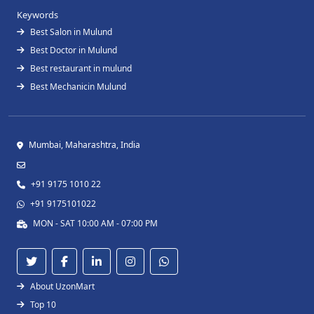
Keywords
Best Salon in Mulund
Best Doctor in Mulund
Best restaurant in mulund
Best Mechanicin Mulund
Mumbai, Maharashtra, India
+91 9175 1010 22
+91 9175101022
MON - SAT 10:00 AM - 07:00 PM
About UzonMart
Top 10