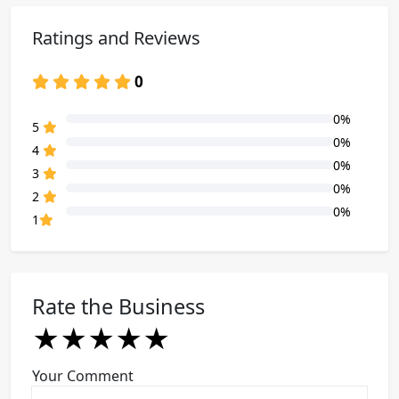
Ratings and Reviews
0
0%
80% Complete (danger)
5
0%
80% Complete (danger)
4
0%
80% Complete (danger)
3
0%
80% Complete (danger)
2
0%
80% Complete (danger)
1
Rate the Business
★
★
★
★
★
★
★
★
★
★
★
★
★
★
★
Your Comment