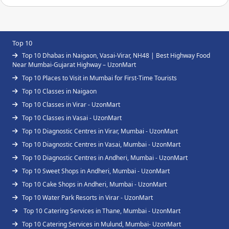
Top 10
Top 10 Dhabas in Naigaon, Vasai-Virar, NH48 | Best Highway Food
Near Mumbai-Gujarat Highway – UzonMart
Top 10 Places to Visit in Mumbai for First-Time Tourists
Top 10 Classes in Naigaon
Top 10 Classes in Virar - UzonMart
Top 10 Classes in Vasai - UzonMart
Top 10 Diagnostic Centres in Virar, Mumbai - UzonMart
Top 10 Diagnostic Centres in Vasai, Mumbai - UzonMart
Top 10 Diagnostic Centres in Andheri, Mumbai - UzonMart
Top 10 Sweet Shops in Andheri, Mumbai - UzonMart
Top 10 Cake Shops in Andheri, Mumbai - UzonMart
Top 10 Water Park Resorts in Virar - UzonMart
Top 10 Catering Services in Thane, Mumbai - UzonMart
Top 10 Catering Services in Mulund, Mumbai- UzonMart