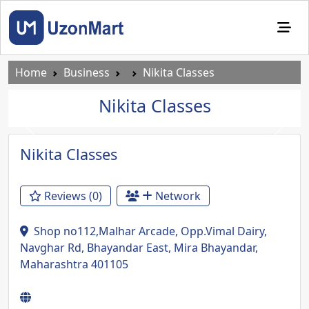
Home
Business
Nikita Classes
Nikita Classes
Previous
Next
Nikita Classes
Reviews (0)
Network
Shop no112,Malhar Arcade, Opp.Vimal Dairy,
Navghar Rd, Bhayandar East, Mira Bhayandar,
Maharashtra 401105