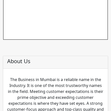
About Us
The Business in Mumbai is a reliable name in the
Industry. It is one of the most trustworthy names
in the field. Meeting customer expectations is their
prime objective and exceeding customer
expectations is where they have set eyes. A strong
customer-focus approach and top-class quality and