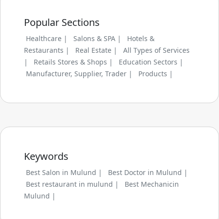
Popular Sections
Healthcare |
Salons & SPA |
Hotels &
Restaurants |
Real Estate |
All Types of Services
|
Retails Stores & Shops |
Education Sectors |
Manufacturer, Supplier, Trader |
Products |
Keywords
Best Salon in Mulund |
Best Doctor in Mulund |
Best restaurant in mulund |
Best Mechanicin
Mulund |