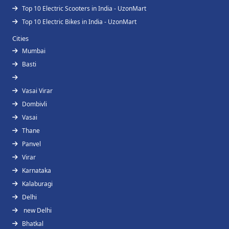
Top 10 Electric Scooters in India - UzonMart
Top 10 Electric Bikes in India - UzonMart
Cities
Mumbai
Basti
Vasai Virar
Dombivli
Vasai
Thane
Panvel
Virar
Karnataka
Kalaburagi
Delhi
new Delhi
Bhatkal