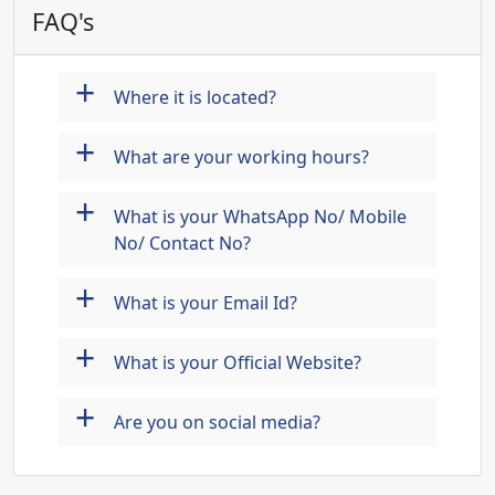
FAQ's
+
Where it is located?
+
What are your working hours?
+
What is your WhatsApp No/ Mobile
No/ Contact No?
+
What is your Email Id?
+
What is your Official Website?
+
Are you on social media?