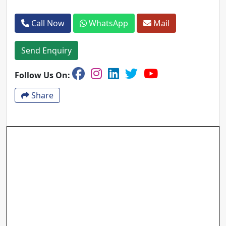
Call Now
WhatsApp
Mail
Send Enquiry
Follow Us On:
Share