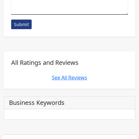
Submit
All Ratings and Reviews
See All Reviews
Business Keywords