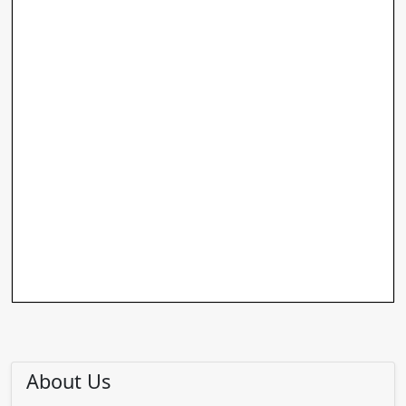
About Us