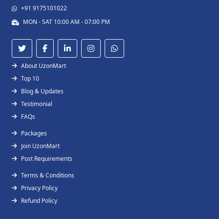
+91 9175101022
MON - SAT 10:00 AM - 07:00 PM
About UzonMart
Top 10
Blog & Updates
Testimonial
FAQs
Packages
Join UzonMart
Post Requirements
Terms & Conditions
Privacy Policy
Refund Policy