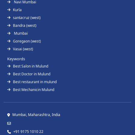
Navi Mumbai
Kurla
santacruz (west)
Bandra (west)
Mumbai
Goregaon (west)
Vasai (west)
Keywords
Best Salon in Mulund
Best Doctor in Mulund
Best restaurant in mulund
Best Mechanicin Mulund
Mumbai, Maharashtra, India
+91 9175 1010 22