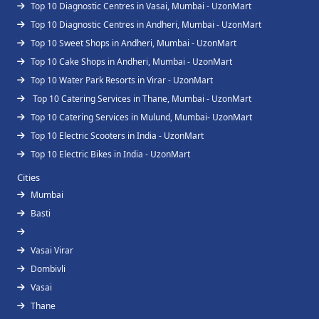
Top 10 Diagnostic Centres in Vasai, Mumbai - UzonMart
Top 10 Diagnostic Centres in Andheri, Mumbai - UzonMart
Top 10 Sweet Shops in Andheri, Mumbai - UzonMart
Top 10 Cake Shops in Andheri, Mumbai - UzonMart
Top 10 Water Park Resorts in Virar - UzonMart
Top 10 Catering Services in Thane, Mumbai - UzonMart
Top 10 Catering Services in Mulund, Mumbai- UzonMart
Top 10 Electric Scooters in India - UzonMart
Top 10 Electric Bikes in India - UzonMart
Cities
Mumbai
Basti
Vasai Virar
Dombivli
Vasai
Thane