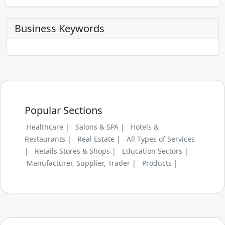
Business Keywords
Popular Sections
Healthcare |
Salons & SPA |
Hotels &
Restaurants |
Real Estate |
All Types of Services
|
Retails Stores & Shops |
Education Sectors |
Manufacturer, Supplier, Trader |
Products |