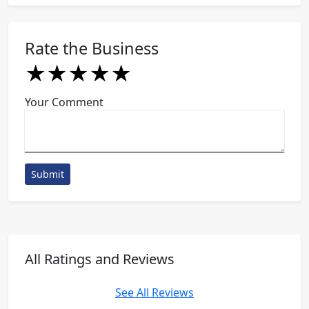
Rate the Business
★
★
★
★
★
★
★
★
★
★
★
★
★
★
★
Your Comment
Submit
All Ratings and Reviews
See All Reviews