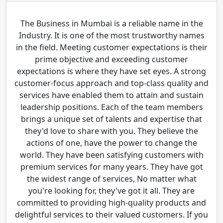
The Business in Mumbai is a reliable name in the
Industry. It is one of the most trustworthy names
in the field. Meeting customer expectations is their
prime objective and exceeding customer
expectations is where they have set eyes. A strong
customer-focus approach and top-class quality and
services have enabled them to attain and sustain
leadership positions. Each of the team members
brings a unique set of talents and expertise that
they'd love to share with you. They believe the
actions of one, have the power to change the
world. They have been satisfying customers with
premium services for many years. They have got
the widest range of services, No matter what
you're looking for, they've got it all. They are
committed to providing high-quality products and
delightful services to their valued customers. If you