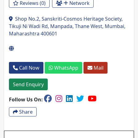
Reviews (0)
Network
Shop No.2, Sanskriti-Cosmos Heritage Society,
Tikuji Ni Wadi Rd, Manpada, Thane West, Mumbai,
Maharashtra 400601
Call Now
WhatsApp
Mail
Send Enquiry
Follow Us On:
Share