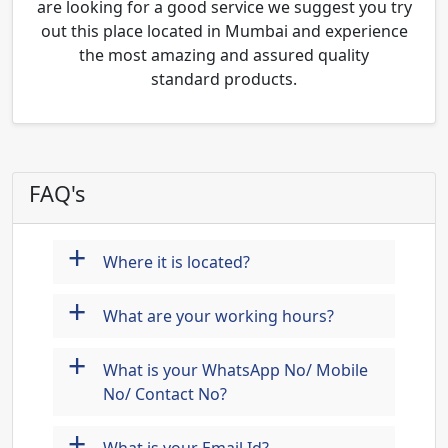
are looking for a good service we suggest you try
out this place located in Mumbai and experience
the most amazing and assured quality
standard products.
FAQ's
+
Where it is located?
+
What are your working hours?
+
What is your WhatsApp No/ Mobile
No/ Contact No?
+