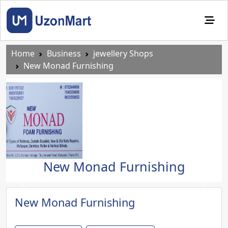
Home
Business
jewellery Shops
New Monad Furnishing
New Monad Furnishing
Previous
Next
New Monad Furnishing