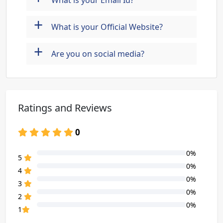
What is your Email Id?
+
What is your Official Website?
+
Are you on social media?
Ratings and Reviews
0
0%
80% Complete (danger)
5
0%
80% Complete (danger)
4
0%
80% Complete (danger)
3
0%
80% Complete (danger)
2
0%
80% Complete (danger)
1