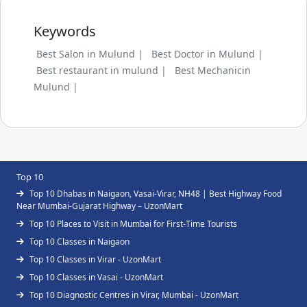
Keywords
Best Salon in Mulund |
Best Doctor in Mulund |
Best restaurant in mulund |
Best Mechanicin
Mulund |
Top 10
Top 10 Dhabas in Naigaon, Vasai-Virar, NH48 | Best Highway Food
Near Mumbai-Gujarat Highway – UzonMart
Top 10 Places to Visit in Mumbai for First-Time Tourists
Top 10 Classes in Naigaon
Top 10 Classes in Virar - UzonMart
Top 10 Classes in Vasai - UzonMart
Top 10 Diagnostic Centres in Virar, Mumbai - UzonMart