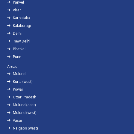
Panvel
Virar
Karnataka
Kalaburagi
Delhi
new Delhi
Bhatkal
Pune
Areas
Mulund
Kurla (west)
Powai
Uttar Pradesh
Mulund (east)
Mulund (west)
Vasai
Naigaon (west)