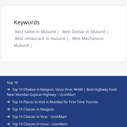
Keywords
Best Salon in Mulund |
Best Doctor in Mulund |
Best restaurant in mulund |
Best Mechanicin
Mulund |
Top 10
Top 10 Dhabas in Naigaon, Vasai-Virar, NH48 | Best Highway Food
Near Mumbai-Gujarat Highway – UzonMart
Top 10 Places to Visit in Mumbai for First-Time Tourists
Top 10 Classes in Naigaon
Top 10 Classes in Virar - UzonMart
Top 10 Classes in Vasai - UzonMart