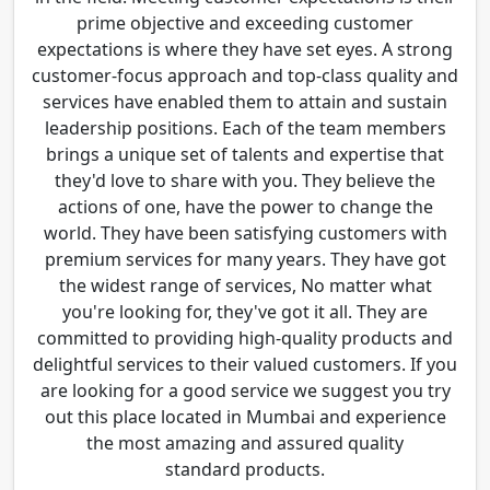
prime objective and exceeding customer
expectations is where they have set eyes. A strong
customer-focus approach and top-class quality and
services have enabled them to attain and sustain
leadership positions. Each of the team members
brings a unique set of talents and expertise that
they'd love to share with you. They believe the
actions of one, have the power to change the
world. They have been satisfying customers with
premium services for many years. They have got
the widest range of services, No matter what
you're looking for, they've got it all. They are
committed to providing high-quality products and
delightful services to their valued customers. If you
are looking for a good service we suggest you try
out this place located in Mumbai and experience
the most amazing and assured quality
standard products.