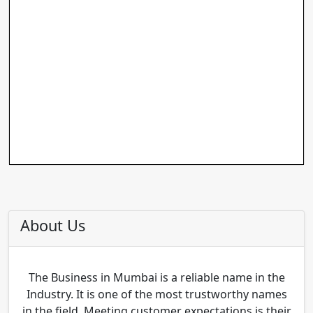
About Us
The Business in Mumbai is a reliable name in the
Industry. It is one of the most trustworthy names
in the field. Meeting customer expectations is their