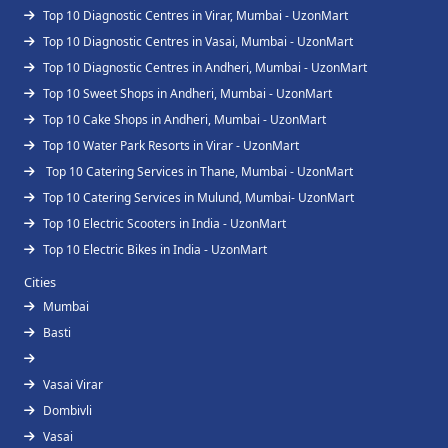
Top 10 Diagnostic Centres in Virar, Mumbai - UzonMart
Top 10 Diagnostic Centres in Vasai, Mumbai - UzonMart
Top 10 Diagnostic Centres in Andheri, Mumbai - UzonMart
Top 10 Sweet Shops in Andheri, Mumbai - UzonMart
Top 10 Cake Shops in Andheri, Mumbai - UzonMart
Top 10 Water Park Resorts in Virar - UzonMart
Top 10 Catering Services in Thane, Mumbai - UzonMart
Top 10 Catering Services in Mulund, Mumbai- UzonMart
Top 10 Electric Scooters in India - UzonMart
Top 10 Electric Bikes in India - UzonMart
Cities
Mumbai
Basti
Vasai Virar
Dombivli
Vasai