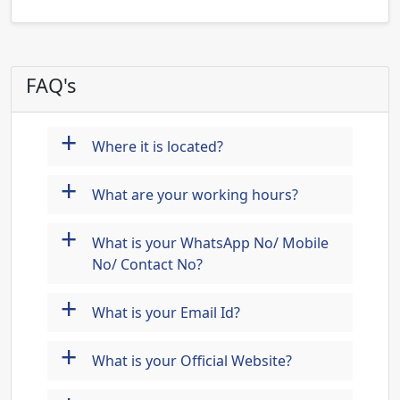
FAQ's
+
Where it is located?
+
What are your working hours?
+
What is your WhatsApp No/ Mobile
No/ Contact No?
+
What is your Email Id?
+
What is your Official Website?