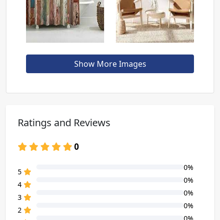
Show More Images
Ratings and Reviews
0
0%
80% Complete (danger)
5
0%
80% Complete (danger)
4
0%
80% Complete (danger)
3
0%
80% Complete (danger)
2
0%