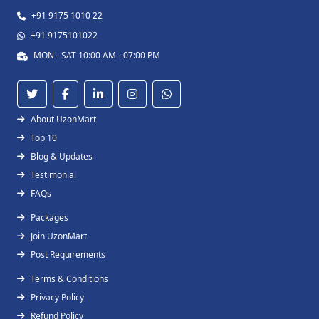
+91 9175 1010 22
+91 9175101022
MON - SAT 10:00 AM - 07:00 PM
About UzonMart
Top 10
Blog & Updates
Testimonial
FAQs
Packages
Join UzonMart
Post Requirements
Terms & Conditions
Privacy Policy
Refund Policy