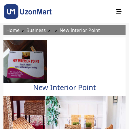
Home
Business
New Interior Point
New Interior Point