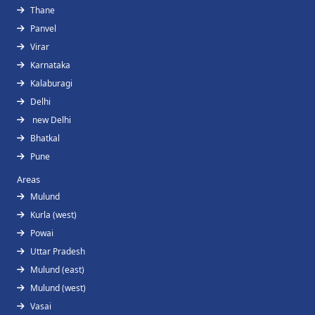
Thane
Panvel
Virar
Karnataka
Kalaburagi
Delhi
new Delhi
Bhatkal
Pune
Areas
Mulund
Kurla (west)
Powai
Uttar Pradesh
Mulund (east)
Mulund (west)
Vasai