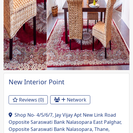
Previous
Next
New Interior Point
Reviews (0)
Network
Shop No- 4/5/6/7, Jay Vijay Apt New Link Road
Opposite Saraswati Bank Nalasopara East Palghar,
Opposite Saraswati Bank Nalasopara, Thane,