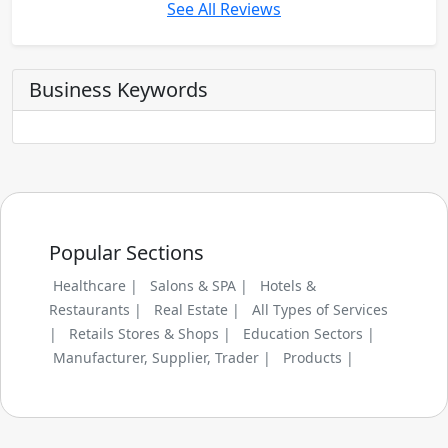
See All Reviews
Business Keywords
Popular Sections
Healthcare |
Salons & SPA |
Hotels &
Restaurants |
Real Estate |
All Types of Services
|
Retails Stores & Shops |
Education Sectors |
Manufacturer, Supplier, Trader |
Products |