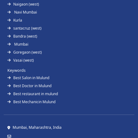
Naigaon (west)
Navi Mumbai
Kurla
santacruz (west)
Bandra (west)
Mumbai
Goregaon (west)
Vasai (west)
Keywords
Best Salon in Mulund
Best Doctor in Mulund
Best restaurant in mulund
Best Mechanicin Mulund
Mumbai, Maharashtra, India