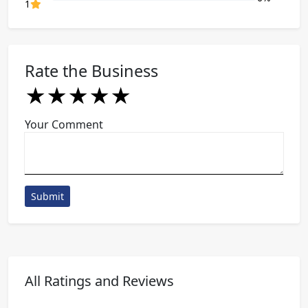
80% Complete (danger)
1
Rate the Business
★
★
★
★
★
★
★
★
★
★
★
★
★
★
★
Your Comment
Submit
All Ratings and Reviews