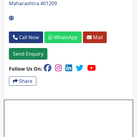
Maharashtra 401209
Call Now
WhatsApp
Mail
Send Enquiry
Follow Us On:
Share