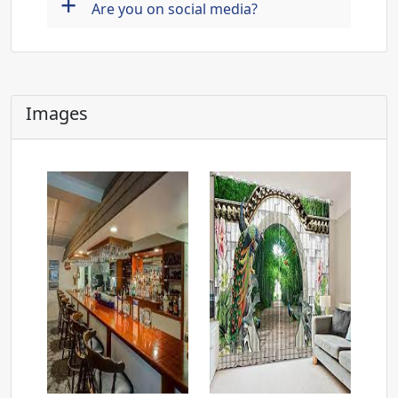
+
Are you on social media?
Images