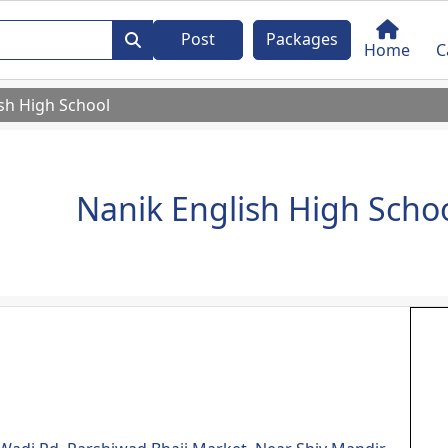
Post
Packages
Home
C
sh High School
Nanik English High Scho