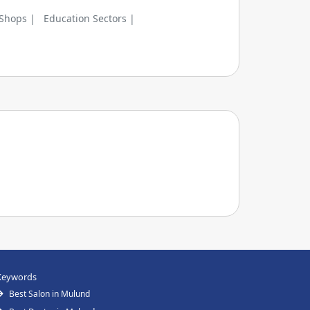
 Shops |
Education Sectors |
Keywords
Best Salon in Mulund