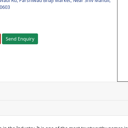
di Rd, Parshiwad Bhaji Market, Near Shiv Mandir,
00603
Send Enquiry