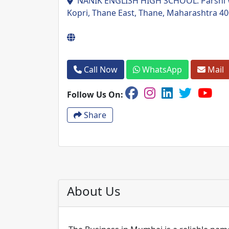
NANIK ENGLISH HIGH SCHOOL. Parshi Wa
Kopri, Thane East, Thane, Maharashtra 4
Call Now
WhatsApp
Mail
Follow Us On:
Share
About Us