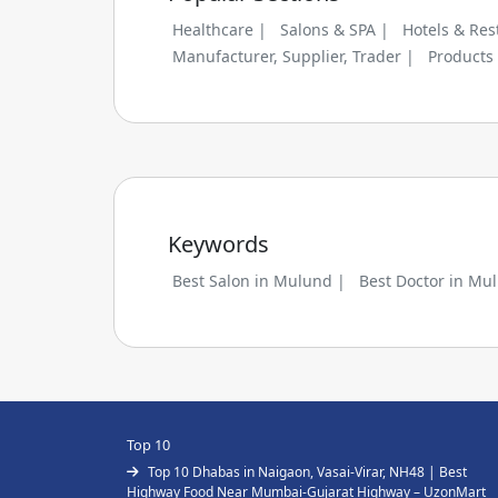
Healthcare |
Salons & SPA |
Hotels & Res
Manufacturer, Supplier, Trader |
Products
Keywords
Best Salon in Mulund |
Best Doctor in Mu
Top 10
Top 10 Dhabas in Naigaon, Vasai-Virar, NH48 | Best
Highway Food Near Mumbai-Gujarat Highway – UzonMart