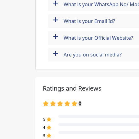
+
What is your WhatsApp No/ Mob
+
What is your Email Id?
+
What is your Official Website?
+
Are you on social media?
Ratings and Reviews
0
80% Complete (danger)
5
80% Complete (danger)
4
80% Complete (danger)
3