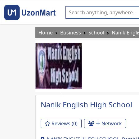
Home
Business
School
Nanik Engli
Previous
Nanik English High School
Reviews (0)
Network