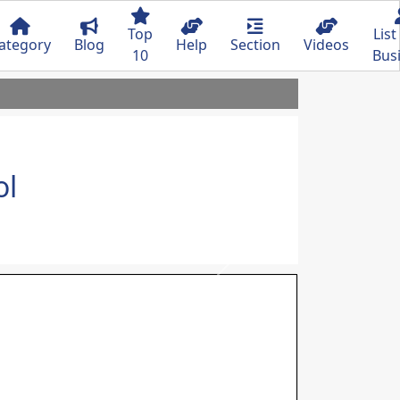
Top
List
ategory
Blog
Help
Section
Videos
10
Bus
ol
Next