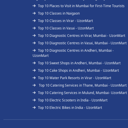
Top 10 Places to Visit in Mumbai for First-Time Tourists
Top 10 Classes in Naigaon
Top 10 Classes in Virar - UzonMart
Top 10 Classes in Vasai - UzonMart
Top 10 Diagnostic Centres in Virar, Mumbai - UzonMart
Top 10 Diagnostic Centres in Vasai, Mumbai - UzonMart
Top 10 Diagnostic Centres in Andheri, Mumbai -
UzonMart
Top 10 Sweet Shops in Andheri, Mumbai - UzonMart
Top 10 Cake Shops in Andheri, Mumbai - UzonMart
Top 10 Water Park Resorts in Virar - UzonMart
Top 10 Catering Services in Thane, Mumbai - UzonMart
Top 10 Catering Services in Mulund, Mumbai- UzonMart
Top 10 Electric Scooters in India - UzonMart
Top 10 Electric Bikes in India - UzonMart