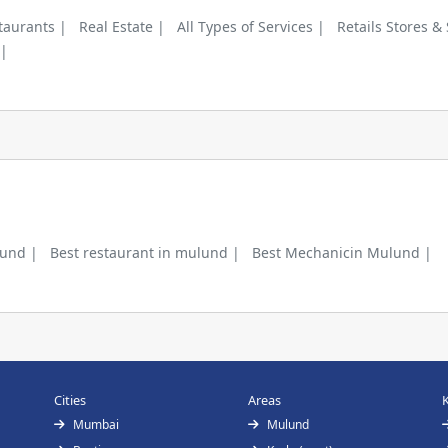
taurants |
Real Estate |
All Types of Services |
Retails Stores &
 |
lund |
Best restaurant in mulund |
Best Mechanicin Mulund |
Cities
Areas
Mumbai
Mulund