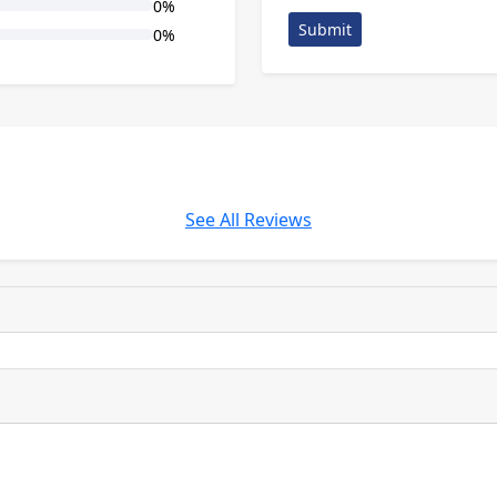
0%
Submit
0%
See All Reviews