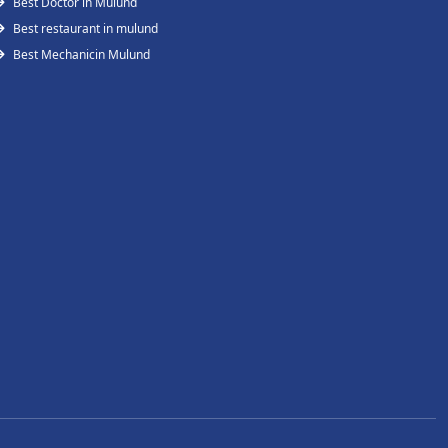
Best Doctor in Mulund
Best restaurant in mulund
Best Mechanicin Mulund