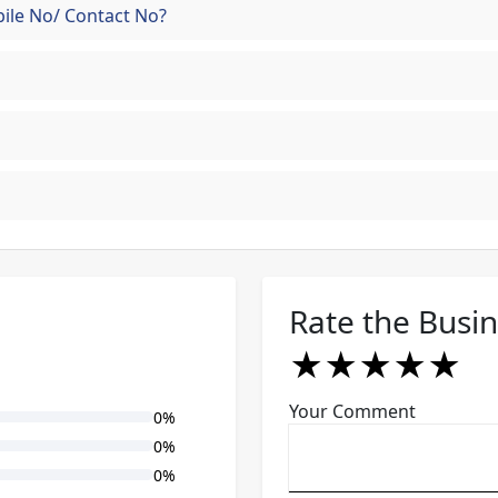
ile No/ Contact No?
Rate the Busi
★
★
★
★
★
★
★
★
★
★
★
★
★
★
★
Your Comment
0%
0%
0%