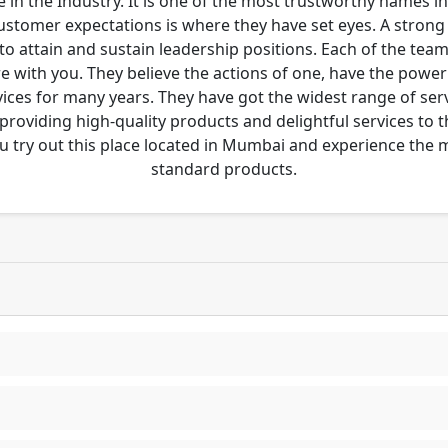
 in the Industry. It is one of the most trustworthy names i
customer expectations is where they have set eyes. A stro
to attain and sustain leadership positions. Each of the tea
re with you. They believe the actions of one, have the pow
ces for many years. They have got the widest range of serv
 providing high-quality products and delightful services to 
u try out this place located in Mumbai and experience the
standard products.