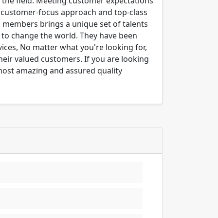
n the field. Meeting customer expectations
ng customer-focus approach and top-class
m members brings a unique set of talents
er to change the world. They have been
ices, No matter what you're looking for,
their valued customers. If you are looking
 most amazing and assured quality