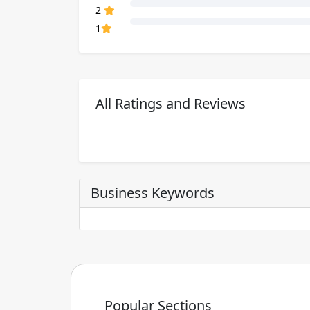
80% Complete (danger)
2
80% Complete (danger)
1
All Ratings and Reviews
Business Keywords
Popular Sections