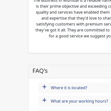
The Business in Mumbai is a reliable name
is their prime objective and exceeding 
quality and services have enabled them 
and expertise that they'd love to sha
satisfying customers with premium servi
they've got it all. They are committed to
for a good service we suggest yo
FAQ's
+
Where it is located?
+
What are your working hours?