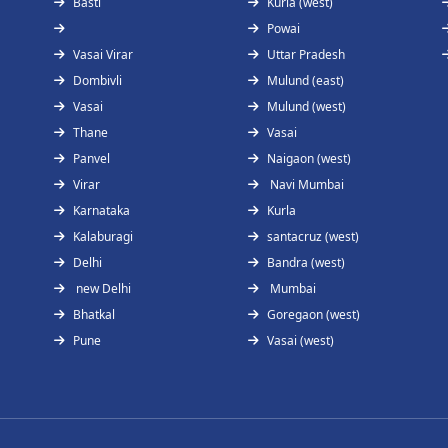
Basti
Kurla (west)
Powai
Vasai Virar
Uttar Pradesh
Dombivli
Mulund (east)
Vasai
Mulund (west)
Thane
Vasai
Panvel
Naigaon (west)
Virar
Navi Mumbai
Karnataka
Kurla
Kalaburagi
santacruz (west)
Delhi
Bandra (west)
new Delhi
Mumbai
Bhatkal
Goregaon (west)
Pune
Vasai (west)