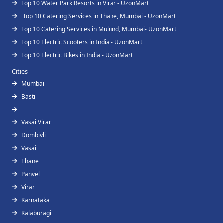
Top 10 Water Park Resorts in Virar - UzonMart
Top 10 Catering Services in Thane, Mumbai - UzonMart
Top 10 Catering Services in Mulund, Mumbai- UzonMart
Top 10 Electric Scooters in India - UzonMart
Top 10 Electric Bikes in India - UzonMart
Cities
Mumbai
Basti
Vasai Virar
Dombivli
Vasai
Thane
Panvel
Virar
Karnataka
Kalaburagi