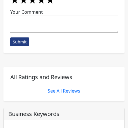
★
★
★
★
★
★
★
★
★
★
★
★
★
★
★
Your Comment
Submit
All Ratings and Reviews
See All Reviews
Business Keywords