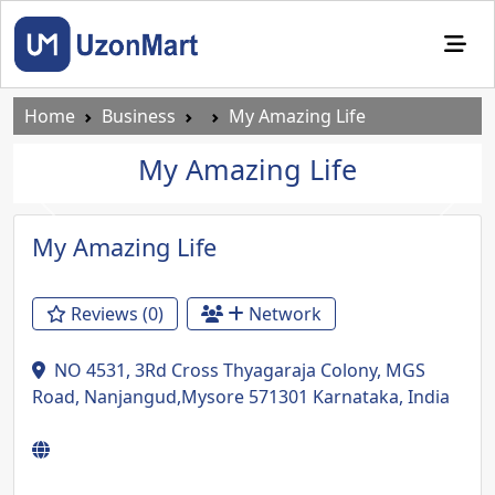
Home
Business
My Amazing Life
My Amazing Life
Previous
Next
My Amazing Life
Reviews (0)
Network
NO 4531, 3Rd Cross Thyagaraja Colony, MGS
Road, Nanjangud,Mysore 571301 Karnataka, India