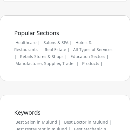
Popular Sections
Healthcare |
Salons & SPA |
Hotels &
Restaurants |
Real Estate |
All Types of Services
|
Retails Stores & Shops |
Education Sectors |
Manufacturer, Supplier, Trader |
Products |
Keywords
Best Salon in Mulund |
Best Doctor in Mulund |
Best restaurant in mulund |
Best Mechanicin