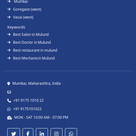
Mumbai
Goregaon (west)
Vasai (west)
Keywords
Best Salon in Mulund
Best Doctor in Mulund
Best restaurant in mulund
Best Mechanicin Mulund
Mumbai, Maharashtra, India
+91 9175 1010 22
+91 9175101022
MON - SAT 10:00 AM - 07:00 PM