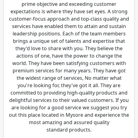
prime objective and exceeding customer
expectations is where they have set eyes. A strong
customer-focus approach and top-class quality and
services have enabled them to attain and sustain
leadership positions. Each of the team members
brings a unique set of talents and expertise that
they'd love to share with you. They believe the
actions of one, have the power to change the
world. They have been satisfying customers with
premium services for many years. They have got
the widest range of services, No matter what
you're looking for, they've got it all. They are
committed to providing high-quality products and
delightful services to their valued customers. If you
are looking for a good service we suggest you try
out this place located in Mysore and experience the
most amazing and assured quality
standard products.