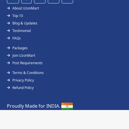
About UzonMart
Top 10
Blog & Updates
Testimonial
FAQs
Packages
Join UzonMart
Post Requirements
Terms & Conditions
Privacy Policy
Refund Policy
Proudly Made for INDIA.
Copyright © 2019 - 2026
UzonMart
All Right
Reserved.