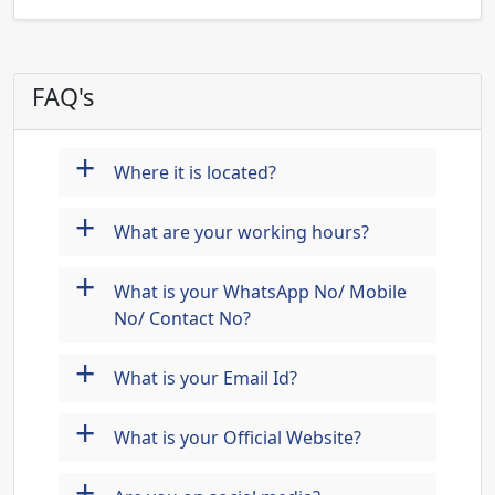
FAQ's
+
Where it is located?
+
What are your working hours?
+
What is your WhatsApp No/ Mobile
No/ Contact No?
+
What is your Email Id?
+
What is your Official Website?
+