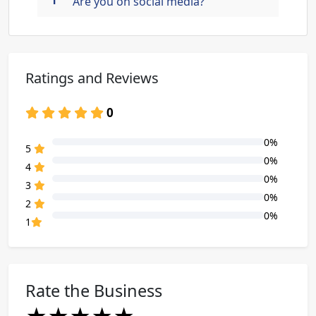
Are you on social media?
Ratings and Reviews
0
0%
80% Complete (danger)
5
0%
80% Complete (danger)
4
0%
80% Complete (danger)
3
0%
80% Complete (danger)
2
0%
80% Complete (danger)
1
Rate the Business