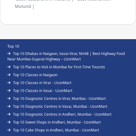
Mulund |
Top 10
Top 10 Dhabas in Naigaon, Vasai-Virar, NH48 | Best Highway Food
Near Mumbai-Gujarat Highway – UzonMart
Top 10 Places to Visit in Mumbai for First-Time Tourists
Top 10 Classes in Naigaon
Top 10 Classes in Virar - UzonMart
Top 10 Classes in Vasai - UzonMart
Top 10 Diagnostic Centres in Virar, Mumbai - UzonMart
Top 10 Diagnostic Centres in Vasai, Mumbai - UzonMart
Top 10 Diagnostic Centres in Andheri, Mumbai - UzonMart
Top 10 Sweet Shops in Andheri, Mumbai - UzonMart
Top 10 Cake Shops in Andheri, Mumbai - UzonMart