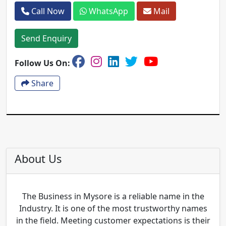
Call Now
WhatsApp
Mail
Send Enquiry
Follow Us On:
Share
About Us
The Business in Mysore is a reliable name in the
Industry. It is one of the most trustworthy names
in the field. Meeting customer expectations is their