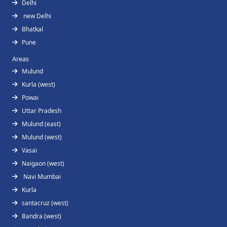
Delhi
new Delhi
Bhatkal
Pune
Areas
Mulund
Kurla (west)
Powai
Uttar Pradesh
Mulund (east)
Mulund (west)
Vasai
Naigaon (west)
Navi Mumbai
Kurla
santacruz (west)
Bandra (west)