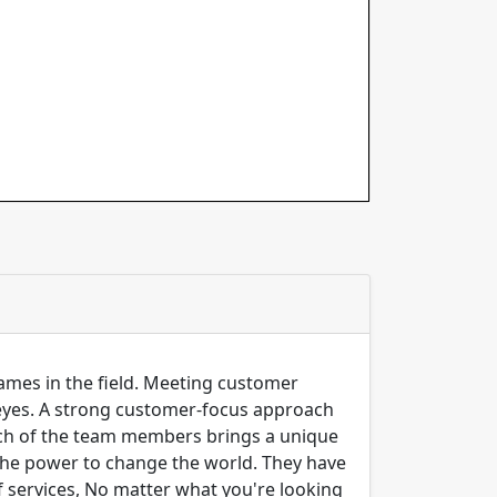
 names in the field. Meeting customer
 eyes. A strong customer-focus approach
Each of the team members brings a unique
e the power to change the world. They have
 services, No matter what you're looking