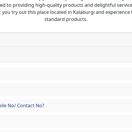
tted to providing high-quality products and delightful servic
 you try out this place located in Kalaburgi and experienc
standard products.
ile No/ Contact No?