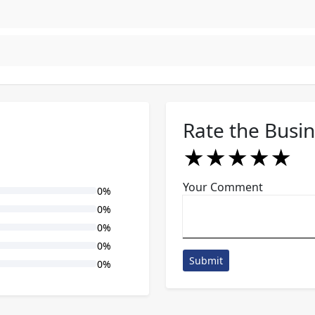
Rate the Busi
★
★
★
★
★
★
★
★
★
★
★
★
★
★
★
Your Comment
0%
0%
0%
0%
Submit
0%