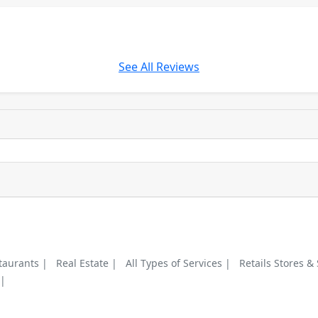
See All Reviews
taurants |
Real Estate |
All Types of Services |
Retails Stores &
 |