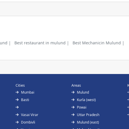
lund |
Best restaurant in mulund |
Best Mechanicin Mulund |
Cities
Areas
Mumbai
Mulund
Basti
Kurla (west)
Powai
Vasai Virar
Uttar Pradesh
Dombivli
Mulund (east)