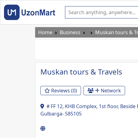
Home
Business
Muskan tours & Tr
Previous
Muskan tours & Travels
Reviews (0)
Network
# FF 12, KHB Complex, 1st floor, Besid
Gulbarga- 585105