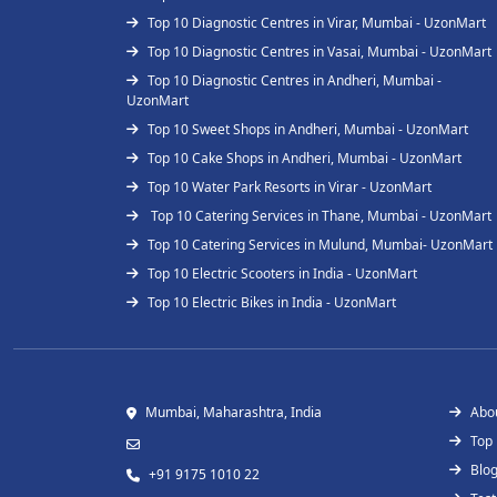
Top 10 Diagnostic Centres in Virar, Mumbai - UzonMart
Top 10 Diagnostic Centres in Vasai, Mumbai - UzonMart
Top 10 Diagnostic Centres in Andheri, Mumbai -
UzonMart
Top 10 Sweet Shops in Andheri, Mumbai - UzonMart
Top 10 Cake Shops in Andheri, Mumbai - UzonMart
Top 10 Water Park Resorts in Virar - UzonMart
Top 10 Catering Services in Thane, Mumbai - UzonMart
Top 10 Catering Services in Mulund, Mumbai- UzonMart
Top 10 Electric Scooters in India - UzonMart
Top 10 Electric Bikes in India - UzonMart
Mumbai, Maharashtra, India
Abo
Top
Blo
+91 9175 1010 22