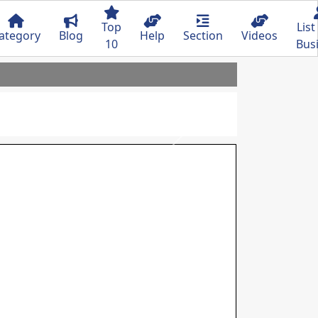
Top
List
ategory
Blog
Help
Section
Videos
10
Bus
Next