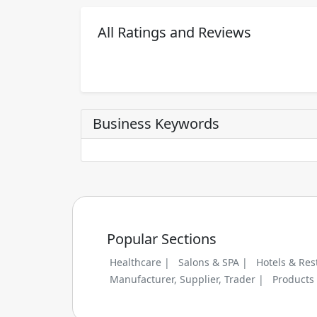
All Ratings and Reviews
Business Keywords
Popular Sections
Healthcare |
Salons & SPA |
Hotels & Res
Manufacturer, Supplier, Trader |
Products