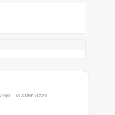
 Shops |
Education Sectors |