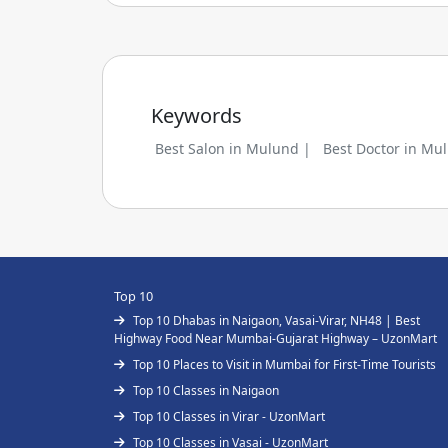
Keywords
Best Salon in Mulund |
Best Doctor in Mu
Top 10
Top 10 Dhabas in Naigaon, Vasai-Virar, NH48 | Best
Highway Food Near Mumbai-Gujarat Highway – UzonMart
Top 10 Places to Visit in Mumbai for First-Time Tourists
Top 10 Classes in Naigaon
Top 10 Classes in Virar - UzonMart
Top 10 Classes in Vasai - UzonMart