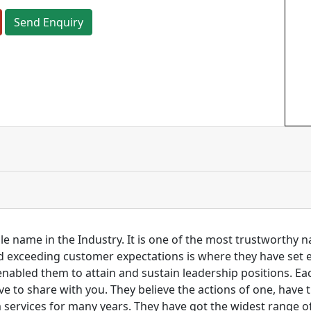
Send Enquiry
ble name in the Industry. It is one of the most trustworthy
and exceeding customer expectations is where they have set
 enabled them to attain and sustain leadership positions. 
love to share with you. They believe the actions of one, hav
services for many years. They have got the widest range of