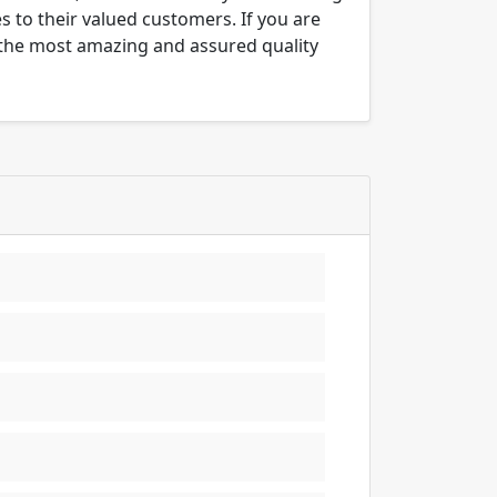
es to their valued customers. If you are
e the most amazing and assured quality