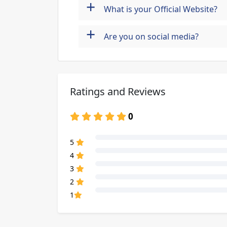
+
What is your Official Website?
+
Are you on social media?
Ratings and Reviews
0
80% Complete (danger)
5
80% Complete (danger)
4
80% Complete (danger)
3
80% Complete (danger)
2
80% Complete (danger)
1