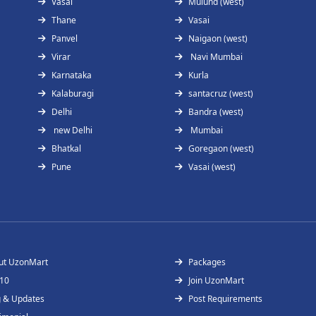
Vasai
Mulund (west)
Thane
Vasai
Panvel
Naigaon (west)
Virar
Navi Mumbai
Karnataka
Kurla
Kalaburagi
santacruz (west)
Delhi
Bandra (west)
new Delhi
Mumbai
Bhatkal
Goregaon (west)
Pune
Vasai (west)
ut UzonMart
Packages
 10
Join UzonMart
g & Updates
Post Requirements