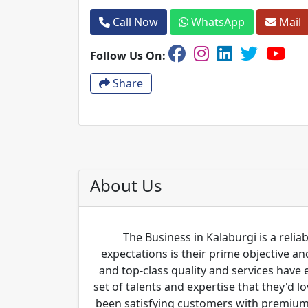
Call Now
WhatsApp
Mail
Follow Us On:
Share
About Us
The Business in Kalaburgi is a relia
expectations is their prime objective 
and top-class quality and services have
set of talents and expertise that they'd 
been satisfying customers with premium 