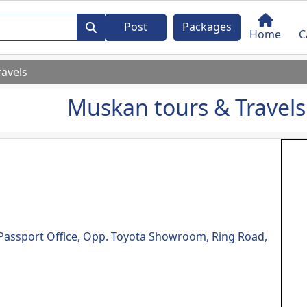
Post
Packages
Home
C
avels
Muskan tours & Travels
e Passport Office, Opp. Toyota Showroom, Ring Road,