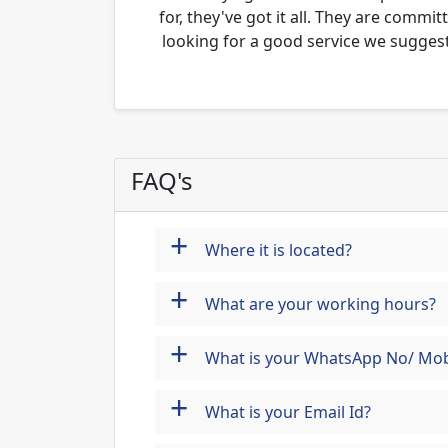
for, they've got it all. They are commi
looking for a good service we suggest
FAQ's
+
Where it is located?
+
What are your working hours?
+
What is your WhatsApp No/ Mob
+
What is your Email Id?