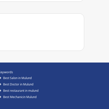
Keywords
Best Salon in Mulund
Best Doctor in Mulund
Best restaurant in mulund
Best Mechanicin Mulund