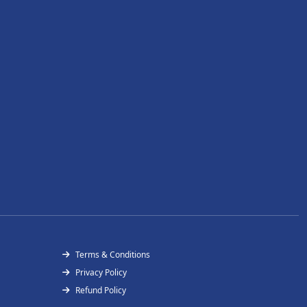
Terms & Conditions
Privacy Policy
Refund Policy