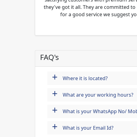
they've got it all. They are committed to
for a good service we suggest yo
FAQ's
+
Where it is located?
+
What are your working hours?
+
What is your WhatsApp No/ Mob
+
What is your Email Id?