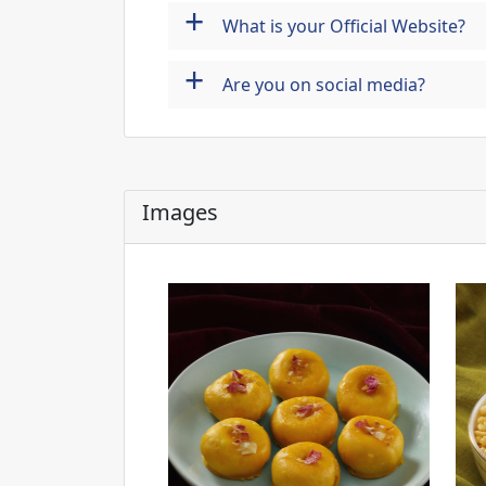
+
What is your Official Website?
+
Are you on social media?
Images