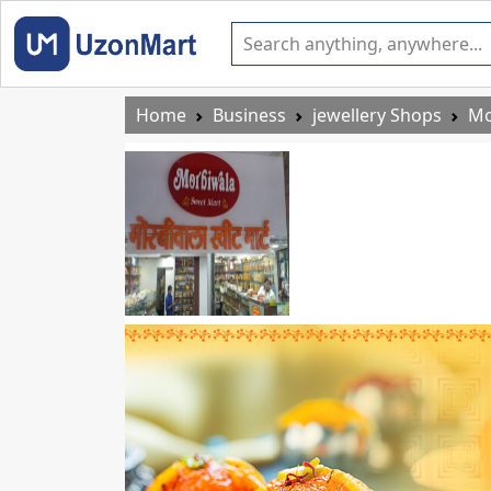
Home
Business
jewellery Shops
Mo