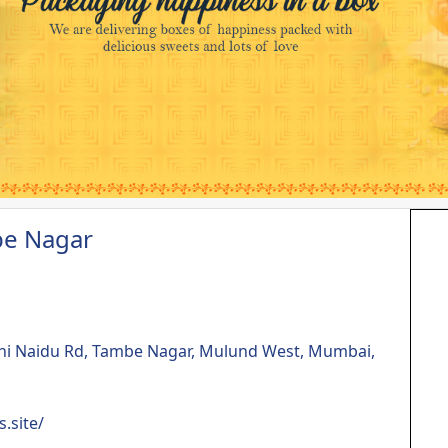
be Nagar
ini Naidu Rd, Tambe Nagar, Mulund West, Mumbai,
.site/