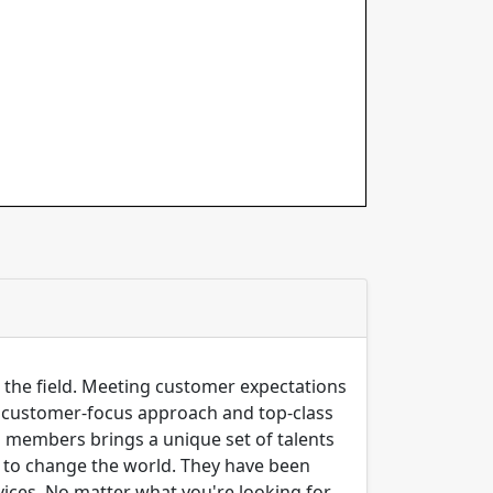
n the field. Meeting customer expectations
ng customer-focus approach and top-class
m members brings a unique set of talents
er to change the world. They have been
ices, No matter what you're looking for,