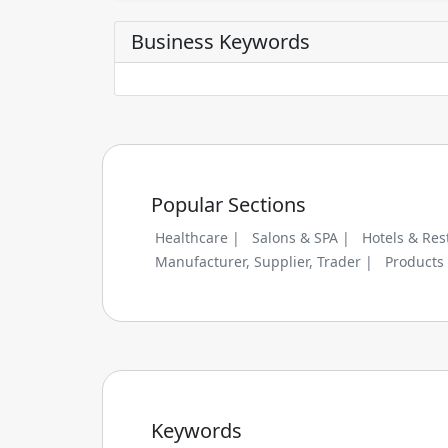
Business Keywords
Popular Sections
Healthcare |
Salons & SPA |
Hotels & Res
Manufacturer, Supplier, Trader |
Products
Keywords