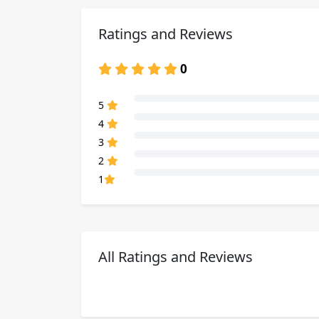
Ratings and Reviews
0
80% Complete (danger)
5
80% Complete (danger)
4
80% Complete (danger)
3
80% Complete (danger)
2
80% Complete (danger)
1
All Ratings and Reviews