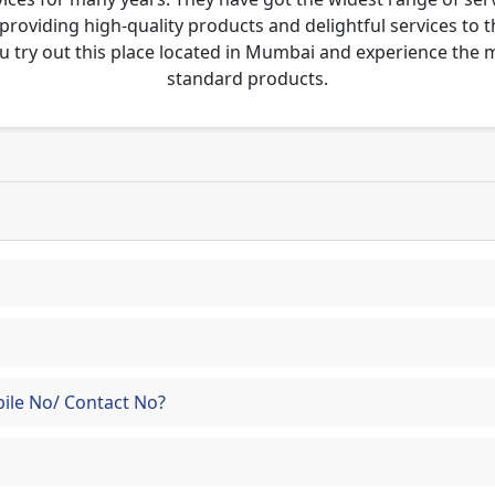
 providing high-quality products and delightful services to 
u try out this place located in Mumbai and experience the
standard products.
ile No/ Contact No?