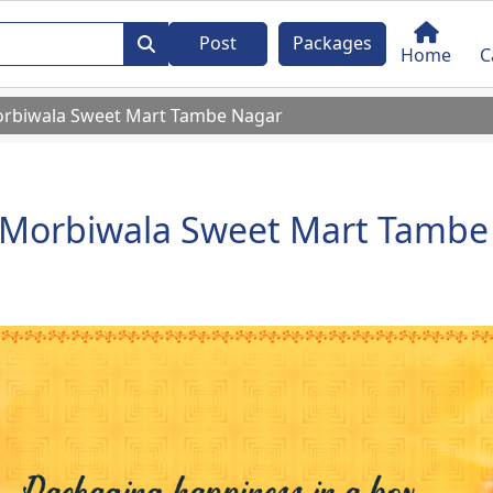
Post
Packages
Home
C
rbiwala Sweet Mart Tambe Nagar
Morbiwala Sweet Mart Tambe