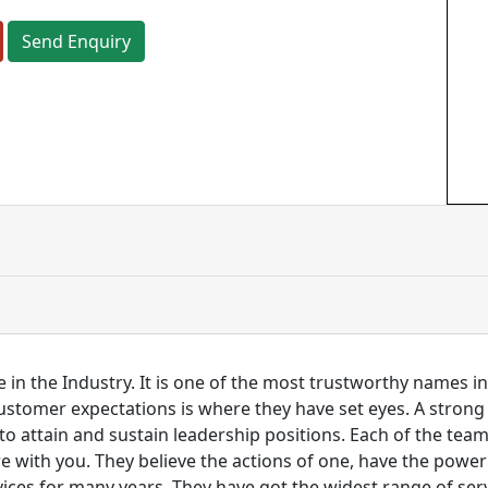
Send Enquiry
 in the Industry. It is one of the most trustworthy names i
customer expectations is where they have set eyes. A stro
to attain and sustain leadership positions. Each of the tea
re with you. They believe the actions of one, have the pow
ces for many years. They have got the widest range of serv