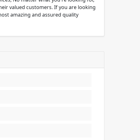
their valued customers. If you are looking
 most amazing and assured quality