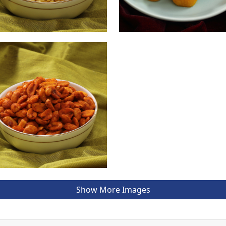
Show More Images