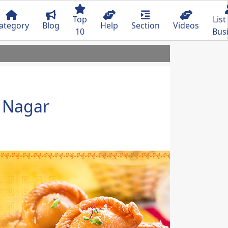
Top
List
ategory
Blog
Help
Section
Videos
10
Bus
 Nagar