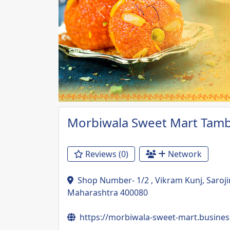
Previous
Morbiwala Sweet Mart Tam
Reviews (0)
Network
Shop Number- 1/2 , Vikram Kunj, Saroj
Maharashtra 400080
https://morbiwala-sweet-mart.business