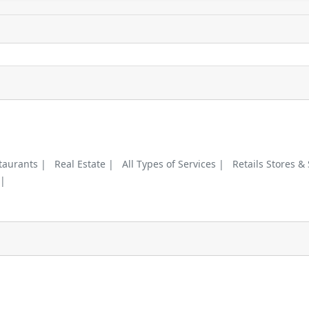
taurants |
Real Estate |
All Types of Services |
Retails Stores &
 |