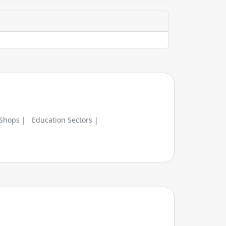
 Shops |
Education Sectors |