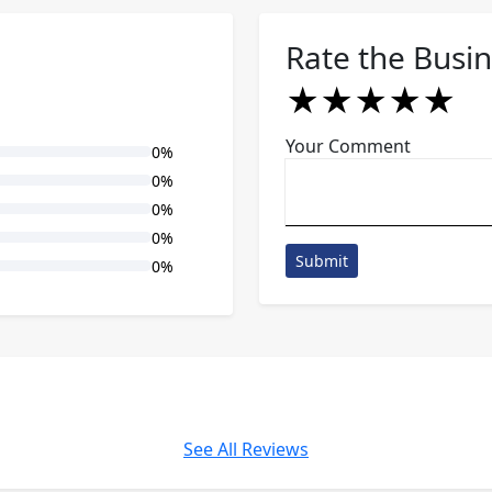
Rate the Busi
★
★
★
★
★
★
★
★
★
★
★
★
★
★
★
Your Comment
0%
0%
0%
0%
Submit
0%
See All Reviews