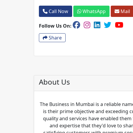
Call Now
WhatsApp
Mail
Follow Us On:
Share
About Us
The Business in Mumbai is a reliable name
is their prime objective and exceeding 
quality and services have enabled them 
and expertise that they'd love to sha
satisfying customers with premium servi