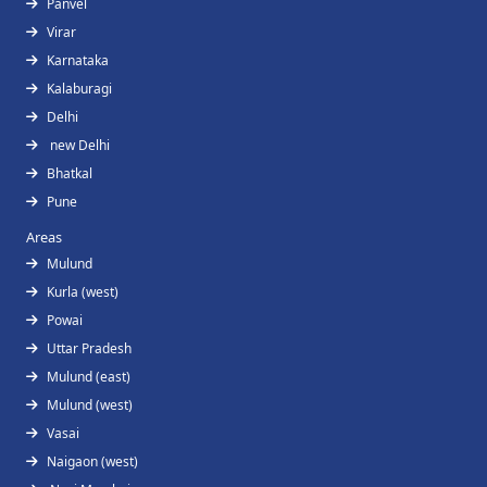
Panvel
Virar
Karnataka
Kalaburagi
Delhi
new Delhi
Bhatkal
Pune
Areas
Mulund
Kurla (west)
Powai
Uttar Pradesh
Mulund (east)
Mulund (west)
Vasai
Naigaon (west)