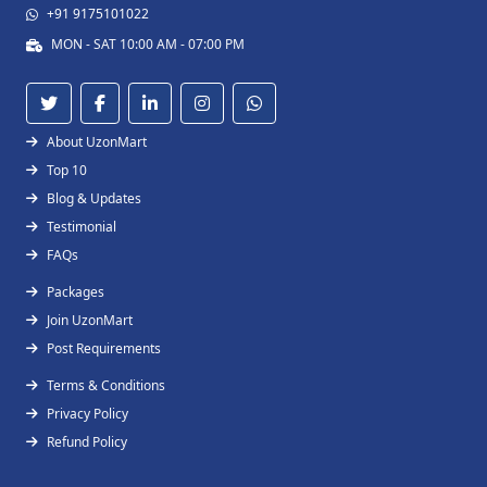
+91 9175101022
MON - SAT 10:00 AM - 07:00 PM
About UzonMart
Top 10
Blog & Updates
Testimonial
FAQs
Packages
Join UzonMart
Post Requirements
Terms & Conditions
Privacy Policy
Refund Policy