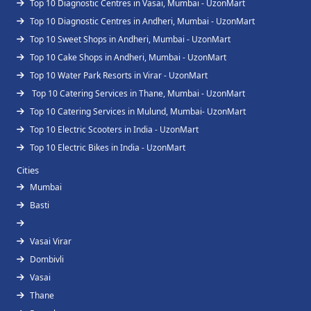
Top 10 Diagnostic Centres in Vasai, Mumbai - UzonMart
Top 10 Diagnostic Centres in Andheri, Mumbai - UzonMart
Top 10 Sweet Shops in Andheri, Mumbai - UzonMart
Top 10 Cake Shops in Andheri, Mumbai - UzonMart
Top 10 Water Park Resorts in Virar - UzonMart
Top 10 Catering Services in Thane, Mumbai - UzonMart
Top 10 Catering Services in Mulund, Mumbai- UzonMart
Top 10 Electric Scooters in India - UzonMart
Top 10 Electric Bikes in India - UzonMart
Cities
Mumbai
Basti
Vasai Virar
Dombivli
Vasai
Thane