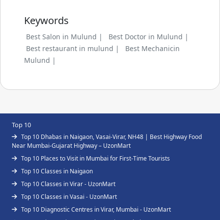
Keywords
Best Salon in Mulund |
Best Doctor in Mulund |
Best restaurant in mulund |
Best Mechanicin
Mulund |
Top 10
Top 10 Dhabas in Naigaon, Vasai-Virar, NH48 | Best Highway Food
Near Mumbai-Gujarat Highway – UzonMart
Top 10 Places to Visit in Mumbai for First-Time Tourists
Top 10 Classes in Naigaon
Top 10 Classes in Virar - UzonMart
Top 10 Classes in Vasai - UzonMart
Top 10 Diagnostic Centres in Virar, Mumbai - UzonMart