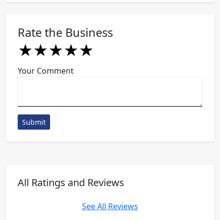
Rate the Business
★
★
★
★
★
★
★
★
★
★
★
★
★
★
★
Your Comment
Submit
All Ratings and Reviews
See All Reviews