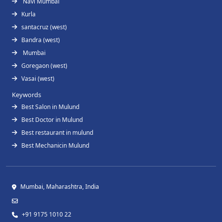
Navi Mumbai
Kurla
santacruz (west)
Bandra (west)
Mumbai
Goregaon (west)
Vasai (west)
Keywords
Best Salon in Mulund
Best Doctor in Mulund
Best restaurant in mulund
Best Mechanicin Mulund
Mumbai, Maharashtra, India
+91 9175 1010 22