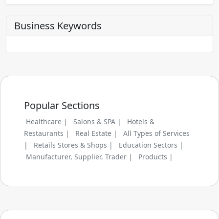
Business Keywords
Popular Sections
Healthcare |
Salons & SPA |
Hotels &
Restaurants |
Real Estate |
All Types of Services
|
Retails Stores & Shops |
Education Sectors |
Manufacturer, Supplier, Trader |
Products |