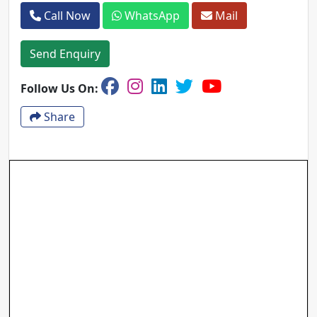
Call Now
WhatsApp
Mail
Send Enquiry
Follow Us On:
Share