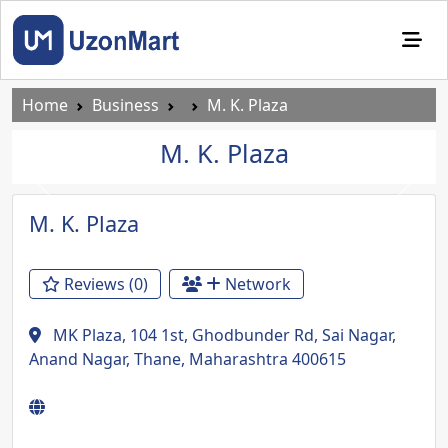
Home
Business
M. K. Plaza
M. K. Plaza
Previous
Next
M. K. Plaza
Reviews (0)
Network
MK Plaza, 104 1st, Ghodbunder Rd, Sai Nagar,
Anand Nagar, Thane, Maharashtra 400615