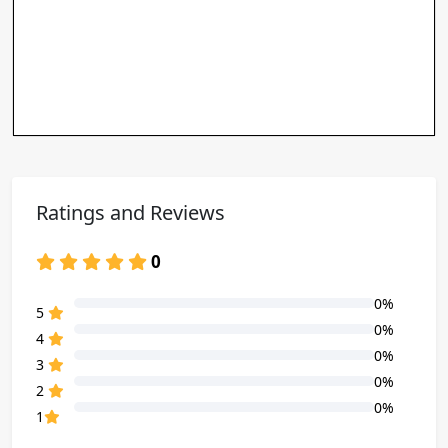
Ratings and Reviews
0
0%
80% Complete (danger)
5
0%
80% Complete (danger)
4
0%
80% Complete (danger)
3
0%
80% Complete (danger)
2
0%
80% Complete (danger)
1