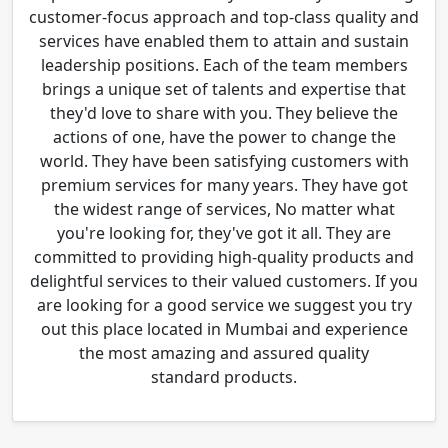
customer-focus approach and top-class quality and
services have enabled them to attain and sustain
leadership positions. Each of the team members
brings a unique set of talents and expertise that
they'd love to share with you. They believe the
actions of one, have the power to change the
world. They have been satisfying customers with
premium services for many years. They have got
the widest range of services, No matter what
you're looking for, they've got it all. They are
committed to providing high-quality products and
delightful services to their valued customers. If you
are looking for a good service we suggest you try
out this place located in Mumbai and experience
the most amazing and assured quality
standard products.