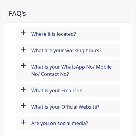
FAQ's
+
Where it is located?
+
What are your working hours?
+
What is your WhatsApp No/ Mobile
No/ Contact No?
+
What is your Email Id?
+
What is your Official Website?
+
Are you on social media?