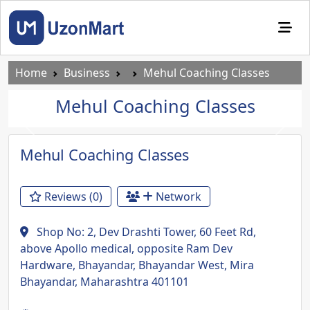
Home
Business
Mehul Coaching Classes
Mehul Coaching Classes
Previous
Next
Mehul Coaching Classes
Reviews (0)
Network
Shop No: 2, Dev Drashti Tower, 60 Feet Rd,
above Apollo medical, opposite Ram Dev
Hardware, Bhayandar, Bhayandar West, Mira
Bhayandar, Maharashtra 401101