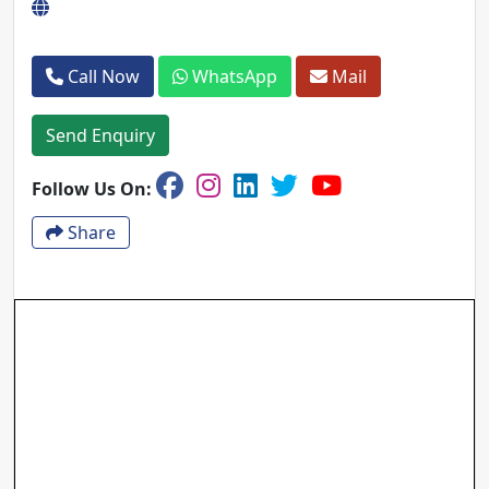
Call Now
WhatsApp
Mail
Send Enquiry
Follow Us On:
Share