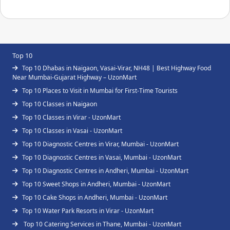
Top 10
Top 10 Dhabas in Naigaon, Vasai-Virar, NH48 | Best Highway Food
Near Mumbai-Gujarat Highway – UzonMart
Top 10 Places to Visit in Mumbai for First-Time Tourists
Top 10 Classes in Naigaon
Top 10 Classes in Virar - UzonMart
Top 10 Classes in Vasai - UzonMart
Top 10 Diagnostic Centres in Virar, Mumbai - UzonMart
Top 10 Diagnostic Centres in Vasai, Mumbai - UzonMart
Top 10 Diagnostic Centres in Andheri, Mumbai - UzonMart
Top 10 Sweet Shops in Andheri, Mumbai - UzonMart
Top 10 Cake Shops in Andheri, Mumbai - UzonMart
Top 10 Water Park Resorts in Virar - UzonMart
Top 10 Catering Services in Thane, Mumbai - UzonMart