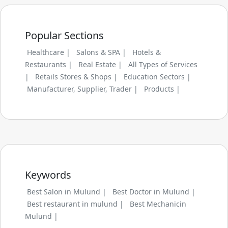
Popular Sections
Healthcare |
Salons & SPA |
Hotels &
Restaurants |
Real Estate |
All Types of Services
|
Retails Stores & Shops |
Education Sectors |
Manufacturer, Supplier, Trader |
Products |
Keywords
Best Salon in Mulund |
Best Doctor in Mulund |
Best restaurant in mulund |
Best Mechanicin
Mulund |