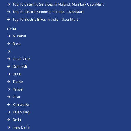
Top 10 Catering Services in Mulund, Mumbai- UzonMart
Top 10 Electric Scooters in India - UzonMart
Top 10 Electric Bikes in India - UzonMart
Cities
Mumbai
Basti
Vasai Virar
Dombivli
Vasai
Thane
Panvel
Virar
Karnataka
Kalaburagi
Delhi
new Delhi