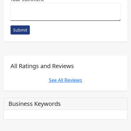
Submit
All Ratings and Reviews
See All Reviews
Business Keywords