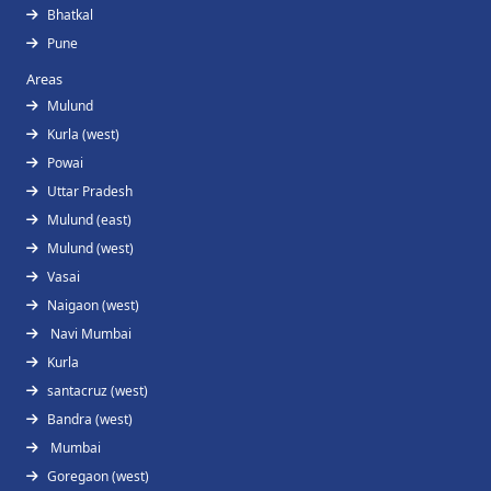
Bhatkal
Pune
Areas
Mulund
Kurla (west)
Powai
Uttar Pradesh
Mulund (east)
Mulund (west)
Vasai
Naigaon (west)
Navi Mumbai
Kurla
santacruz (west)
Bandra (west)
Mumbai
Goregaon (west)