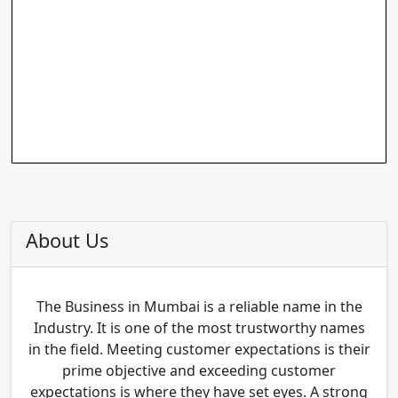
About Us
The Business in Mumbai is a reliable name in the
Industry. It is one of the most trustworthy names
in the field. Meeting customer expectations is their
prime objective and exceeding customer
expectations is where they have set eyes. A strong