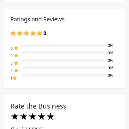
Ratings and Reviews
0
0%
80% Complete (danger)
5
0%
80% Complete (danger)
4
0%
80% Complete (danger)
3
0%
80% Complete (danger)
2
0%
80% Complete (danger)
1
Rate the Business
★
★
★
★
★
★
★
★
★
★
★
★
★
★
★
Your Comment