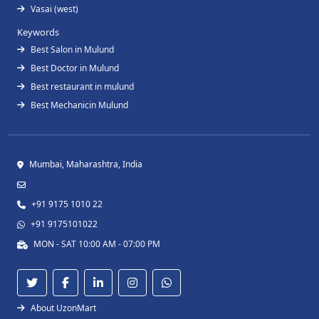
Vasai (west)
Keywords
Best Salon in Mulund
Best Doctor in Mulund
Best restaurant in mulund
Best Mechanicin Mulund
Mumbai, Maharashtra, India
+91 9175 1010 22
+91 9175101022
MON - SAT 10:00 AM - 07:00 PM
About UzonMart