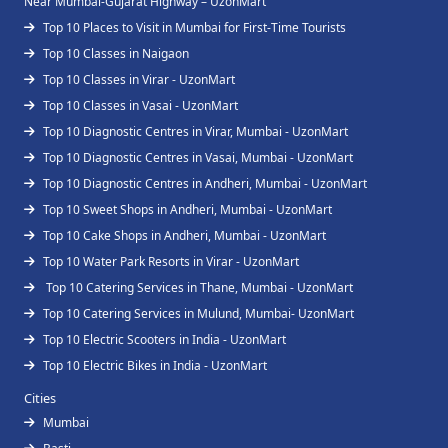
Near Mumbai-Gujarat Highway – UzonMart
Top 10 Places to Visit in Mumbai for First-Time Tourists
Top 10 Classes in Naigaon
Top 10 Classes in Virar - UzonMart
Top 10 Classes in Vasai - UzonMart
Top 10 Diagnostic Centres in Virar, Mumbai - UzonMart
Top 10 Diagnostic Centres in Vasai, Mumbai - UzonMart
Top 10 Diagnostic Centres in Andheri, Mumbai - UzonMart
Top 10 Sweet Shops in Andheri, Mumbai - UzonMart
Top 10 Cake Shops in Andheri, Mumbai - UzonMart
Top 10 Water Park Resorts in Virar - UzonMart
Top 10 Catering Services in Thane, Mumbai - UzonMart
Top 10 Catering Services in Mulund, Mumbai- UzonMart
Top 10 Electric Scooters in India - UzonMart
Top 10 Electric Bikes in India - UzonMart
Cities
Mumbai