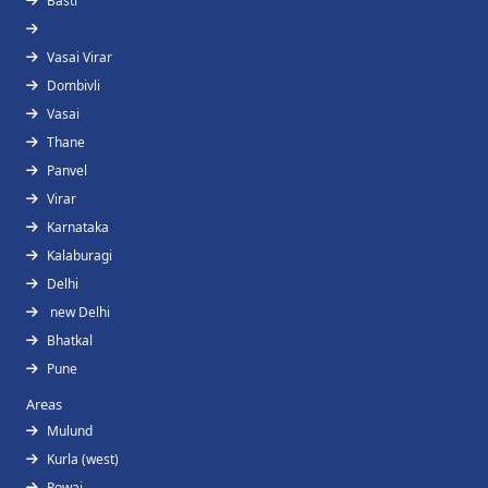
Basti
Vasai Virar
Dombivli
Vasai
Thane
Panvel
Virar
Karnataka
Kalaburagi
Delhi
new Delhi
Bhatkal
Pune
Areas
Mulund
Kurla (west)
Powai