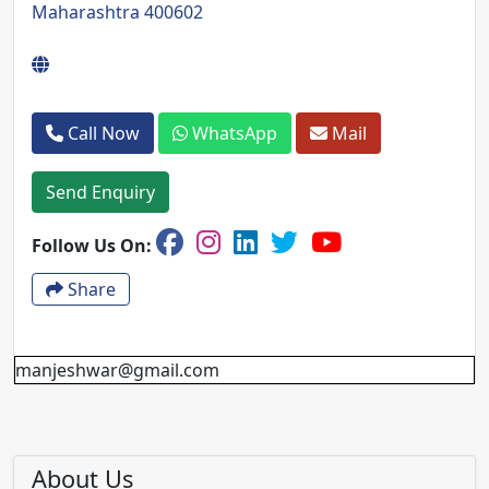
Maharashtra 400602
Call Now
WhatsApp
Mail
Send Enquiry
Follow Us On:
Share
manjeshwar@gmail.com
About Us