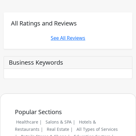
All Ratings and Reviews
See All Reviews
Business Keywords
Popular Sections
Healthcare |
Salons & SPA |
Hotels &
Restaurants |
Real Estate |
All Types of Services