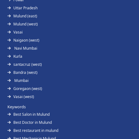
Uttar Pradesh
Mulund (east)
Mulund (west)
Vasai
Naigaon (west)
Navi Mumbai
Kurla
santacruz (west)
Bandra (west)
Mumbai
Goregaon (west)
Vasai (west)
Keywords
Best Salon in Mulund
Best Doctor in Mulund
Best restaurant in mulund
Best Mechanicin Mulund