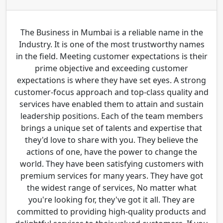
The Business in Mumbai is a reliable name in the
Industry. It is one of the most trustworthy names
in the field. Meeting customer expectations is their
prime objective and exceeding customer
expectations is where they have set eyes. A strong
customer-focus approach and top-class quality and
services have enabled them to attain and sustain
leadership positions. Each of the team members
brings a unique set of talents and expertise that
they'd love to share with you. They believe the
actions of one, have the power to change the
world. They have been satisfying customers with
premium services for many years. They have got
the widest range of services, No matter what
you're looking for, they've got it all. They are
committed to providing high-quality products and