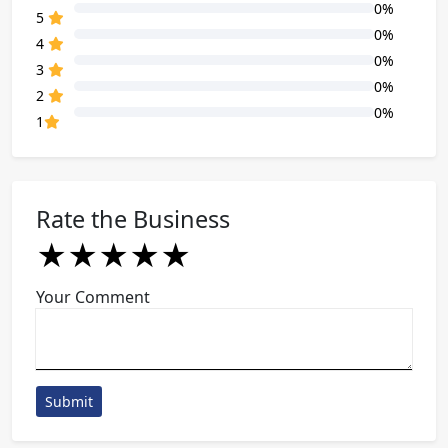
0%
80% Complete (danger)
5
0%
80% Complete (danger)
4
0%
80% Complete (danger)
3
0%
80% Complete (danger)
2
0%
80% Complete (danger)
1
Rate the Business
★
★
★
★
★
★
★
★
★
★
★
★
★
★
★
Your Comment
Submit