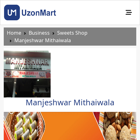
Home
Business
Sweets Shop
Manjeshwar Mithaiwala
Manjeshwar Mithaiwala