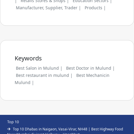
|
Retails Stores & Shops |
Education Sectors |
Manufacturer, Supplier, Trader |
Products |
Keywords
Best Salon in Mulund |
Best Doctor in Mulund |
Best restaurant in mulund |
Best Mechanicin
Mulund |
Top 10
Top 10 Dhabas in Naigaon, Vasai-Virar, NH48 | Best Highway Food