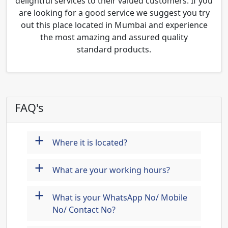
delightful services to their valued customers. If you
are looking for a good service we suggest you try
out this place located in Mumbai and experience
the most amazing and assured quality
standard products.
FAQ's
+
Where it is located?
+
What are your working hours?
+
What is your WhatsApp No/ Mobile
No/ Contact No?