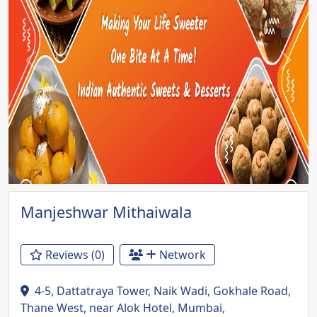
Previous
Next
Manjeshwar Mithaiwala
Reviews (0)
Network
4-5, Dattatraya Tower, Naik Wadi, Gokhale Road,
Thane West, near Alok Hotel, Mumbai,