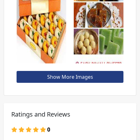
Show More Images
Ratings and Reviews
0