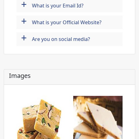
+
What is your Email Id?
+
What is your Official Website?
+
Are you on social media?
Images