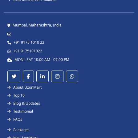
Mumbai, Maharashtra, India
+91 9175 1010 22
+91 9175101022
MON - SAT 10:00 AM - 07:00 PM
About UzonMart
Top 10
Blog & Updates
Testimonial
FAQs
Packages
Join UzonMart