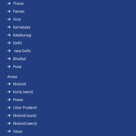
Thane
Panvel
Virar
Karnataka
Kalaburagi
Delhi
new Delhi
Bhatkal
Pune
Areas
Mulund
Kurla (west)
Powai
Uttar Pradesh
Mulund (east)
Mulund (west)
Vasai