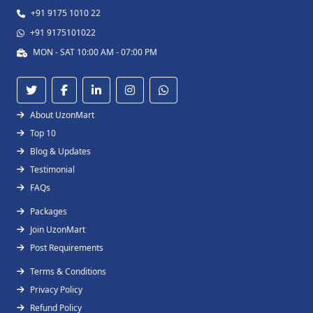
+91 9175 1010 22
+91 9175101022
MON - SAT 10:00 AM - 07:00 PM
About UzonMart
Top 10
Blog & Updates
Testimonial
FAQs
Packages
Join UzonMart
Post Requirements
Terms & Conditions
Privacy Policy
Refund Policy