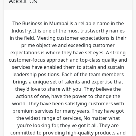
About Us
The Business in Mumbai is a reliable name in the
Industry. It is one of the most trustworthy names
in the field. Meeting customer expectations is their
prime objective and exceeding customer
expectations is where they have set eyes. A strong
customer-focus approach and top-class quality and
services have enabled them to attain and sustain
leadership positions. Each of the team members
brings a unique set of talents and expertise that
they'd love to share with you. They believe the
actions of one, have the power to change the
world. They have been satisfying customers with
premium services for many years. They have got
the widest range of services, No matter what
you're looking for, they've got it all. They are
committed to providing high-quality products and