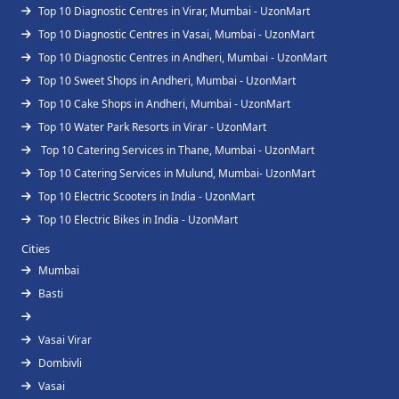
Top 10 Diagnostic Centres in Virar, Mumbai - UzonMart
Top 10 Diagnostic Centres in Vasai, Mumbai - UzonMart
Top 10 Diagnostic Centres in Andheri, Mumbai - UzonMart
Top 10 Sweet Shops in Andheri, Mumbai - UzonMart
Top 10 Cake Shops in Andheri, Mumbai - UzonMart
Top 10 Water Park Resorts in Virar - UzonMart
Top 10 Catering Services in Thane, Mumbai - UzonMart
Top 10 Catering Services in Mulund, Mumbai- UzonMart
Top 10 Electric Scooters in India - UzonMart
Top 10 Electric Bikes in India - UzonMart
Cities
Mumbai
Basti
Vasai Virar
Dombivli
Vasai