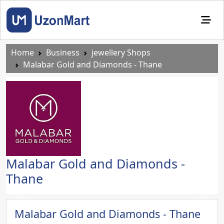
Home
Business
jewellery Shops
Malabar Gold and Diamonds - Thane
Malabar Gold and Diamonds -
Thane
Previous
Next
Malabar Gold and Diamonds - Thane