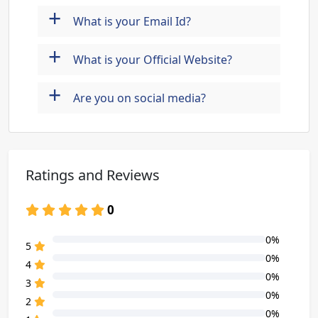
+
What is your Email Id?
+
What is your Official Website?
+
Are you on social media?
Ratings and Reviews
0
0%
80% Complete (danger)
5
0%
80% Complete (danger)
4
0%
80% Complete (danger)
3
0%
80% Complete (danger)
2
0%