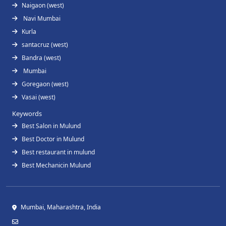
Naigaon (west)
Navi Mumbai
Kurla
santacruz (west)
Bandra (west)
Mumbai
Goregaon (west)
Vasai (west)
Keywords
Best Salon in Mulund
Best Doctor in Mulund
Best restaurant in mulund
Best Mechanicin Mulund
Mumbai, Maharashtra, India