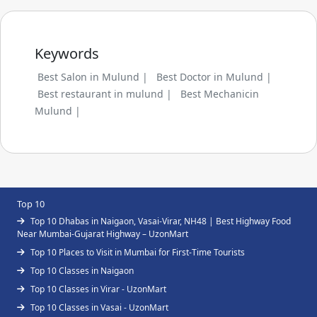
Keywords
Best Salon in Mulund |
Best Doctor in Mulund |
Best restaurant in mulund |
Best Mechanicin
Mulund |
Top 10
Top 10 Dhabas in Naigaon, Vasai-Virar, NH48 | Best Highway Food
Near Mumbai-Gujarat Highway – UzonMart
Top 10 Places to Visit in Mumbai for First-Time Tourists
Top 10 Classes in Naigaon
Top 10 Classes in Virar - UzonMart
Top 10 Classes in Vasai - UzonMart