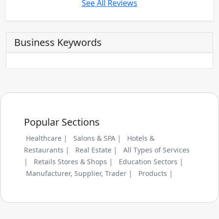
See All Reviews
Business Keywords
Popular Sections
Healthcare |
Salons & SPA |
Hotels &
Restaurants |
Real Estate |
All Types of Services
|
Retails Stores & Shops |
Education Sectors |
Manufacturer, Supplier, Trader |
Products |