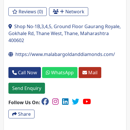
Reviews (0)
Network
Shop No-1B,3,4,5, Ground Floor Gaurang Royale,
Gokhale Rd, Thane West, Thane, Maharashtra
400602
https://www.malabargoldanddiamonds.com/
Call Now
WhatsApp
Mail
Send Enquiry
Follow Us On:
Share