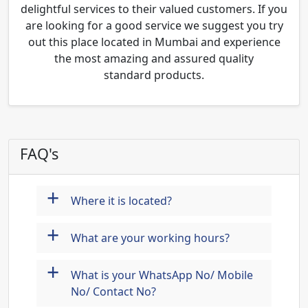
delightful services to their valued customers. If you
are looking for a good service we suggest you try
out this place located in Mumbai and experience
the most amazing and assured quality
standard products.
FAQ's
+
Where it is located?
+
What are your working hours?
+
What is your WhatsApp No/ Mobile
No/ Contact No?