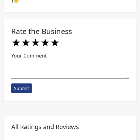
80% Complete (danger)
1
Rate the Business
★
★
★
★
★
★
★
★
★
★
★
★
★
★
★
Your Comment
Submit
All Ratings and Reviews