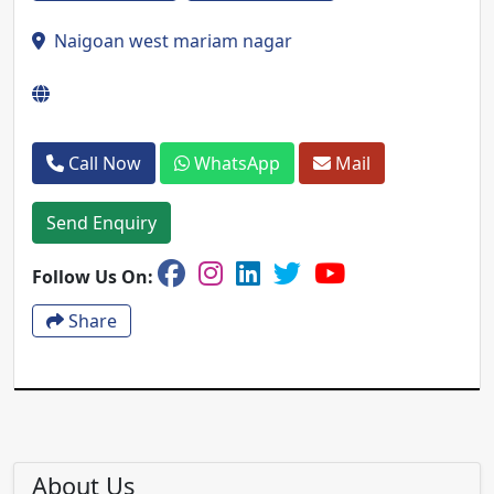
Naigoan west mariam nagar
Call Now
WhatsApp
Mail
Send Enquiry
Follow Us On:
Share
About Us