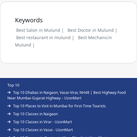
Keywords
Best Salon in Mulund |
Best Doctor in Mulund |
Best restaurant in mulund |
Best Mechanicin
Mulund |
Top 10
Top 10 Dhabas in Naigaon, Vasai-Virar, NH48 | Best Highway Food
Near Mumbai-Gujarat Highway – UzonMart
Top 10 Places to Visit in Mumbai for First-Time Tourists
Top 10 Classes in Naigaon
Top 10 Classes in Virar - UzonMart
Top 10 Classes in Vasai - UzonMart