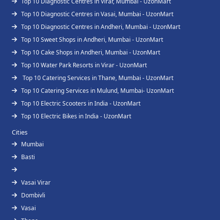
Top 10 Diagnostic Centres in Virar, Mumbai - UzonMart
Top 10 Diagnostic Centres in Vasai, Mumbai - UzonMart
Top 10 Diagnostic Centres in Andheri, Mumbai - UzonMart
Top 10 Sweet Shops in Andheri, Mumbai - UzonMart
Top 10 Cake Shops in Andheri, Mumbai - UzonMart
Top 10 Water Park Resorts in Virar - UzonMart
Top 10 Catering Services in Thane, Mumbai - UzonMart
Top 10 Catering Services in Mulund, Mumbai- UzonMart
Top 10 Electric Scooters in India - UzonMart
Top 10 Electric Bikes in India - UzonMart
Cities
Mumbai
Basti
Vasai Virar
Dombivli
Vasai