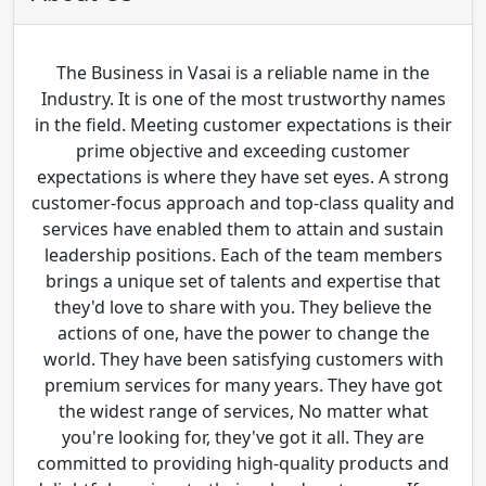
The Business in Vasai is a reliable name in the
Industry. It is one of the most trustworthy names
in the field. Meeting customer expectations is their
prime objective and exceeding customer
expectations is where they have set eyes. A strong
customer-focus approach and top-class quality and
services have enabled them to attain and sustain
leadership positions. Each of the team members
brings a unique set of talents and expertise that
they'd love to share with you. They believe the
actions of one, have the power to change the
world. They have been satisfying customers with
premium services for many years. They have got
the widest range of services, No matter what
you're looking for, they've got it all. They are
committed to providing high-quality products and