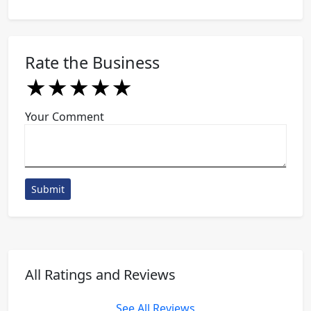
Rate the Business
★
★
★
★
★
★
★
★
★
★
★
★
★
★
★
Your Comment
Submit
All Ratings and Reviews
See All Reviews