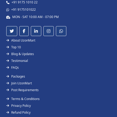
+91 9175 1010 22
+91 9175101022
MON - SAT 10:00 AM - 07:00 PM
About UzonMart
Top 10
Blog & Updates
Testimonial
FAQs
Packages
Join UzonMart
Post Requirements
Terms & Conditions
Privacy Policy
Refund Policy