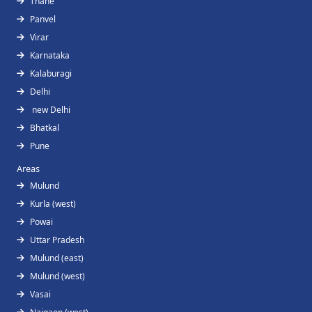
Thane
Panvel
Virar
Karnataka
Kalaburagi
Delhi
new Delhi
Bhatkal
Pune
Areas
Mulund
Kurla (west)
Powai
Uttar Pradesh
Mulund (east)
Mulund (west)
Vasai