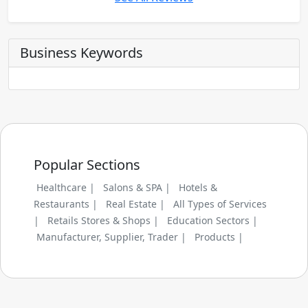
Business Keywords
Popular Sections
Healthcare |
Salons & SPA |
Hotels &
Restaurants |
Real Estate |
All Types of Services
|
Retails Stores & Shops |
Education Sectors |
Manufacturer, Supplier, Trader |
Products |