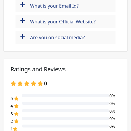
+
What is your Email Id?
+
What is your Official Website?
+
Are you on social media?
Ratings and Reviews
0
0%
80% Complete (danger)
5
0%
80% Complete (danger)
4
0%
80% Complete (danger)
3
0%
80% Complete (danger)
2
0%
80% Complete (danger)
1