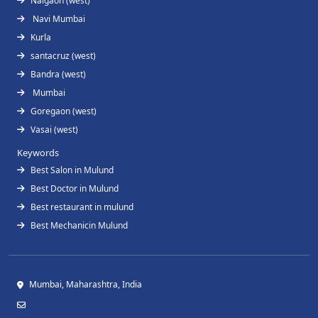
Naigaon (west)
Navi Mumbai
Kurla
santacruz (west)
Bandra (west)
Mumbai
Goregaon (west)
Vasai (west)
Keywords
Best Salon in Mulund
Best Doctor in Mulund
Best restaurant in mulund
Best Mechanicin Mulund
Mumbai, Maharashtra, India