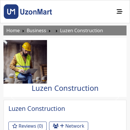
Home
Business
Luzen Construction
Luzen Construction
Previous
Next
Luzen Construction
Reviews (0)
Network