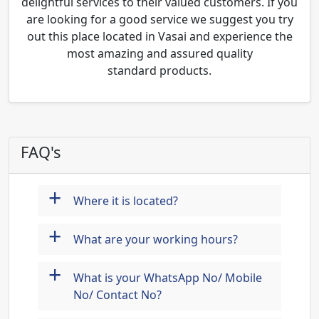
delightful services to their valued customers. If you
are looking for a good service we suggest you try
out this place located in Vasai and experience the
most amazing and assured quality
standard products.
FAQ's
+
Where it is located?
+
What are your working hours?
+
What is your WhatsApp No/ Mobile
No/ Contact No?