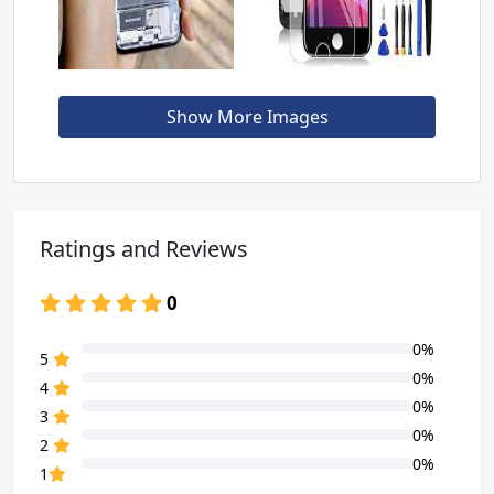
Show More Images
Ratings and Reviews
0
0%
80% Complete (danger)
5
0%
80% Complete (danger)
4
0%
80% Complete (danger)
3
0%
80% Complete (danger)
2
0%
80% Complete (danger)
1