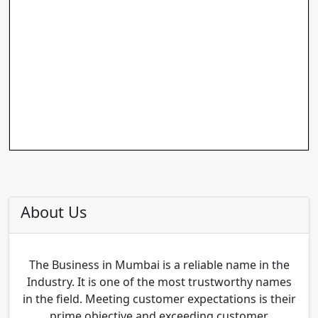
About Us
The Business in Mumbai is a reliable name in the
Industry. It is one of the most trustworthy names
in the field. Meeting customer expectations is their
prime objective and exceeding customer