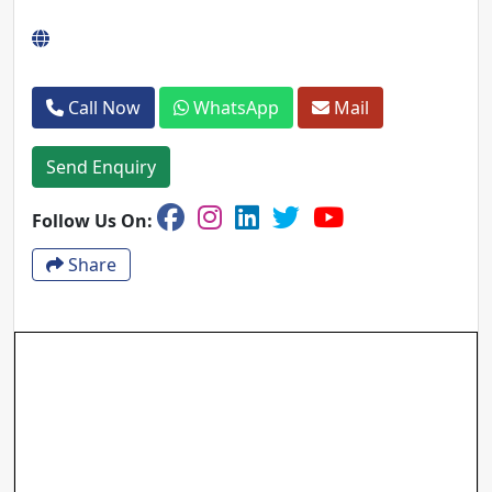
Call Now
WhatsApp
Mail
Send Enquiry
Follow Us On:
Share