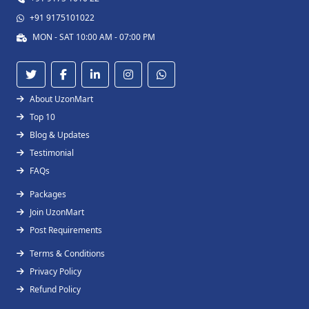
+91 9175101022
MON - SAT 10:00 AM - 07:00 PM
About UzonMart
Top 10
Blog & Updates
Testimonial
FAQs
Packages
Join UzonMart
Post Requirements
Terms & Conditions
Privacy Policy
Refund Policy