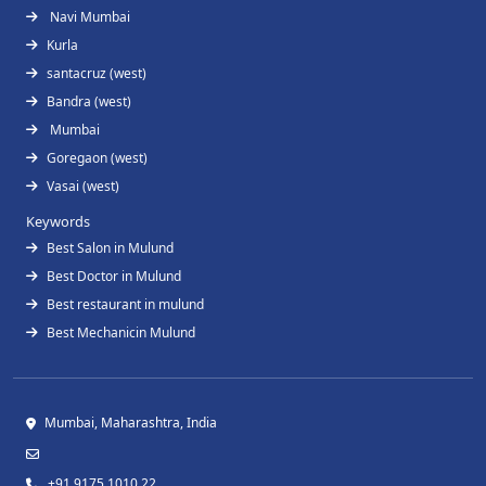
Navi Mumbai
Kurla
santacruz (west)
Bandra (west)
Mumbai
Goregaon (west)
Vasai (west)
Keywords
Best Salon in Mulund
Best Doctor in Mulund
Best restaurant in mulund
Best Mechanicin Mulund
Mumbai, Maharashtra, India
+91 9175 1010 22