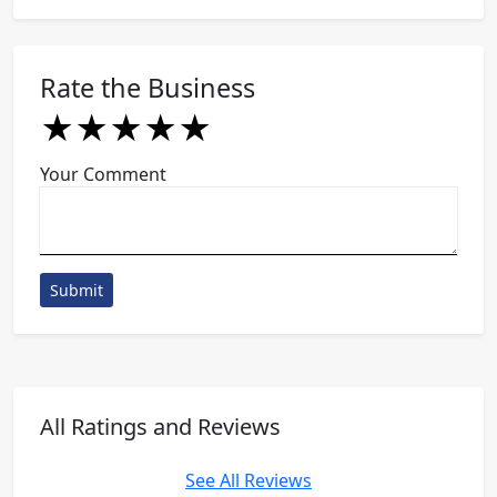
Rate the Business
★
★
★
★
★
★
★
★
★
★
★
★
★
★
★
Your Comment
Submit
All Ratings and Reviews
See All Reviews