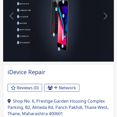
Previous
Next
iDevice Repair
Reviews (0)
Network
Shop No. 6, Prestige Garden Housing Complex
Parking, B2, Almeda Rd, Panch Pakhdi, Thane West,
Thane, Maharashtra 400601