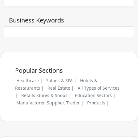
Business Keywords
Popular Sections
Healthcare |
Salons & SPA |
Hotels &
Restaurants |
Real Estate |
All Types of Services
|
Retails Stores & Shops |
Education Sectors |
Manufacturer, Supplier, Trader |
Products |