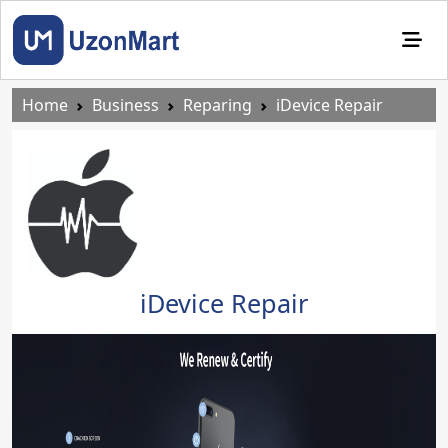
Home
Business
Reparing
iDevice Repair
iDevice Repair