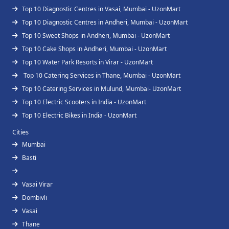
Top 10 Diagnostic Centres in Vasai, Mumbai - UzonMart
Top 10 Diagnostic Centres in Andheri, Mumbai - UzonMart
Top 10 Sweet Shops in Andheri, Mumbai - UzonMart
Top 10 Cake Shops in Andheri, Mumbai - UzonMart
Top 10 Water Park Resorts in Virar - UzonMart
Top 10 Catering Services in Thane, Mumbai - UzonMart
Top 10 Catering Services in Mulund, Mumbai- UzonMart
Top 10 Electric Scooters in India - UzonMart
Top 10 Electric Bikes in India - UzonMart
Cities
Mumbai
Basti
Vasai Virar
Dombivli
Vasai
Thane