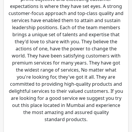
expectations is where they have set eyes. A strong
customer-focus approach and top-class quality and
services have enabled them to attain and sustain
leadership positions. Each of the team members
brings a unique set of talents and expertise that
they'd love to share with you. They believe the
actions of one, have the power to change the
world. They have been satisfying customers with
premium services for many years. They have got
the widest range of services, No matter what
you're looking for, they've got it all. They are
committed to providing high-quality products and
delightful services to their valued customers. If you
are looking for a good service we suggest you try
out this place located in Mumbai and experience
the most amazing and assured quality
standard products.