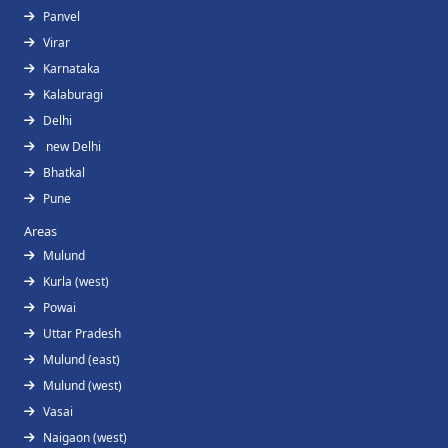
Panvel
Virar
Karnataka
Kalaburagi
Delhi
new Delhi
Bhatkal
Pune
Areas
Mulund
Kurla (west)
Powai
Uttar Pradesh
Mulund (east)
Mulund (west)
Vasai
Naigaon (west)