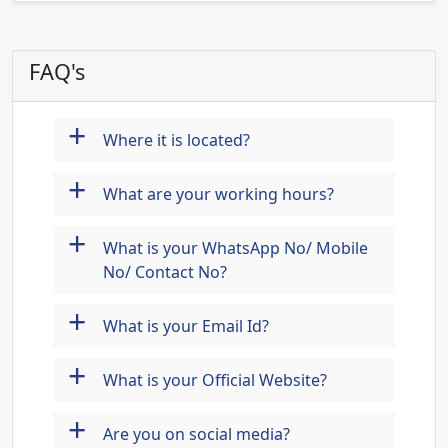
FAQ's
+
Where it is located?
+
What are your working hours?
+
What is your WhatsApp No/ Mobile
No/ Contact No?
+
What is your Email Id?
+
What is your Official Website?
+
Are you on social media?