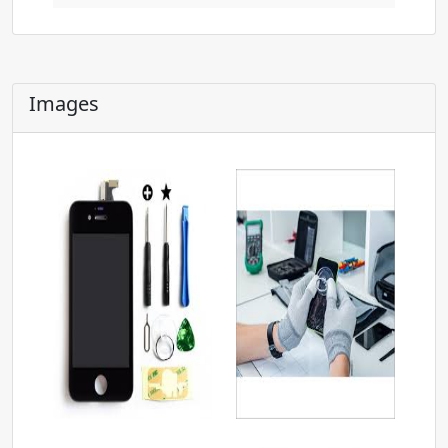
Images