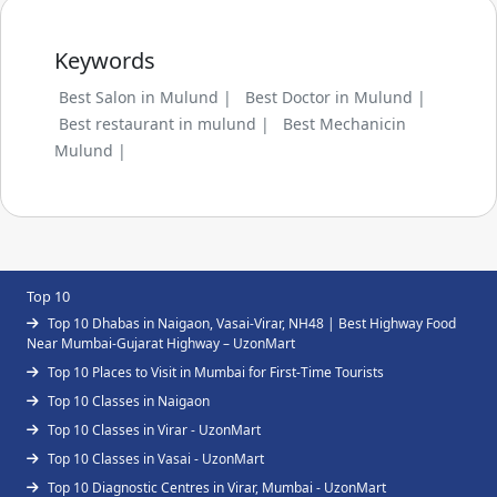
Keywords
Best Salon in Mulund |
Best Doctor in Mulund |
Best restaurant in mulund |
Best Mechanicin
Mulund |
Top 10
Top 10 Dhabas in Naigaon, Vasai-Virar, NH48 | Best Highway Food
Near Mumbai-Gujarat Highway – UzonMart
Top 10 Places to Visit in Mumbai for First-Time Tourists
Top 10 Classes in Naigaon
Top 10 Classes in Virar - UzonMart
Top 10 Classes in Vasai - UzonMart
Top 10 Diagnostic Centres in Virar, Mumbai - UzonMart