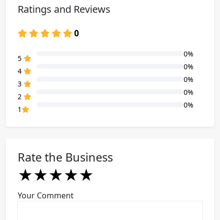
Ratings and Reviews
0
0%
80% Complete (danger)
5
0%
80% Complete (danger)
4
0%
80% Complete (danger)
3
0%
80% Complete (danger)
2
0%
80% Complete (danger)
1
Rate the Business
★
★
★
★
★
★
★
★
★
★
★
★
★
★
★
Your Comment