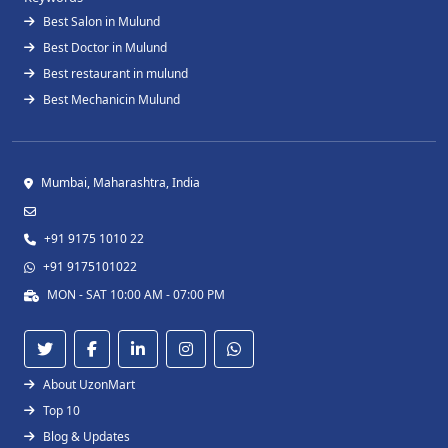
Best Salon in Mulund
Best Doctor in Mulund
Best restaurant in mulund
Best Mechanicin Mulund
Mumbai, Maharashtra, India
+91 9175 1010 22
+91 9175101022
MON - SAT 10:00 AM - 07:00 PM
About UzonMart
Top 10
Blog & Updates