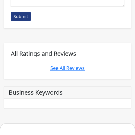
Submit
All Ratings and Reviews
See All Reviews
Business Keywords