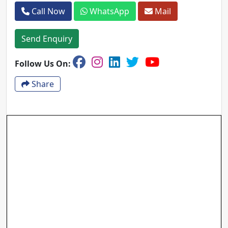
Call Now
WhatsApp
Mail
Send Enquiry
Follow Us On:
Share