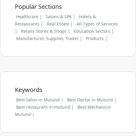
Popular Sections
Healthcare |
Salons & SPA |
Hotels &
Restaurants |
Real Estate |
All Types of Services
|
Retails Stores & Shops |
Education Sectors |
Manufacturer, Supplier, Trader |
Products |
Keywords
Best Salon in Mulund |
Best Doctor in Mulund |
Best restaurant in mulund |
Best Mechanicin
Mulund |