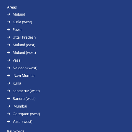
Areas
Mulund
Kurla (west)
Powai
Uttar Pradesh
Mulund (east)
Mulund (west)
Vasai
Naigaon (west)
Navi Mumbai
Kurla
santacruz (west)
Bandra (west)
Mumbai
Goregaon (west)
Vasai (west)
Keywords