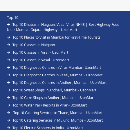
Top 10
Top 10 Dhabas in Naigaon, Vasai-Virar, NH48 | Best Highway Food
Near Mumbai-Gujarat Highway – UzonMart
Top 10 Places to Visit in Mumbai for First-Time Tourists
Top 10 Classes in Naigaon
Top 10 Classes in Virar - UzonMart
Top 10 Classes in Vasai - UzonMart
Top 10 Diagnostic Centres in Virar, Mumbai - UzonMart
Top 10 Diagnostic Centres in Vasai, Mumbai - UzonMart
Top 10 Diagnostic Centres in Andheri, Mumbai - UzonMart
Top 10 Sweet Shops in Andheri, Mumbai - UzonMart
Top 10 Cake Shops in Andheri, Mumbai - UzonMart
Top 10 Water Park Resorts in Virar - UzonMart
Top 10 Catering Services in Thane, Mumbai - UzonMart
Top 10 Catering Services in Mulund, Mumbai- UzonMart
Top 10 Electric Scooters in India - UzonMart