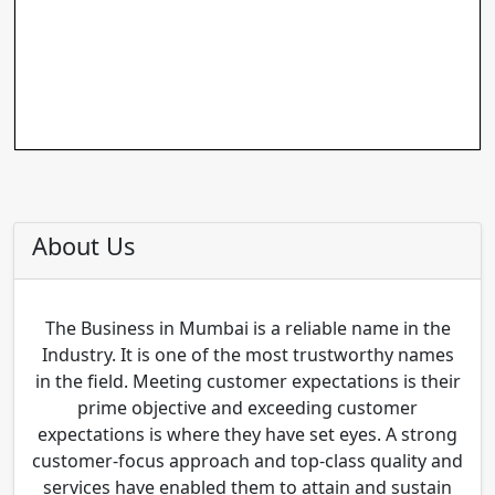
About Us
The Business in Mumbai is a reliable name in the
Industry. It is one of the most trustworthy names
in the field. Meeting customer expectations is their
prime objective and exceeding customer
expectations is where they have set eyes. A strong
customer-focus approach and top-class quality and
services have enabled them to attain and sustain