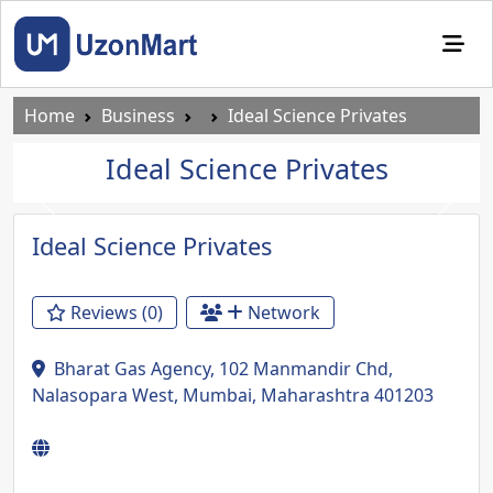
Home
Business
Ideal Science Privates
Ideal Science Privates
Previous
Next
Ideal Science Privates
Reviews (0)
Network
Bharat Gas Agency, 102 Manmandir Chd,
Nalasopara West, Mumbai, Maharashtra 401203