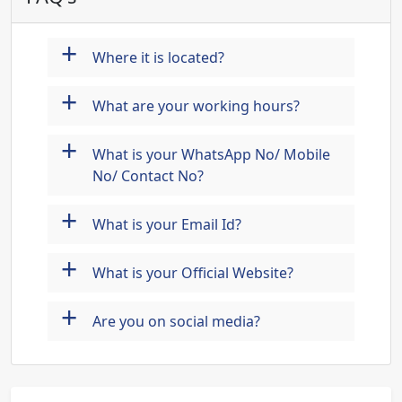
+
Where it is located?
+
What are your working hours?
+
What is your WhatsApp No/ Mobile
No/ Contact No?
+
What is your Email Id?
+
What is your Official Website?
+
Are you on social media?