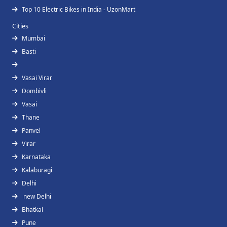
Top 10 Electric Bikes in India - UzonMart
Cities
Mumbai
Basti
Vasai Virar
Dombivli
Vasai
Thane
Panvel
Virar
Karnataka
Kalaburagi
Delhi
new Delhi
Bhatkal
Pune