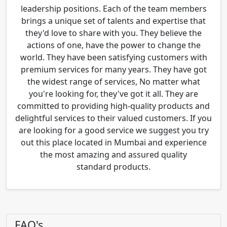
leadership positions. Each of the team members
brings a unique set of talents and expertise that
they'd love to share with you. They believe the
actions of one, have the power to change the
world. They have been satisfying customers with
premium services for many years. They have got
the widest range of services, No matter what
you're looking for, they've got it all. They are
committed to providing high-quality products and
delightful services to their valued customers. If you
are looking for a good service we suggest you try
out this place located in Mumbai and experience
the most amazing and assured quality
standard products.
FAQ's