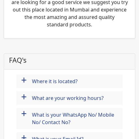
are looking for a good service we suggest you try
out this place located in Mumbai and experience
the most amazing and assured quality
standard products.
FAQ's
+
Where it is located?
+
What are your working hours?
+
What is your WhatsApp No/ Mobile
No/ Contact No?
+