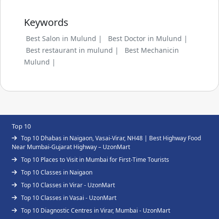
Keywords
Best Salon in Mulund |
Best Doctor in Mulund |
Best restaurant in mulund |
Best Mechanicin
Mulund |
Top 10
Top 10 Dhabas in Naigaon, Vasai-Virar, NH48 | Best Highway Food
Near Mumbai-Gujarat Highway – UzonMart
Top 10 Places to Visit in Mumbai for First-Time Tourists
Top 10 Classes in Naigaon
Top 10 Classes in Virar - UzonMart
Top 10 Classes in Vasai - UzonMart
Top 10 Diagnostic Centres in Virar, Mumbai - UzonMart