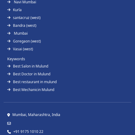
Navi Mumbai
Kurla
santacruz (west)
Bandra (west)
Mumbai
Goregaon (west)
Vasai (west)
Keywords
Best Salon in Mulund
Best Doctor in Mulund
Best restaurant in mulund
Best Mechanicin Mulund
Mumbai, Maharashtra, India
+91 9175 1010 22