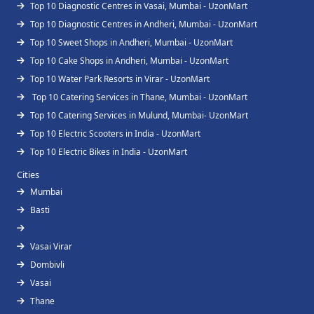
Top 10 Diagnostic Centres in Vasai, Mumbai - UzonMart
Top 10 Diagnostic Centres in Andheri, Mumbai - UzonMart
Top 10 Sweet Shops in Andheri, Mumbai - UzonMart
Top 10 Cake Shops in Andheri, Mumbai - UzonMart
Top 10 Water Park Resorts in Virar - UzonMart
Top 10 Catering Services in Thane, Mumbai - UzonMart
Top 10 Catering Services in Mulund, Mumbai- UzonMart
Top 10 Electric Scooters in India - UzonMart
Top 10 Electric Bikes in India - UzonMart
Cities
Mumbai
Basti
Vasai Virar
Dombivli
Vasai
Thane