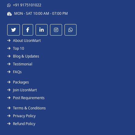
+91 9175101022
MON - SAT 10:00 AM - 07:00 PM
About UzonMart
Top 10
Blog & Updates
Testimonial
FAQs
Packages
Join UzonMart
Post Requirements
Terms & Conditions
Privacy Policy
Refund Policy