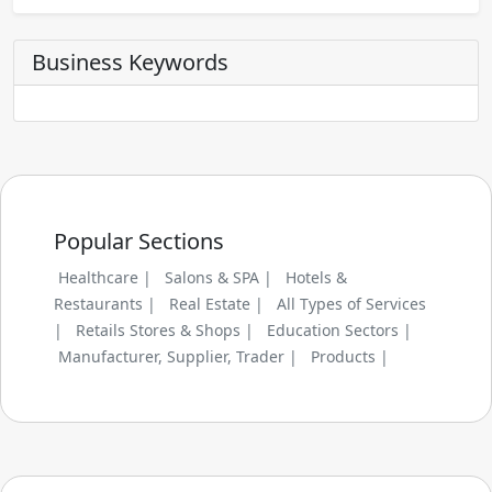
Business Keywords
Popular Sections
Healthcare |
Salons & SPA |
Hotels &
Restaurants |
Real Estate |
All Types of Services
|
Retails Stores & Shops |
Education Sectors |
Manufacturer, Supplier, Trader |
Products |