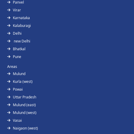
Panvel
Virar
Karnataka
Kalaburagi
Delhi
new Delhi
Bhatkal
Pune
Areas
Mulund
Kurla (west)
Powai
Uttar Pradesh
Mulund (east)
Mulund (west)
Vasai
Naigaon (west)