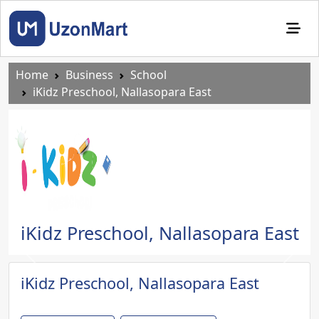
Home
Business
School
iKidz Preschool, Nallasopara East
iKidz Preschool, Nallasopara East
Previous
Next
iKidz Preschool, Nallasopara East