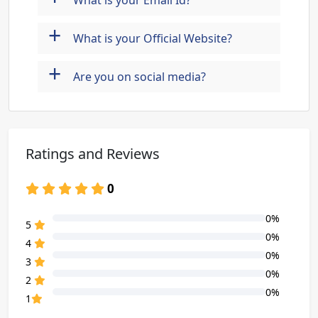
What is your Email Id?
+
What is your Official Website?
+
Are you on social media?
Ratings and Reviews
0
0%
80% Complete (danger)
5
0%
80% Complete (danger)
4
0%
80% Complete (danger)
3
0%
80% Complete (danger)
2
0%
80% Complete (danger)
1