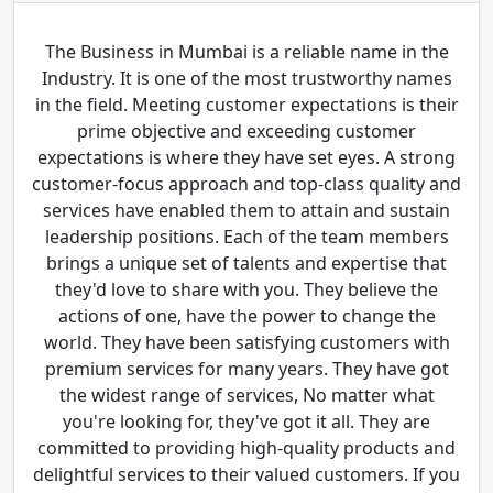
The Business in Mumbai is a reliable name in the
Industry. It is one of the most trustworthy names
in the field. Meeting customer expectations is their
prime objective and exceeding customer
expectations is where they have set eyes. A strong
customer-focus approach and top-class quality and
services have enabled them to attain and sustain
leadership positions. Each of the team members
brings a unique set of talents and expertise that
they'd love to share with you. They believe the
actions of one, have the power to change the
world. They have been satisfying customers with
premium services for many years. They have got
the widest range of services, No matter what
you're looking for, they've got it all. They are
committed to providing high-quality products and
delightful services to their valued customers. If you