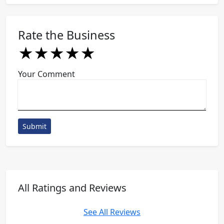
Rate the Business
★
★
★
★
★
★
★
★
★
★
★
★
★
★
★
Your Comment
Submit
All Ratings and Reviews
See All Reviews