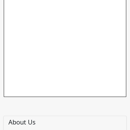
About Us