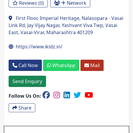
Reviews (0)
Network
First Floor, Imperial Heritage, Nalasopara - Vasai
Link Rd, Jay Vijay Nagar, Yashvant Viva Twp, Vasai
East, Vasai-Virar, Maharashtra 401209
https://www.ikidz.in/
Call Now
WhatsApp
Mail
Send Enquiry
Follow Us On:
Share