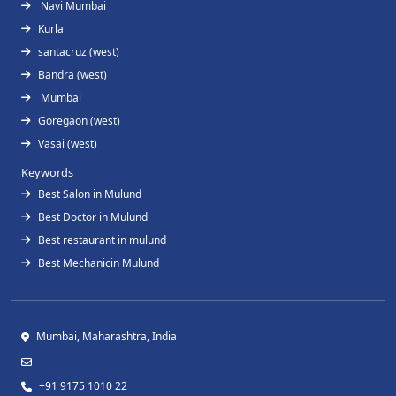
Navi Mumbai
Kurla
santacruz (west)
Bandra (west)
Mumbai
Goregaon (west)
Vasai (west)
Keywords
Best Salon in Mulund
Best Doctor in Mulund
Best restaurant in mulund
Best Mechanicin Mulund
Mumbai, Maharashtra, India
+91 9175 1010 22