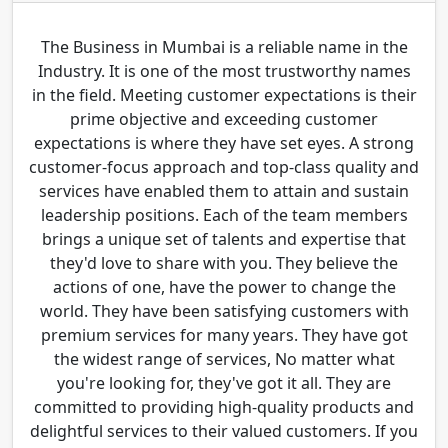
The Business in Mumbai is a reliable name in the
Industry. It is one of the most trustworthy names
in the field. Meeting customer expectations is their
prime objective and exceeding customer
expectations is where they have set eyes. A strong
customer-focus approach and top-class quality and
services have enabled them to attain and sustain
leadership positions. Each of the team members
brings a unique set of talents and expertise that
they'd love to share with you. They believe the
actions of one, have the power to change the
world. They have been satisfying customers with
premium services for many years. They have got
the widest range of services, No matter what
you're looking for, they've got it all. They are
committed to providing high-quality products and
delightful services to their valued customers. If you