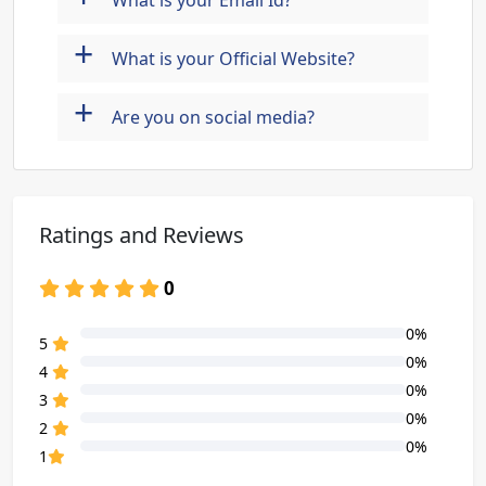
What is your Email Id?
+
What is your Official Website?
+
Are you on social media?
Ratings and Reviews
0
0%
80% Complete (danger)
5
0%
80% Complete (danger)
4
0%
80% Complete (danger)
3
0%
80% Complete (danger)
2
0%
80% Complete (danger)
1