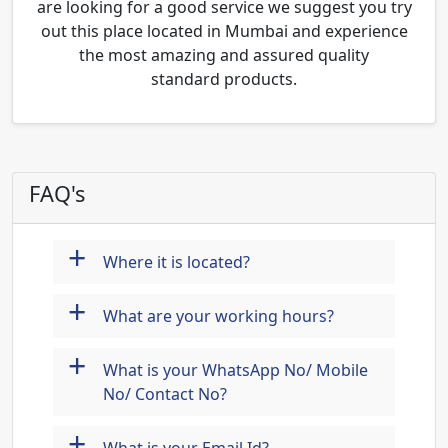
are looking for a good service we suggest you try
out this place located in Mumbai and experience
the most amazing and assured quality
standard products.
FAQ's
+
Where it is located?
+
What are your working hours?
+
What is your WhatsApp No/ Mobile
No/ Contact No?
+