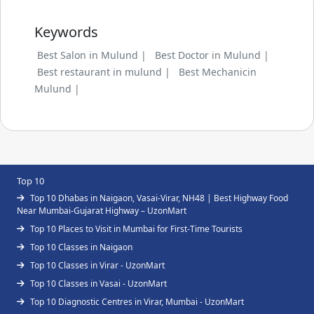
Keywords
Best Salon in Mulund |
Best Doctor in Mulund |
Best restaurant in mulund |
Best Mechanicin
Mulund |
Top 10
Top 10 Dhabas in Naigaon, Vasai-Virar, NH48 | Best Highway Food
Near Mumbai-Gujarat Highway – UzonMart
Top 10 Places to Visit in Mumbai for First-Time Tourists
Top 10 Classes in Naigaon
Top 10 Classes in Virar - UzonMart
Top 10 Classes in Vasai - UzonMart
Top 10 Diagnostic Centres in Virar, Mumbai - UzonMart