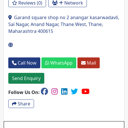
Reviews (0)
Network
Garand square shop no 2 anangar kasarwadavli,
Sai Nagar, Anand Nagar, Thane West, Thane,
Maharashtra 400615
Call Now
WhatsApp
Mail
Send Enquiry
Follow Us On:
Share