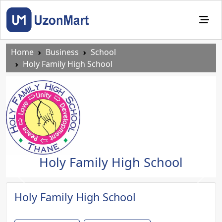
Home
Business
School
Holy Family High School
Holy Family High School
Previous
Next
Holy Family High School