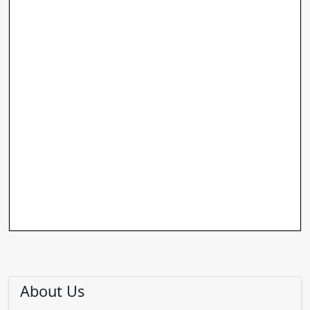
About Us