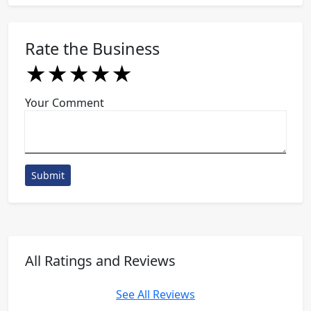
Rate the Business
★
★
★
★
★
★
★
★
★
★
★
★
★
★
★
Your Comment
Submit
All Ratings and Reviews
See All Reviews