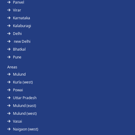
Panvel
Virar
Karnataka
Kalaburagi
Delhi
new Delhi
Bhatkal
Pune
Areas
Mulund
Kurla (west)
Powai
Uttar Pradesh
Mulund (east)
Mulund (west)
Vasai
Naigaon (west)