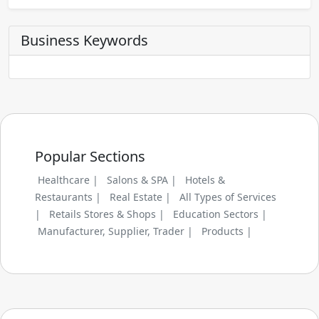
Business Keywords
Popular Sections
Healthcare |
Salons & SPA |
Hotels &
Restaurants |
Real Estate |
All Types of Services
|
Retails Stores & Shops |
Education Sectors |
Manufacturer, Supplier, Trader |
Products |