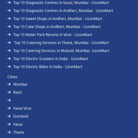
Top 10 Diagnostic Centres in Vasai, Mumbai - UzonMart
Top 10 Diagnostic Centres in Andheri, Mumbai - UzonMart
Top 10 Sweet Shops in Andheri, Mumbai - UzonMart
Top 10 Cake Shops in Andheri, Mumbai - UzonMart
Top 10 Water Park Resorts in Virar - UzonMart
Top 10 Catering Services in Thane, Mumbai - UzonMart
Top 10 Catering Services in Mulund, Mumbai- UzonMart
Top 10 Electric Scooters in India - UzonMart
Top 10 Electric Bikes in India - UzonMart
Cities
Mumbai
Basti
Vasai Virar
Dombivli
Vasai
Thane