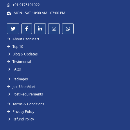
+91 9175101022
MON - SAT 10:00 AM - 07:00 PM
About UzonMart
Top 10
Blog & Updates
Testimonial
FAQs
Packages
Join UzonMart
Post Requirements
Terms & Conditions
Privacy Policy
Refund Policy