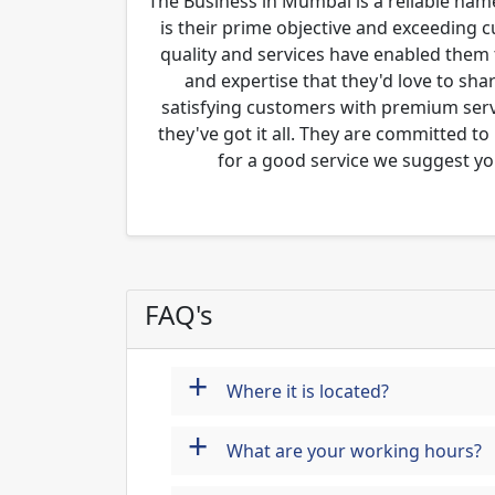
The Business in Mumbai is a reliable name
is their prime objective and exceeding 
quality and services have enabled them 
and expertise that they'd love to sha
satisfying customers with premium servi
they've got it all. They are committed to
for a good service we suggest yo
FAQ's
+
Where it is located?
+
What are your working hours?