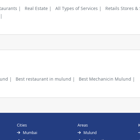
taurants |
Real Estate |
All Types of Services |
Retails Stores &
 |
lund |
Best restaurant in mulund |
Best Mechanicin Mulund |
Cities
Areas
Mumbai
Mulund