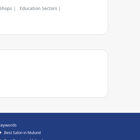
 Shops |
Education Sectors |
Keywords
Best Salon in Mulund