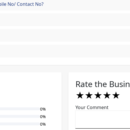
ile No/ Contact No?
Rate the Busi
★
★
★
★
★
★
★
★
★
★
★
★
★
★
★
Your Comment
0%
0%
0%