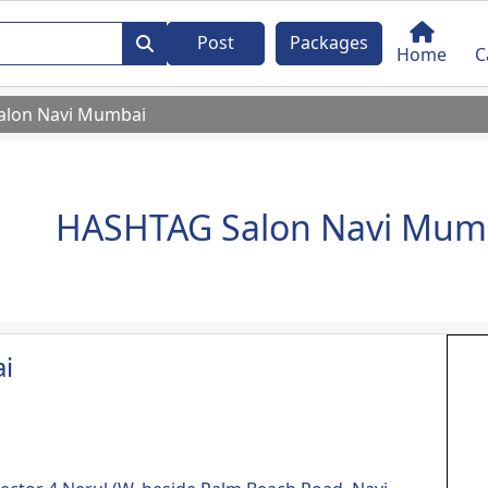
Post
Packages
Home
C
alon Navi Mumbai
HASHTAG Salon Navi Mum
i