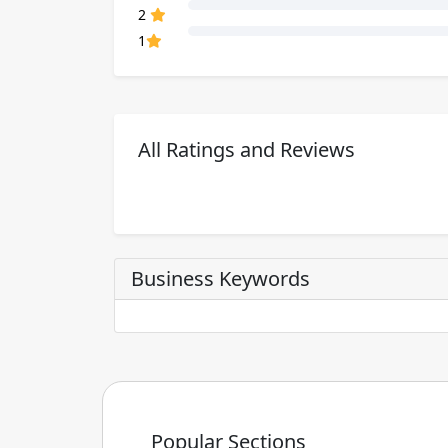
80% Complete (danger)
2
80% Complete (danger)
1
All Ratings and Reviews
Business Keywords
Popular Sections