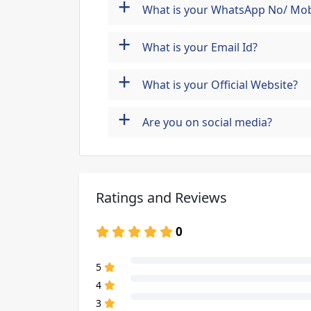
+
What is your WhatsApp No/ Mob
+
What is your Email Id?
+
What is your Official Website?
+
Are you on social media?
Ratings and Reviews
0
80% Complete (danger)
5
80% Complete (danger)
4
80% Complete (danger)
3