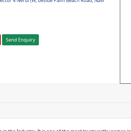
sector 4 Nerul (W, beside Palm Beach Road, Navi
Send Enquiry