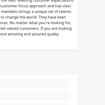
n the field. Meeting customer expectations
ng customer-focus approach and top-class
m members brings a unique set of talents
er to change the world. They have been
ices, No matter what you're looking for,
their valued customers. If you are looking
 most amazing and assured quality