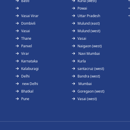
Basti
Kurla (west)
Powai
Vasai Virar
Uttar Pradesh
Dombivli
Mulund (east)
Vasai
Mulund (west)
Thane
Vasai
Panvel
Naigaon (west)
Virar
Navi Mumbai
Karnataka
Kurla
Kalaburagi
santacruz (west)
Delhi
Bandra (west)
new Delhi
Mumbai
Bhatkal
Goregaon (west)
Pune
Vasai (west)