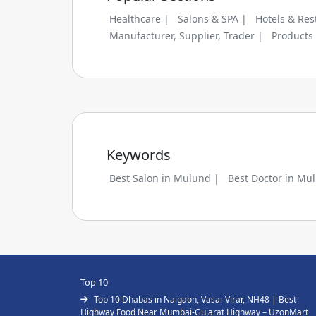
Healthcare |
Salons & SPA |
Hotels & Res
Manufacturer, Supplier, Trader |
Products
Keywords
Best Salon in Mulund |
Best Doctor in Mu
Top 10
Top 10 Dhabas in Naigaon, Vasai-Virar, NH48 | Best
Highway Food Near Mumbai-Gujarat Highway – UzonMart