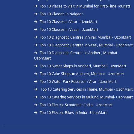
Top 10 Places to Visit in Mumbai for First-Time Tourists
Top 10 Classes in Naigaon
Top 10 Classes in Virar - UzonMart
Top 10 Classes in Vasai - UzonMart
Top 10 Diagnostic Centres in Virar, Mumbai - UzonMart
Top 10 Diagnostic Centres in Vasai, Mumbai - UzonMart
Top 10 Diagnostic Centres in Andheri, Mumbai -
UzonMart
Top 10 Sweet Shops in Andheri, Mumbai - UzonMart
Top 10 Cake Shops in Andheri, Mumbai - UzonMart
Top 10 Water Park Resorts in Virar - UzonMart
Top 10 Catering Services in Thane, Mumbai - UzonMart
Top 10 Catering Services in Mulund, Mumbai- UzonMart
Top 10 Electric Scooters in India - UzonMart
Top 10 Electric Bikes in India - UzonMart