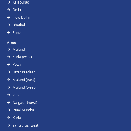
Kalaburagi
Delhi
new Delhi
Bhatkal
Pune
Areas
Mulund
Kurla (west)
Powai
Uttar Pradesh
Mulund (east)
Mulund (west)
Vasai
Naigaon (west)
Navi Mumbai
Kurla
santacruz (west)