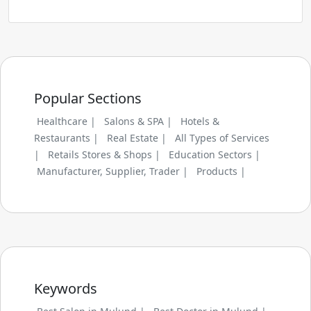
Popular Sections
Healthcare |
Salons & SPA |
Hotels &
Restaurants |
Real Estate |
All Types of Services
|
Retails Stores & Shops |
Education Sectors |
Manufacturer, Supplier, Trader |
Products |
Keywords