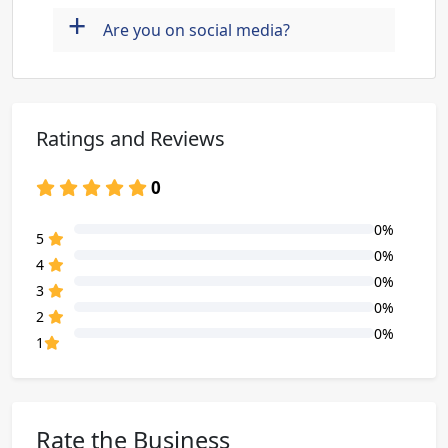
+
Are you on social media?
Ratings and Reviews
0
0%
80% Complete (danger)
5
0%
80% Complete (danger)
4
0%
80% Complete (danger)
3
0%
80% Complete (danger)
2
0%
80% Complete (danger)
1
Rate the Business