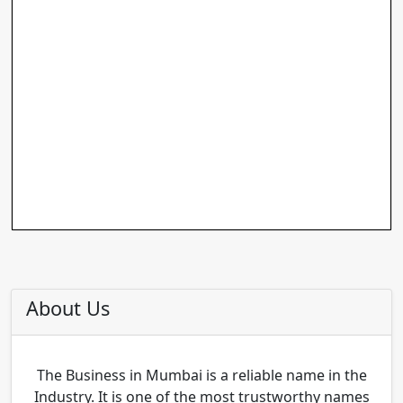
About Us
The Business in Mumbai is a reliable name in the
Industry. It is one of the most trustworthy names