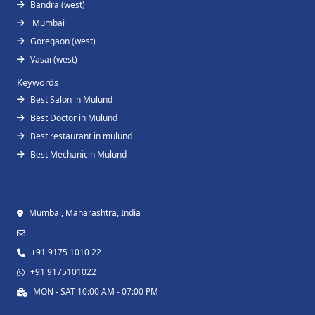
Bandra (west)
Mumbai
Goregaon (west)
Vasai (west)
Keywords
Best Salon in Mulund
Best Doctor in Mulund
Best restaurant in mulund
Best Mechanicin Mulund
Mumbai, Maharashtra, India
+91 9175 1010 22
+91 9175101022
MON - SAT 10:00 AM - 07:00 PM