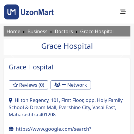
Home
Business
Doctors
Grace Hospital
Grace Hospital
Previous
Next
Grace Hospital
Reviews (0)
Network
Hilton Regency, 101, First Floor, opp. Holy Family
School & Dream Mall, Evershine City, Vasai East,
Maharashtra 401208
https://www.google.com/search?