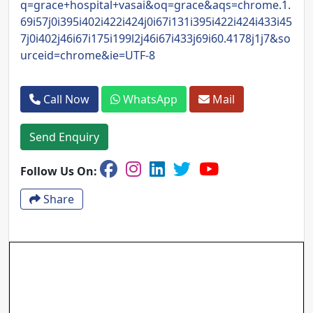
q=grace+hospital+vasai&oq=grace&aqs=chrome.1.
69i57j0i395i402i422i424j0i67i131i395i422i424i433i45
7j0i402j46i67i175i199l2j46i67i433j69i60.4178j1j7&so
urceid=chrome&ie=UTF-8
Call Now
WhatsApp
Mail
Send Enquiry
Follow Us On:
Share