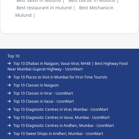
Best Salon in Mulund |
Best Doctor in Mulund |
Best restaurant in mulund |
Best Mechanicin
Mulund |
Top 10
Top 10 Dhabas in Naigaon, Vasai-Virar, NH48 | Best Highway Food
Near Mumbai-Gujarat Highway – UzonMart
Top 10 Places to Visit in Mumbai for First-Time Tourists
Top 10 Classes in Naigaon
Top 10 Classes in Virar - UzonMart
Top 10 Classes in Vasai - UzonMart
Top 10 Diagnostic Centres in Virar, Mumbai - UzonMart
Top 10 Diagnostic Centres in Vasai, Mumbai - UzonMart
Top 10 Diagnostic Centres in Andheri, Mumbai - UzonMart
Top 10 Sweet Shops in Andheri, Mumbai - UzonMart