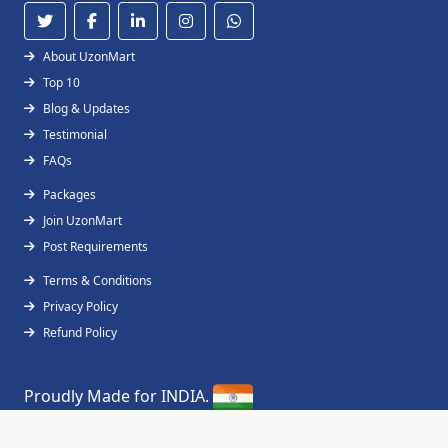
About UzonMart
Top 10
Blog & Updates
Testimonial
FAQs
Packages
Join UzonMart
Post Requirements
Terms & Conditions
Privacy Policy
Refund Policy
Proudly Made for INDIA.
Copyright © 2019 - 2026
UzonMart
All Right