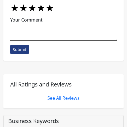
★
★
★
★
★
★
★
★
★
★
★
★
★
★
★
Your Comment
Submit
All Ratings and Reviews
See All Reviews
Business Keywords