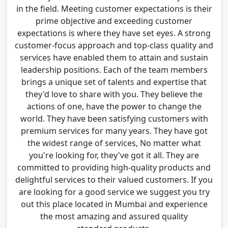
in the field. Meeting customer expectations is their
prime objective and exceeding customer
expectations is where they have set eyes. A strong
customer-focus approach and top-class quality and
services have enabled them to attain and sustain
leadership positions. Each of the team members
brings a unique set of talents and expertise that
they'd love to share with you. They believe the
actions of one, have the power to change the
world. They have been satisfying customers with
premium services for many years. They have got
the widest range of services, No matter what
you're looking for, they've got it all. They are
committed to providing high-quality products and
delightful services to their valued customers. If you
are looking for a good service we suggest you try
out this place located in Mumbai and experience
the most amazing and assured quality