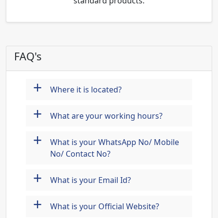
standard products.
FAQ's
+
Where it is located?
+
What are your working hours?
+
What is your WhatsApp No/ Mobile
No/ Contact No?
+
What is your Email Id?
+
What is your Official Website?