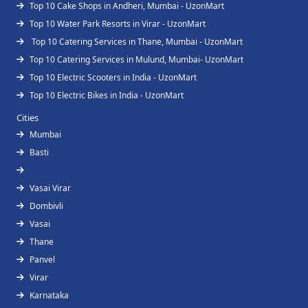
Top 10 Cake Shops in Andheri, Mumbai - UzonMart
Top 10 Water Park Resorts in Virar - UzonMart
Top 10 Catering Services in Thane, Mumbai - UzonMart
Top 10 Catering Services in Mulund, Mumbai- UzonMart
Top 10 Electric Scooters in India - UzonMart
Top 10 Electric Bikes in India - UzonMart
Cities
Mumbai
Basti
Vasai Virar
Dombivli
Vasai
Thane
Panvel
Virar
Karnataka