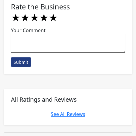
Rate the Business
★
★
★
★
★
★
★
★
★
★
★
★
★
★
★
Your Comment
Submit
All Ratings and Reviews
See All Reviews