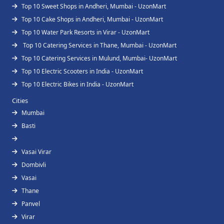
Top 10 Sweet Shops in Andheri, Mumbai - UzonMart
Top 10 Cake Shops in Andheri, Mumbai - UzonMart
Top 10 Water Park Resorts in Virar - UzonMart
Top 10 Catering Services in Thane, Mumbai - UzonMart
Top 10 Catering Services in Mulund, Mumbai- UzonMart
Top 10 Electric Scooters in India - UzonMart
Top 10 Electric Bikes in India - UzonMart
Cities
Mumbai
Basti
Vasai Virar
Dombivli
Vasai
Thane
Panvel
Virar