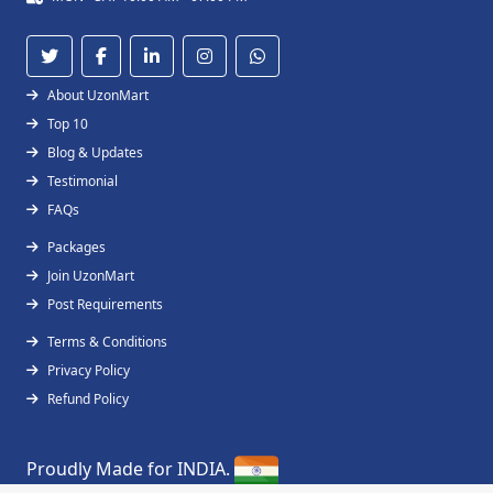
About UzonMart
Top 10
Blog & Updates
Testimonial
FAQs
Packages
Join UzonMart
Post Requirements
Terms & Conditions
Privacy Policy
Refund Policy
Proudly Made for INDIA.