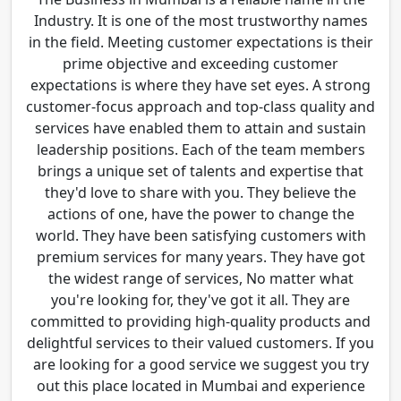
Industry. It is one of the most trustworthy names
in the field. Meeting customer expectations is their
prime objective and exceeding customer
expectations is where they have set eyes. A strong
customer-focus approach and top-class quality and
services have enabled them to attain and sustain
leadership positions. Each of the team members
brings a unique set of talents and expertise that
they'd love to share with you. They believe the
actions of one, have the power to change the
world. They have been satisfying customers with
premium services for many years. They have got
the widest range of services, No matter what
you're looking for, they've got it all. They are
committed to providing high-quality products and
delightful services to their valued customers. If you
are looking for a good service we suggest you try
out this place located in Mumbai and experience