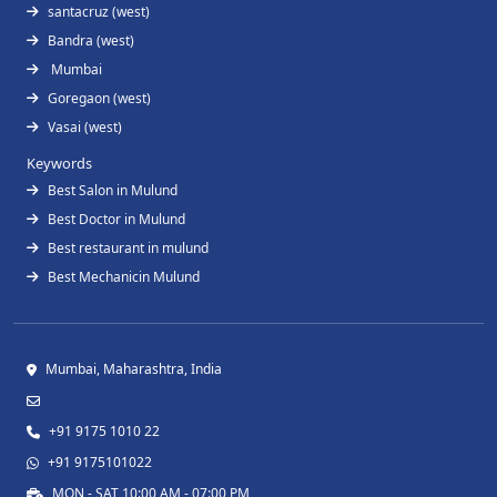
santacruz (west)
Bandra (west)
Mumbai
Goregaon (west)
Vasai (west)
Keywords
Best Salon in Mulund
Best Doctor in Mulund
Best restaurant in mulund
Best Mechanicin Mulund
Mumbai, Maharashtra, India
+91 9175 1010 22
+91 9175101022
MON - SAT 10:00 AM - 07:00 PM