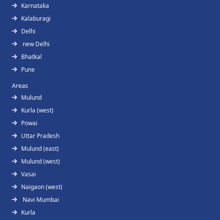
Karnataka
Kalaburagi
Delhi
new Delhi
Bhatkal
Pune
Areas
Mulund
Kurla (west)
Powai
Uttar Pradesh
Mulund (east)
Mulund (west)
Vasai
Naigaon (west)
Navi Mumbai
Kurla