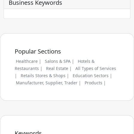
Business Keywords
Popular Sections
Healthcare |
Salons & SPA |
Hotels &
Restaurants |
Real Estate |
All Types of Services
|
Retails Stores & Shops |
Education Sectors |
Manufacturer, Supplier, Trader |
Products |
Keywords