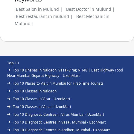
Best Salon in Mulund |
Best Doctor in Mulund |
Best restaurant in mulund |
Best Mechanicin
Mulund |
Top 10
Top 10 Dhabas in Naigaon, Vasai-Virar, NH48 | Best Highway Food
Near Mumbai-Gujarat Highway – UzonMart
Top 10 Places to Visit in Mumbai for First-Time Tourists
Top 10 Classes in Naigaon
Top 10 Classes in Virar - UzonMart
Top 10 Classes in Vasai - UzonMart
Top 10 Diagnostic Centres in Virar, Mumbai - UzonMart
Top 10 Diagnostic Centres in Vasai, Mumbai - UzonMart
Top 10 Diagnostic Centres in Andheri, Mumbai - UzonMart