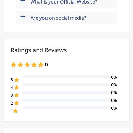
+
What is your Official Website?
+
Are you on social media?
Ratings and Reviews
0
0%
80% Complete (danger)
5
0%
80% Complete (danger)
4
0%
80% Complete (danger)
3
0%
80% Complete (danger)
2
0%
80% Complete (danger)
1