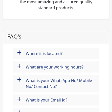
the most amazing and assured quality
standard products.
FAQ's
+
Where it is located?
+
What are your working hours?
+
What is your WhatsApp No/ Mobile
No/ Contact No?
+
What is your Email Id?