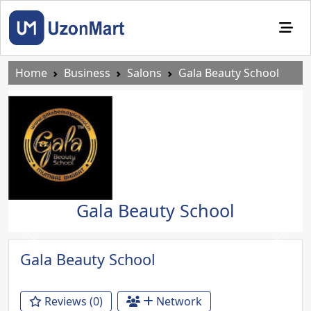
Home
Business
Salons
Gala Beauty School
Gala Beauty School
Previous
Next
Gala Beauty School
Reviews (0)
Network