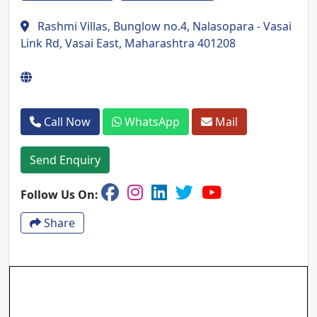
Rashmi Villas, Bunglow no.4, Nalasopara - Vasai
Link Rd, Vasai East, Maharashtra 401208
Call Now
WhatsApp
Mail
Send Enquiry
Follow Us On:
Share