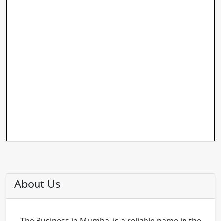
About Us
The Business in Mumbai is a reliable name in the