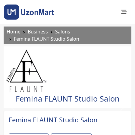
Home
Business
Salons
Femina FLAUNT Studio Salon
Femina FLAUNT Studio Salon
Previous
Next
Femina FLAUNT Studio Salon