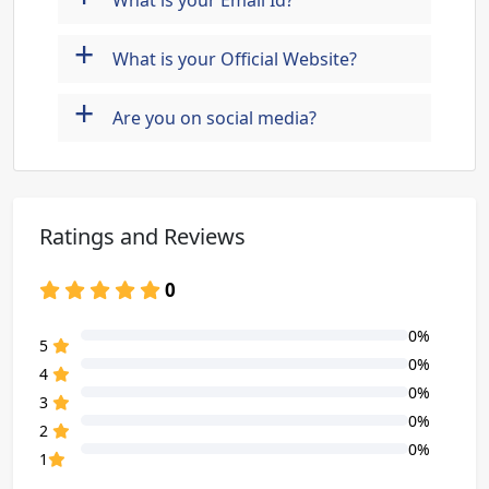
What is your Email Id?
+
What is your Official Website?
+
Are you on social media?
Ratings and Reviews
0
0%
80% Complete (danger)
5
0%
80% Complete (danger)
4
0%
80% Complete (danger)
3
0%
80% Complete (danger)
2
0%
80% Complete (danger)
1