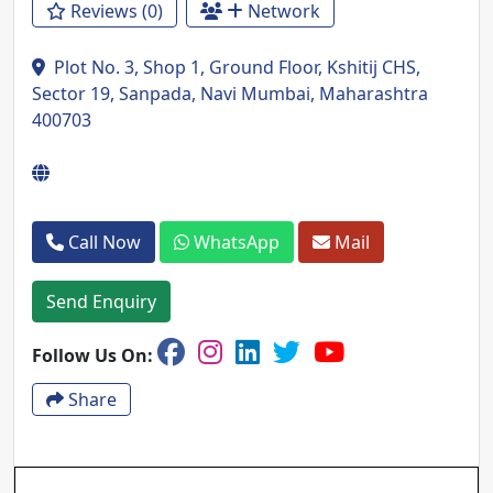
Reviews (0)
Network
Plot No. 3, Shop 1, Ground Floor, Kshitij CHS,
Sector 19, Sanpada, Navi Mumbai, Maharashtra
400703
Call Now
WhatsApp
Mail
Send Enquiry
Follow Us On:
Share