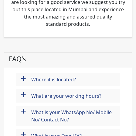
are looking for a good service we suggest you try
out this place located in Mumbai and experience
the most amazing and assured quality
standard products.
FAQ's
+
Where it is located?
+
What are your working hours?
+
What is your WhatsApp No/ Mobile
No/ Contact No?
+