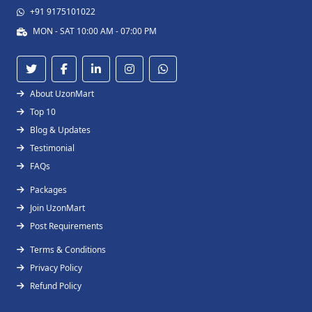
+91 9175101022
MON - SAT 10:00 AM - 07:00 PM
About UzonMart
Top 10
Blog & Updates
Testimonial
FAQs
Packages
Join UzonMart
Post Requirements
Terms & Conditions
Privacy Policy
Refund Policy