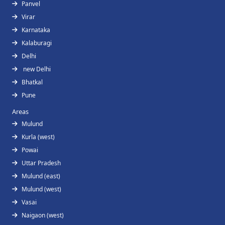
Panvel
Virar
Karnataka
Kalaburagi
Delhi
new Delhi
Bhatkal
Pune
Areas
Mulund
Kurla (west)
Powai
Uttar Pradesh
Mulund (east)
Mulund (west)
Vasai
Naigaon (west)