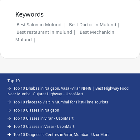
Keywords
Best Salon in Mulund |
Best Doctor in Mulund |
Best restaurant in mulund |
Best Mechanicin
Mulund |
Top 10
Top 10 Dhabas in Naigaon, Vasai-Virar, NH48 | Best Highway Food
Near Mumbai-Gujarat Highway – UzonMart
Top 10 Places to Visit in Mumbai for First-Time Tourists
Top 10 Classes in Naigaon
Top 10 Classes in Virar - UzonMart
Top 10 Classes in Vasai - UzonMart
Top 10 Diagnostic Centres in Virar, Mumbai - UzonMart