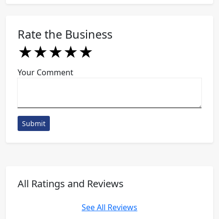
Rate the Business
★
★
★
★
★
★
★
★
★
★
★
★
★
★
★
Your Comment
Submit
All Ratings and Reviews
See All Reviews