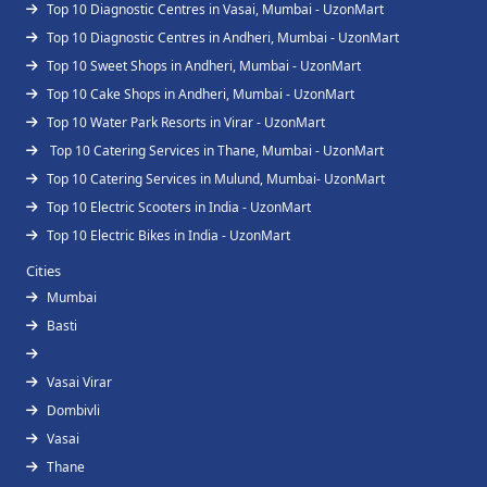
Top 10 Diagnostic Centres in Vasai, Mumbai - UzonMart
Top 10 Diagnostic Centres in Andheri, Mumbai - UzonMart
Top 10 Sweet Shops in Andheri, Mumbai - UzonMart
Top 10 Cake Shops in Andheri, Mumbai - UzonMart
Top 10 Water Park Resorts in Virar - UzonMart
Top 10 Catering Services in Thane, Mumbai - UzonMart
Top 10 Catering Services in Mulund, Mumbai- UzonMart
Top 10 Electric Scooters in India - UzonMart
Top 10 Electric Bikes in India - UzonMart
Cities
Mumbai
Basti
Vasai Virar
Dombivli
Vasai
Thane