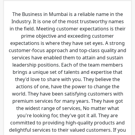
The Business in Mumbai is a reliable name in the
Industry. It is one of the most trustworthy names
in the field. Meeting customer expectations is their
prime objective and exceeding customer
expectations is where they have set eyes. A strong
customer-focus approach and top-class quality and
services have enabled them to attain and sustain
leadership positions. Each of the team members
brings a unique set of talents and expertise that
they'd love to share with you. They believe the
actions of one, have the power to change the
world. They have been satisfying customers with
premium services for many years. They have got
the widest range of services, No matter what
you're looking for, they've got it all. They are
committed to providing high-quality products and
delightful services to their valued customers. If you