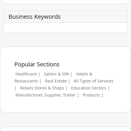
Business Keywords
Popular Sections
Healthcare |
Salons & SPA |
Hotels &
Restaurants |
Real Estate |
All Types of Services
|
Retails Stores & Shops |
Education Sectors |
Manufacturer, Supplier, Trader |
Products |