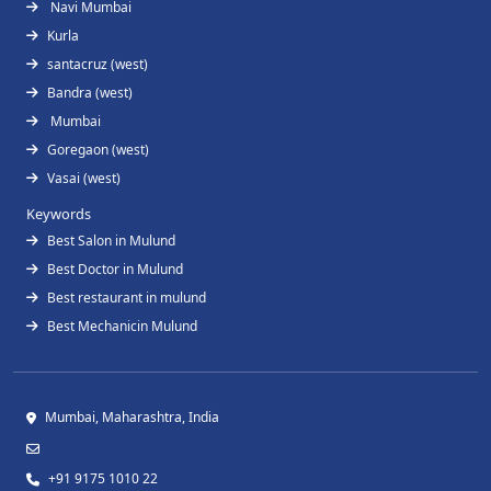
Navi Mumbai
Kurla
santacruz (west)
Bandra (west)
Mumbai
Goregaon (west)
Vasai (west)
Keywords
Best Salon in Mulund
Best Doctor in Mulund
Best restaurant in mulund
Best Mechanicin Mulund
Mumbai, Maharashtra, India
+91 9175 1010 22