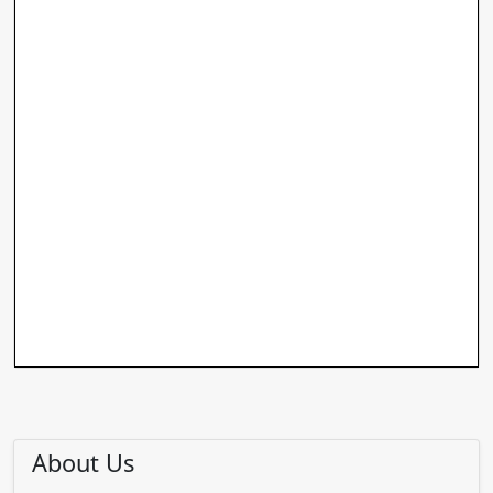
About Us