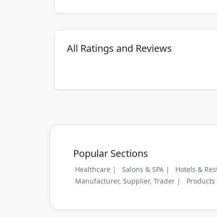
All Ratings and Reviews
Popular Sections
Healthcare |
Salons & SPA |
Hotels & Res
Manufacturer, Supplier, Trader |
Products