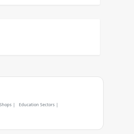
 Shops |
Education Sectors |