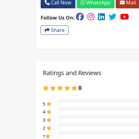
Call Now
WhatsApp
Mail
Follow Us On:
Share
Ratings and Reviews
0
80% Complete (danger)
5
80% Complete (danger)
4
80% Complete (danger)
3
80% Complete (danger)
2
80% Complete (danger)
1