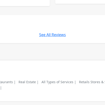
See All Reviews
taurants |
Real Estate |
All Types of Services |
Retails Stores &
 |