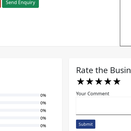
Send Enquiry
Rate the Busi
★
★
★
★
★
★
★
★
★
★
★
★
★
★
★
Your Comment
0%
0%
0%
0%
Submit
0%