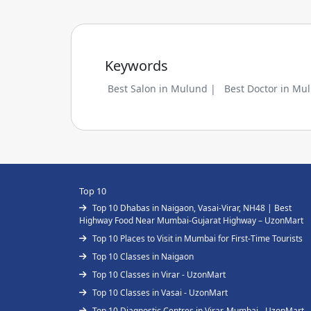
Keywords
Best Salon in Mulund |
Best Doctor in Mu
Top 10
Top 10 Dhabas in Naigaon, Vasai-Virar, NH48 | Best
Highway Food Near Mumbai-Gujarat Highway – UzonMart
Top 10 Places to Visit in Mumbai for First-Time Tourists
Top 10 Classes in Naigaon
Top 10 Classes in Virar - UzonMart
Top 10 Classes in Vasai - UzonMart
Top 10 Diagnostic Centres in Virar, Mumbai - UzonMart