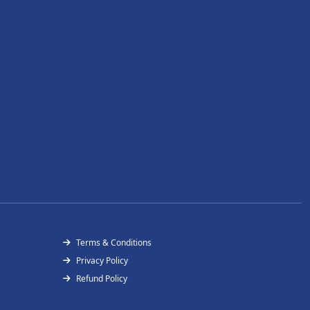
Terms & Conditions
Privacy Policy
Refund Policy