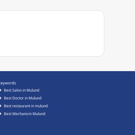
Keywords
Best Salon in Mulund
Best Doctor in Mulund
Best restaurant in mulund
Best Mechanicin Mulund