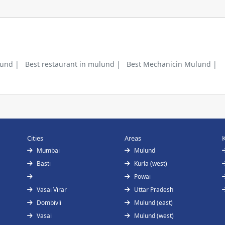
lund |
Best restaurant in mulund |
Best Mechanicin Mulund |
Cities
Areas
Mumbai
Mulund
Basti
Kurla (west)
Powai
Vasai Virar
Uttar Pradesh
Dombivli
Mulund (east)
Vasai
Mulund (west)