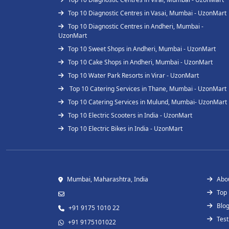
Top 10 Diagnostic Centres in Vasai, Mumbai - UzonMart
Top 10 Diagnostic Centres in Andheri, Mumbai -
UzonMart
Top 10 Sweet Shops in Andheri, Mumbai - UzonMart
Top 10 Cake Shops in Andheri, Mumbai - UzonMart
Top 10 Water Park Resorts in Virar - UzonMart
Top 10 Catering Services in Thane, Mumbai - UzonMart
Top 10 Catering Services in Mulund, Mumbai- UzonMart
Top 10 Electric Scooters in India - UzonMart
Top 10 Electric Bikes in India - UzonMart
Mumbai, Maharashtra, India
Abo
Top
Blo
+91 9175 1010 22
Test
+91 9175101022