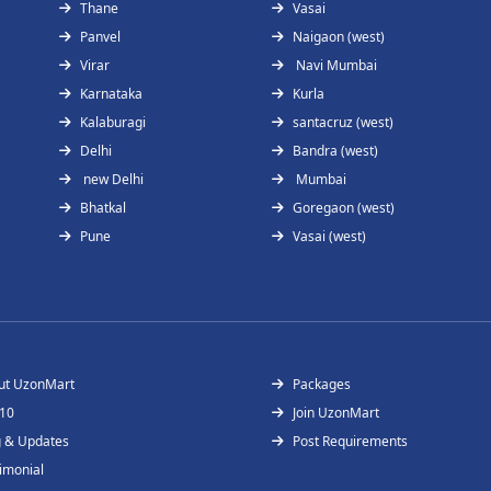
Thane
Vasai
Panvel
Naigaon (west)
Virar
Navi Mumbai
Karnataka
Kurla
Kalaburagi
santacruz (west)
Delhi
Bandra (west)
new Delhi
Mumbai
Bhatkal
Goregaon (west)
Pune
Vasai (west)
ut UzonMart
Packages
 10
Join UzonMart
g & Updates
Post Requirements
imonial