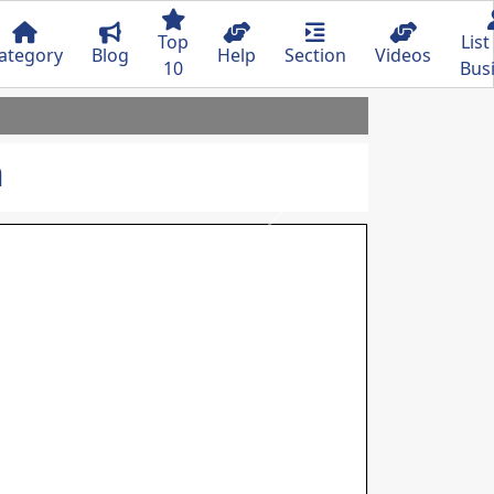
Top
List
ategory
Blog
Help
Section
Videos
10
Bus
n
Next