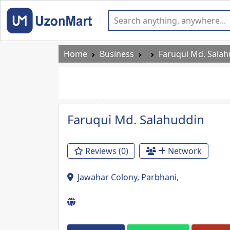
Home
Business
Faruqui Md. Sala
Previous
Faruqui Md. Salahuddin
Reviews (0)
Network
Jawahar Colony, Parbhani,