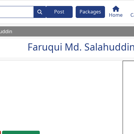
Post
Packages
Home
C
huddin
Faruqui Md. Salahuddi