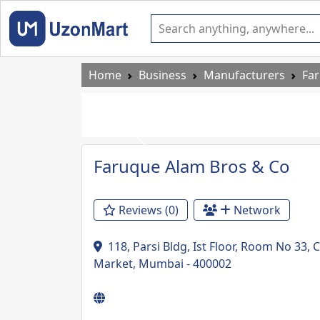
Home
Business
Manufacturers
Fa
Previous
Faruque Alam Bros & Co
Reviews (0)
Network
118, Parsi Bldg, Ist Floor, Room No 33
Market, Mumbai - 400002