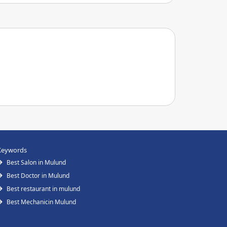
Keywords
Best Salon in Mulund
Best Doctor in Mulund
Best restaurant in mulund
Best Mechanicin Mulund