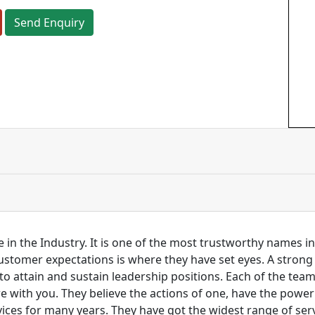
Send Enquiry
 in the Industry. It is one of the most trustworthy names i
customer expectations is where they have set eyes. A stro
to attain and sustain leadership positions. Each of the tea
re with you. They believe the actions of one, have the pow
ces for many years. They have got the widest range of serv