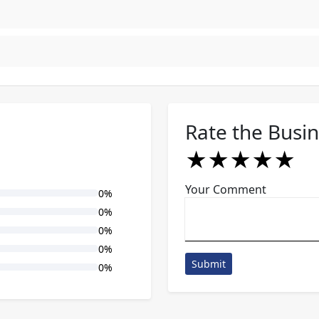
Rate the Busi
★
★
★
★
★
★
★
★
★
★
★
★
★
★
★
Your Comment
0%
0%
0%
0%
Submit
0%