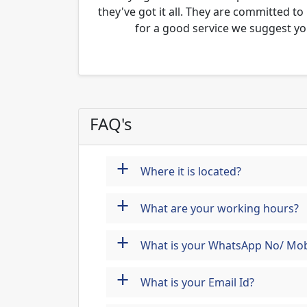
they've got it all. They are committed to
for a good service we suggest yo
FAQ's
+
Where it is located?
+
What are your working hours?
+
What is your WhatsApp No/ Mob
+
What is your Email Id?