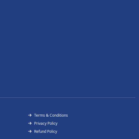
Terms & Conditions
Privacy Policy
Refund Policy