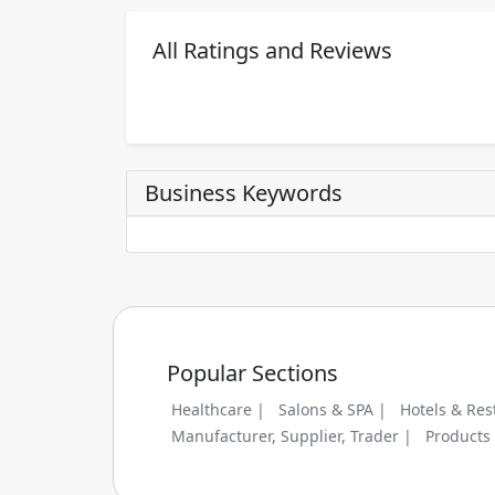
All Ratings and Reviews
Business Keywords
Popular Sections
Healthcare |
Salons & SPA |
Hotels & Res
Manufacturer, Supplier, Trader |
Products