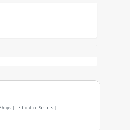
 Shops |
Education Sectors |