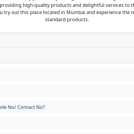
 providing high-quality products and delightful services to 
u try out this place located in Mumbai and experience the
standard products.
ile No/ Contact No?