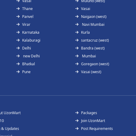
Vasai
Mulund (west)
Thane
Vasai
Panvel
Naigaon (west)
Virar
Navi Mumbai
Karnataka
Kurla
Kalaburagi
santacruz (west)
Delhi
Bandra (west)
new Delhi
Mumbai
Bhatkal
Goregaon (west)
Pune
Vasai (west)
ut UzonMart
Packages
 10
Join UzonMart
g & Updates
Post Requirements