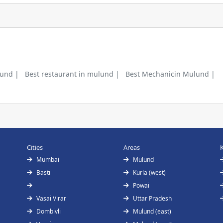
lund |
Best restaurant in mulund |
Best Mechanicin Mulund |
Cities
Areas
Mumbai
Mulund
Basti
Kurla (west)
Powai
Vasai Virar
Uttar Pradesh
Dombivli
Mulund (east)