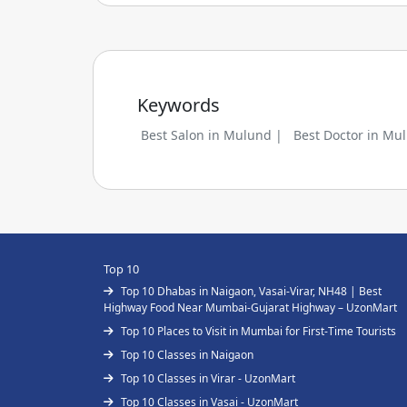
Keywords
Best Salon in Mulund |
Best Doctor in Mu
Top 10
Top 10 Dhabas in Naigaon, Vasai-Virar, NH48 | Best
Highway Food Near Mumbai-Gujarat Highway – UzonMart
Top 10 Places to Visit in Mumbai for First-Time Tourists
Top 10 Classes in Naigaon
Top 10 Classes in Virar - UzonMart
Top 10 Classes in Vasai - UzonMart