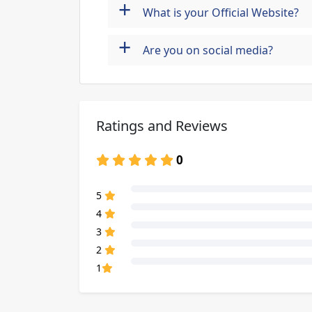
+
What is your Official Website?
+
Are you on social media?
Ratings and Reviews
0
80% Complete (danger)
5
80% Complete (danger)
4
80% Complete (danger)
3
80% Complete (danger)
2
80% Complete (danger)
1