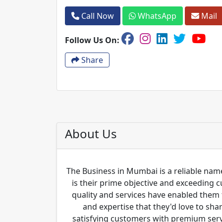
Call Now
WhatsApp
Mail
Follow Us On:
Share
About Us
The Business in Mumbai is a reliable name
is their prime objective and exceeding 
quality and services have enabled them 
and expertise that they'd love to sha
satisfying customers with premium servi