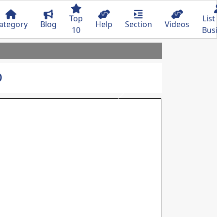
Top
List
ategory
Blog
Help
Section
Videos
10
Bus
o
Next