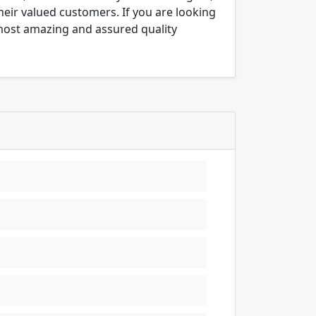
their valued customers. If you are looking
 most amazing and assured quality