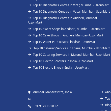
Top 10 Diagnostic Centres in Virar, Mumbai - UzonMart
Top 10 Diagnostic Centres in Vasai, Mumbai - UzonMart
Top 10 Diagnostic Centres in Andheri, Mumbai -
UzonMart
Top 10 Sweet Shops in Andheri, Mumbai - UzonMart
Top 10 Cake Shops in Andheri, Mumbai - UzonMart
Top 10 Water Park Resorts in Virar - UzonMart
Top 10 Catering Services in Thane, Mumbai - UzonMart
Top 10 Catering Services in Mulund, Mumbai- UzonMart
Top 10 Electric Scooters in India - UzonMart
Top 10 Electric Bikes in India - UzonMart
Mumbai, Maharashtra, India
Abo
Top
Blo
+91 9175 1010 22