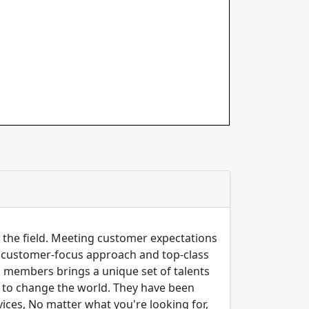
n the field. Meeting customer expectations
ng customer-focus approach and top-class
m members brings a unique set of talents
er to change the world. They have been
ices, No matter what you're looking for,