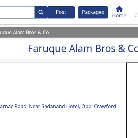
Post
Packages
Home
C
ruque Alam Bros & Co
Faruque Alam Bros & C
, Carnac Road, Near Sadanand Hotel, Opp: Crawford