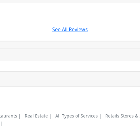
See All Reviews
taurants |
Real Estate |
All Types of Services |
Retails Stores &
 |