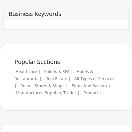
Business Keywords
Popular Sections
Healthcare |
Salons & SPA |
Hotels &
Restaurants |
Real Estate |
All Types of Services
|
Retails Stores & Shops |
Education Sectors |
Manufacturer, Supplier, Trader |
Products |