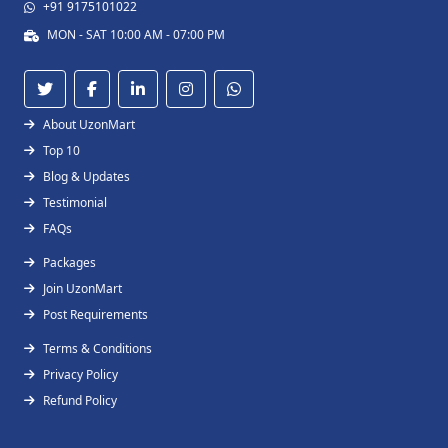
+91 9175101022
MON - SAT 10:00 AM - 07:00 PM
About UzonMart
Top 10
Blog & Updates
Testimonial
FAQs
Packages
Join UzonMart
Post Requirements
Terms & Conditions
Privacy Policy
Refund Policy