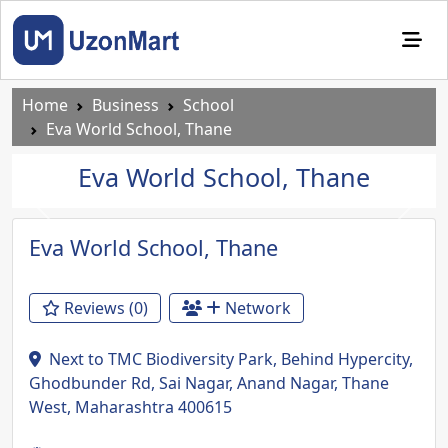
Home
Business
School
Eva World School, Thane
Eva World School, Thane
Previous
Next
Eva World School, Thane
Reviews (0)
Network
Next to TMC Biodiversity Park, Behind Hypercity,
Ghodbunder Rd, Sai Nagar, Anand Nagar, Thane
West, Maharashtra 400615