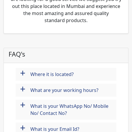
out this place located in Mumbai and experience
the most amazing and assured quality
standard products.
FAQ's
+
Where it is located?
+
What are your working hours?
+
What is your WhatsApp No/ Mobile
No/ Contact No?
+
What is your Email Id?