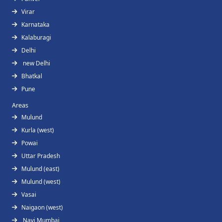
Virar
Karnataka
Kalaburagi
Delhi
new Delhi
Bhatkal
Pune
Areas
Mulund
Kurla (west)
Powai
Uttar Pradesh
Mulund (east)
Mulund (west)
Vasai
Naigaon (west)
Navi Mumbai