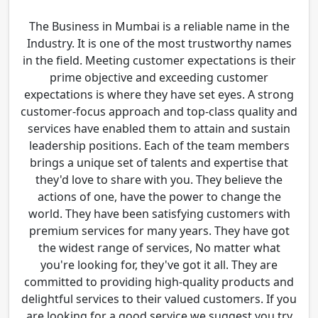
The Business in Mumbai is a reliable name in the
Industry. It is one of the most trustworthy names
in the field. Meeting customer expectations is their
prime objective and exceeding customer
expectations is where they have set eyes. A strong
customer-focus approach and top-class quality and
services have enabled them to attain and sustain
leadership positions. Each of the team members
brings a unique set of talents and expertise that
they'd love to share with you. They believe the
actions of one, have the power to change the
world. They have been satisfying customers with
premium services for many years. They have got
the widest range of services, No matter what
you're looking for, they've got it all. They are
committed to providing high-quality products and
delightful services to their valued customers. If you
are looking for a good service we suggest you try