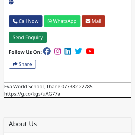
Call Now
WhatsApp
Mail
Send Enquiry
Follow Us On:
Share
Eva World School, Thane 077382 22785
https://g.co/kgs/uAG77a
About Us