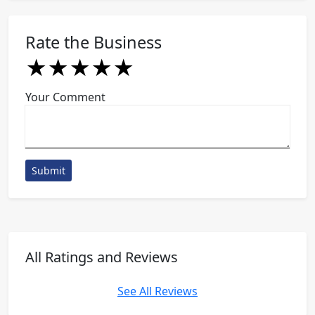
Rate the Business
★
★
★
★
★
★
★
★
★
★
★
★
★
★
★
Your Comment
Submit
All Ratings and Reviews
See All Reviews