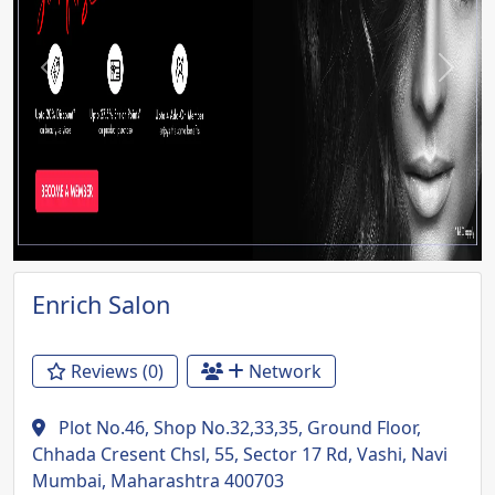
Previous
Next
Enrich Salon
Reviews (0)
Network
Plot No.46, Shop No.32,33,35, Ground Floor,
Chhada Cresent Chsl, 55, Sector 17 Rd, Vashi, Navi
Mumbai, Maharashtra 400703