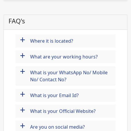
FAQ's
+
Where it is located?
+
What are your working hours?
+
What is your WhatsApp No/ Mobile
No/ Contact No?
+
What is your Email Id?
+
What is your Official Website?
+
Are you on social media?