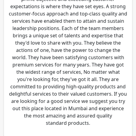
expectations is where they have set eyes. A strong
customer-focus approach and top-class quality and
services have enabled them to attain and sustain
leadership positions. Each of the team members
brings a unique set of talents and expertise that
they'd love to share with you. They believe the
actions of one, have the power to change the
world. They have been satisfying customers with
premium services for many years. They have got
the widest range of services, No matter what
you're looking for, they've got it all. They are
committed to providing high-quality products and
delightful services to their valued customers. If you
are looking for a good service we suggest you try
out this place located in Mumbai and experience
the most amazing and assured quality
standard products.