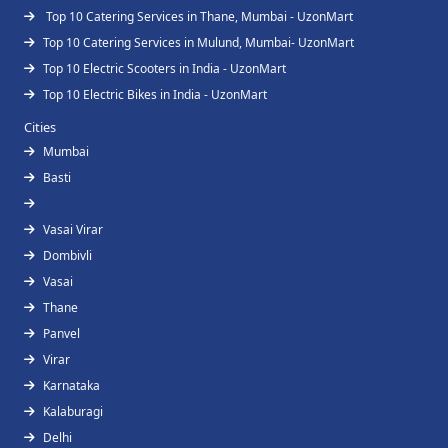
Top 10 Catering Services in Thane, Mumbai - UzonMart
Top 10 Catering Services in Mulund, Mumbai- UzonMart
Top 10 Electric Scooters in India - UzonMart
Top 10 Electric Bikes in India - UzonMart
Cities
Mumbai
Basti
Vasai Virar
Dombivli
Vasai
Thane
Panvel
Virar
Karnataka
Kalaburagi
Delhi