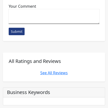
Your Comment
Submit
All Ratings and Reviews
See All Reviews
Business Keywords