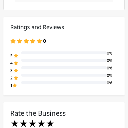
Ratings and Reviews
0
0%
80% Complete (danger)
5
0%
80% Complete (danger)
4
0%
80% Complete (danger)
3
0%
80% Complete (danger)
2
0%
80% Complete (danger)
1
Rate the Business
★
★
★
★
★
★
★
★
★
★
★
★
★
★
★