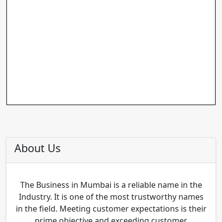
About Us
The Business in Mumbai is a reliable name in the
Industry. It is one of the most trustworthy names
in the field. Meeting customer expectations is their
prime objective and exceeding customer