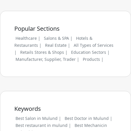
Popular Sections
Healthcare |
Salons & SPA |
Hotels &
Restaurants |
Real Estate |
All Types of Services
|
Retails Stores & Shops |
Education Sectors |
Manufacturer, Supplier, Trader |
Products |
Keywords
Best Salon in Mulund |
Best Doctor in Mulund |
Best restaurant in mulund |
Best Mechanicin