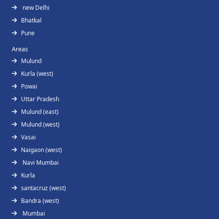
new Delhi
Bhatkal
Pune
Areas
Mulund
Kurla (west)
Powai
Uttar Pradesh
Mulund (east)
Mulund (west)
Vasai
Naigaon (west)
Navi Mumbai
Kurla
santacruz (west)
Bandra (west)
Mumbai