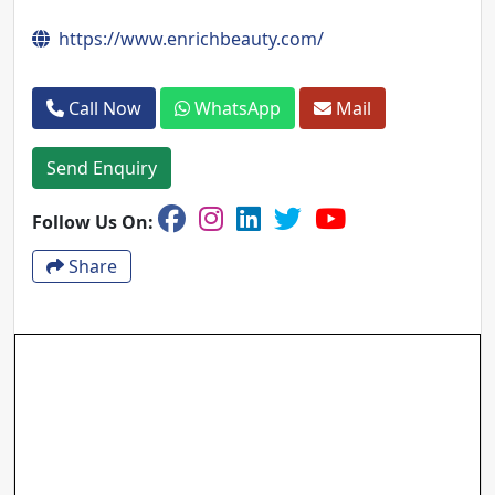
https://www.enrichbeauty.com/
Call Now
WhatsApp
Mail
Send Enquiry
Follow Us On:
Share