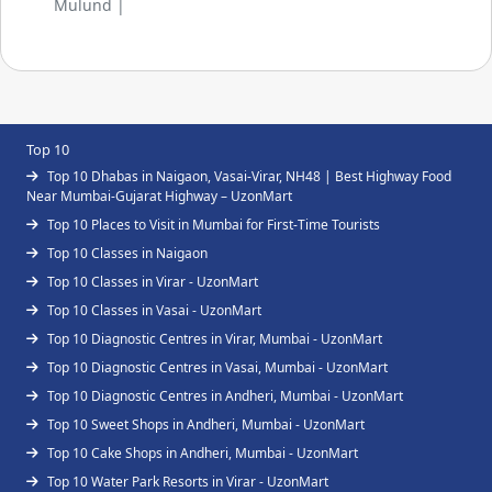
Mulund |
Top 10
Top 10 Dhabas in Naigaon, Vasai-Virar, NH48 | Best Highway Food
Near Mumbai-Gujarat Highway – UzonMart
Top 10 Places to Visit in Mumbai for First-Time Tourists
Top 10 Classes in Naigaon
Top 10 Classes in Virar - UzonMart
Top 10 Classes in Vasai - UzonMart
Top 10 Diagnostic Centres in Virar, Mumbai - UzonMart
Top 10 Diagnostic Centres in Vasai, Mumbai - UzonMart
Top 10 Diagnostic Centres in Andheri, Mumbai - UzonMart
Top 10 Sweet Shops in Andheri, Mumbai - UzonMart
Top 10 Cake Shops in Andheri, Mumbai - UzonMart
Top 10 Water Park Resorts in Virar - UzonMart