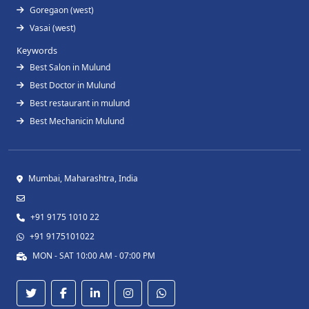
Goregaon (west)
Vasai (west)
Keywords
Best Salon in Mulund
Best Doctor in Mulund
Best restaurant in mulund
Best Mechanicin Mulund
Mumbai, Maharashtra, India
+91 9175 1010 22
+91 9175101022
MON - SAT 10:00 AM - 07:00 PM