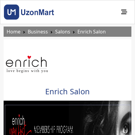
Home
Business
Salons
Enrich Salon
Enrich Salon