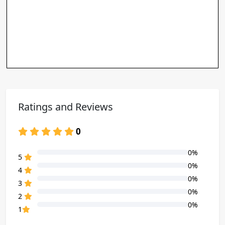
Ratings and Reviews
0
0%
80% Complete (danger)
5
0%
80% Complete (danger)
4
0%
80% Complete (danger)
3
0%
80% Complete (danger)
2
0%
80% Complete (danger)
1