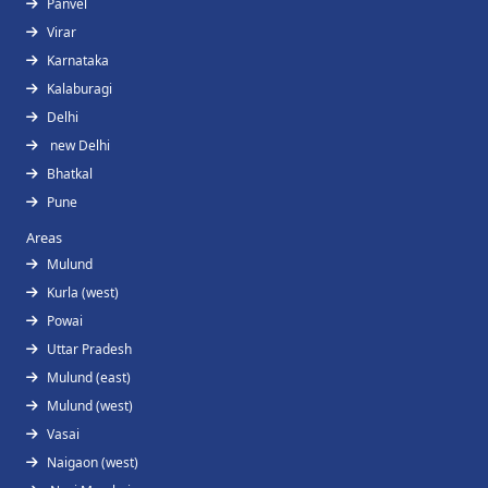
Panvel
Virar
Karnataka
Kalaburagi
Delhi
new Delhi
Bhatkal
Pune
Areas
Mulund
Kurla (west)
Powai
Uttar Pradesh
Mulund (east)
Mulund (west)
Vasai
Naigaon (west)