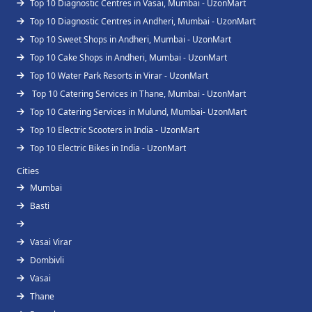
Top 10 Diagnostic Centres in Vasai, Mumbai - UzonMart
Top 10 Diagnostic Centres in Andheri, Mumbai - UzonMart
Top 10 Sweet Shops in Andheri, Mumbai - UzonMart
Top 10 Cake Shops in Andheri, Mumbai - UzonMart
Top 10 Water Park Resorts in Virar - UzonMart
Top 10 Catering Services in Thane, Mumbai - UzonMart
Top 10 Catering Services in Mulund, Mumbai- UzonMart
Top 10 Electric Scooters in India - UzonMart
Top 10 Electric Bikes in India - UzonMart
Cities
Mumbai
Basti
Vasai Virar
Dombivli
Vasai
Thane