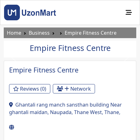
Home
Business
Empire Fitness Centre
Empire Fitness Centre
Previous
Next
Empire Fitness Centre
Reviews (0)
Network
Ghantali rang manch sansthan building Near
ghantali maidan, Naupada, Thane West, Thane,