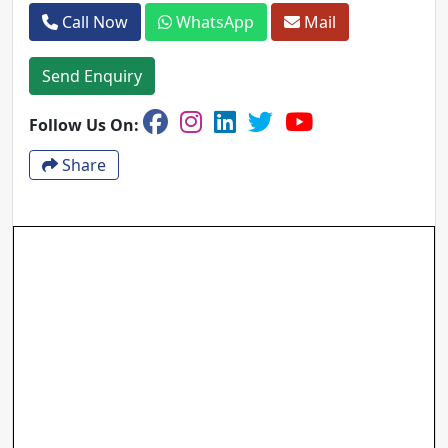
Call Now
WhatsApp
Mail
Send Enquiry
Follow Us On:
Share