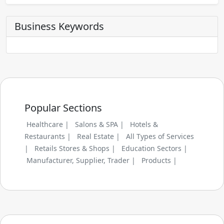
Business Keywords
Popular Sections
Healthcare |
Salons & SPA |
Hotels &
Restaurants |
Real Estate |
All Types of Services
|
Retails Stores & Shops |
Education Sectors |
Manufacturer, Supplier, Trader |
Products |