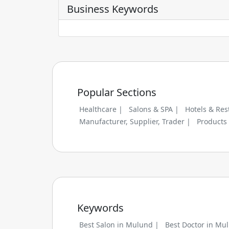
Business Keywords
Popular Sections
Healthcare |
Salons & SPA |
Hotels & Res
Manufacturer, Supplier, Trader |
Products
Keywords
Best Salon in Mulund |
Best Doctor in Mu