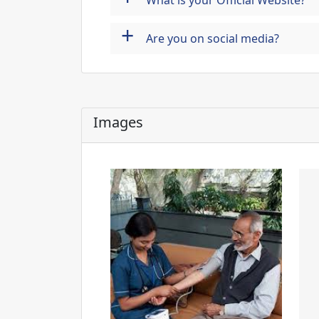
What is your Official Website?
+
Are you on social media?
Images