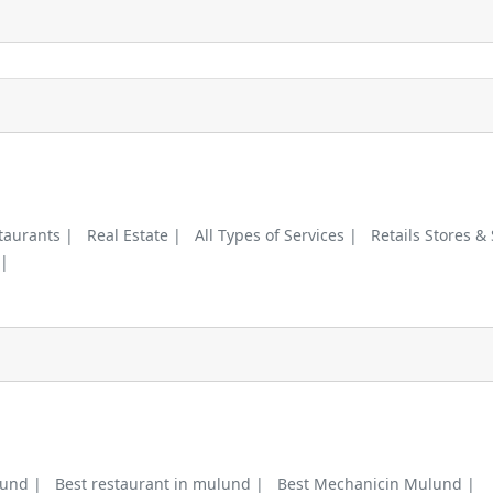
taurants |
Real Estate |
All Types of Services |
Retails Stores &
 |
lund |
Best restaurant in mulund |
Best Mechanicin Mulund |