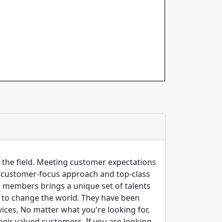
n the field. Meeting customer expectations
ng customer-focus approach and top-class
m members brings a unique set of talents
er to change the world. They have been
ices, No matter what you're looking for,
their valued customers. If you are looking