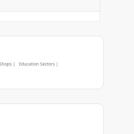
 Shops |
Education Sectors |