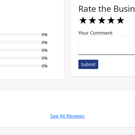
Rate the Busi
★
★
★
★
★
★
★
★
★
★
★
★
★
★
★
Your Comment
0%
0%
0%
0%
Submit
0%
See All Reviews