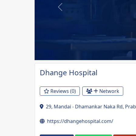
Previous
Dhange Hospital
Reviews (0)
Network
29, Mandai - Dhamankar Naka Rd, Prab
https://dhangehospital.com/