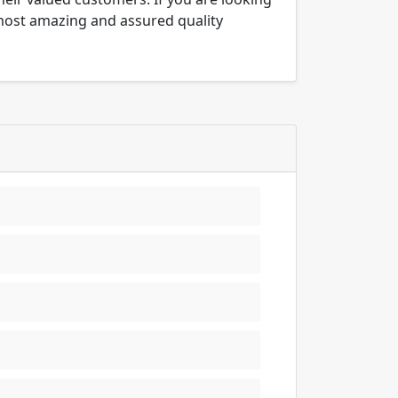
 most amazing and assured quality