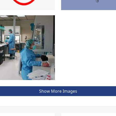
Show More Images