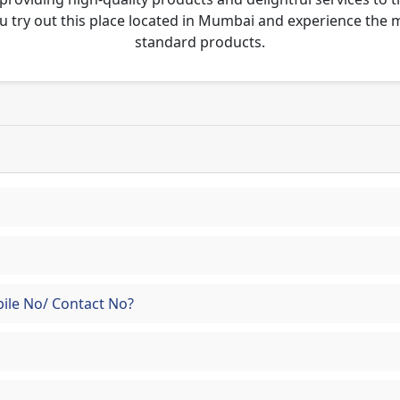
u try out this place located in Mumbai and experience the
standard products.
ile No/ Contact No?