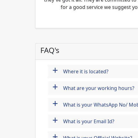
for a good service we suggest yo
FAQ's
+
Where it is located?
+
What are your working hours?
+
What is your WhatsApp No/ Mob
+
What is your Email Id?
+