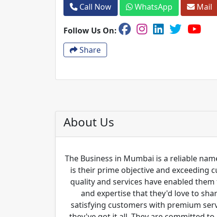
Call Now
WhatsApp
Mail
Follow Us On:
Share
About Us
The Business in Mumbai is a reliable name
is their prime objective and exceeding 
quality and services have enabled them 
and expertise that they'd love to sha
satisfying customers with premium servi
they've got it all. They are committed to