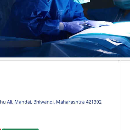
hu Ali, Mandai, Bhiwandi, Maharashtra 421302