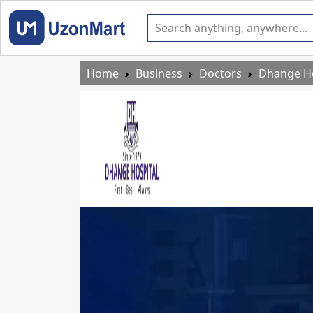
Home
Business
Doctors
Dhange Ho