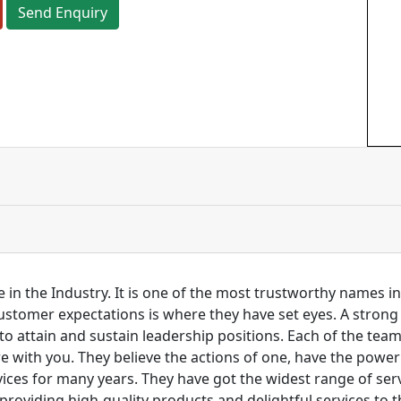
Send Enquiry
 in the Industry. It is one of the most trustworthy names i
customer expectations is where they have set eyes. A stro
to attain and sustain leadership positions. Each of the tea
re with you. They believe the actions of one, have the pow
ces for many years. They have got the widest range of serv
 providing high-quality products and delightful services to 