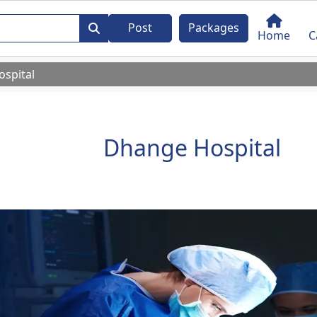
Post
Packages
Home
C
spital
Dhange Hospital