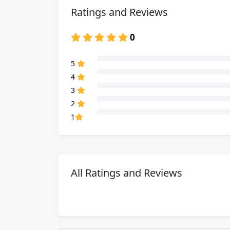
Ratings and Reviews
0
80% Complete (danger)
5
80% Complete (danger)
4
80% Complete (danger)
3
80% Complete (danger)
2
80% Complete (danger)
1
All Ratings and Reviews