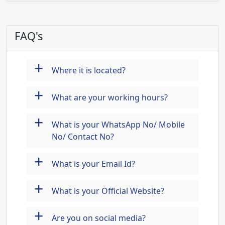
FAQ's
+
Where it is located?
+
What are your working hours?
+
What is your WhatsApp No/ Mobile
No/ Contact No?
+
What is your Email Id?
+
What is your Official Website?
+
Are you on social media?