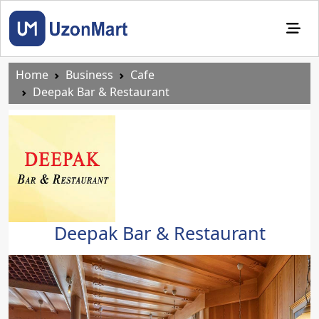
Home
Business
Cafe
Deepak Bar & Restaurant
Deepak Bar & Restaurant