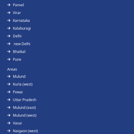
Panvel
Virar
Karnataka
Kalaburagi
Delhi
new Delhi
Bhatkal
Pune
Areas
Mulund
Kurla (west)
Powai
Uttar Pradesh
Mulund (east)
Mulund (west)
Vasai
Naigaon (west)