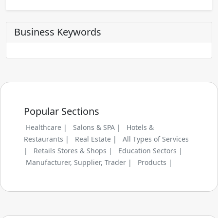
Business Keywords
Popular Sections
Healthcare |
Salons & SPA |
Hotels &
Restaurants |
Real Estate |
All Types of Services
|
Retails Stores & Shops |
Education Sectors |
Manufacturer, Supplier, Trader |
Products |