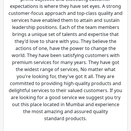
expectations is where they have set eyes. A strong
customer-focus approach and top-class quality and
services have enabled them to attain and sustain
leadership positions. Each of the team members
brings a unique set of talents and expertise that
they'd love to share with you. They believe the
actions of one, have the power to change the
world. They have been satisfying customers with
premium services for many years. They have got
the widest range of services, No matter what
you're looking for, they've got it all. They are
committed to providing high-quality products and
delightful services to their valued customers. If you
are looking for a good service we suggest you try
out this place located in Mumbai and experience
the most amazing and assured quality
standard products.