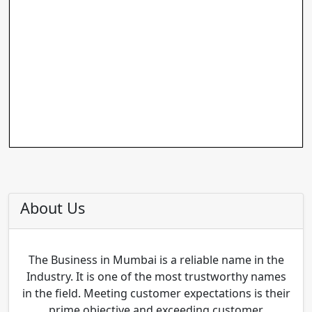
About Us
The Business in Mumbai is a reliable name in the
Industry. It is one of the most trustworthy names
in the field. Meeting customer expectations is their
prime objective and exceeding customer