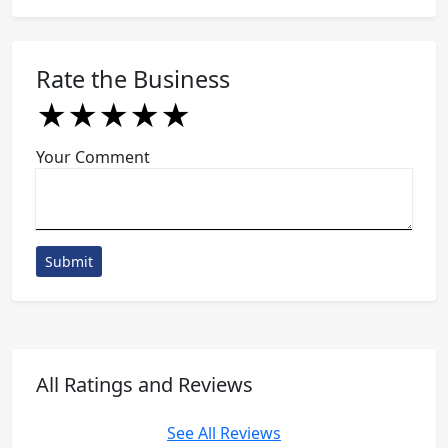
Rate the Business
★
★
★
★
★
★
★
★
★
★
★
★
★
★
★
Your Comment
Submit
All Ratings and Reviews
See All Reviews