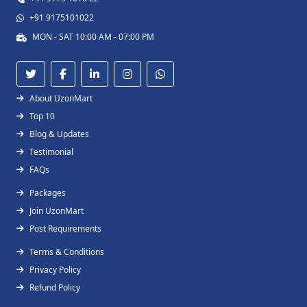
+91 9175101022
MON - SAT 10:00 AM - 07:00 PM
About UzonMart
Top 10
Blog & Updates
Testimonial
FAQs
Packages
Join UzonMart
Post Requirements
Terms & Conditions
Privacy Policy
Refund Policy