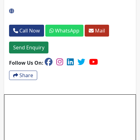
Call Now
WhatsApp
Mail
Send Enquiry
Follow Us On:
Share