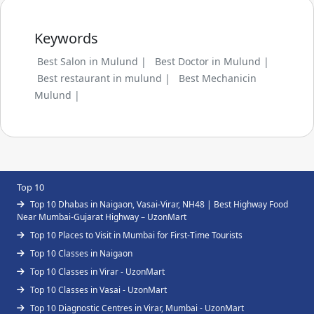
Keywords
Best Salon in Mulund |
Best Doctor in Mulund |
Best restaurant in mulund |
Best Mechanicin
Mulund |
Top 10
Top 10 Dhabas in Naigaon, Vasai-Virar, NH48 | Best Highway Food
Near Mumbai-Gujarat Highway – UzonMart
Top 10 Places to Visit in Mumbai for First-Time Tourists
Top 10 Classes in Naigaon
Top 10 Classes in Virar - UzonMart
Top 10 Classes in Vasai - UzonMart
Top 10 Diagnostic Centres in Virar, Mumbai - UzonMart