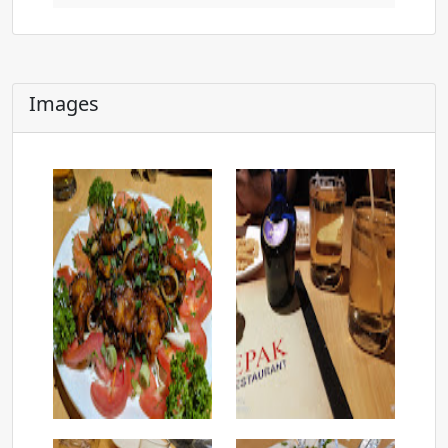
Images