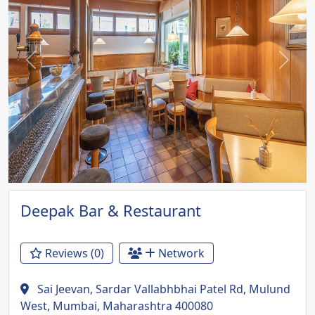
Previous
Next
Deepak Bar & Restaurant
Reviews (0)
Network
Sai Jeevan, Sardar Vallabhbhai Patel Rd, Mulund
West, Mumbai, Maharashtra 400080