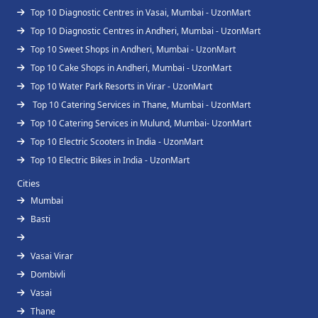
Top 10 Diagnostic Centres in Vasai, Mumbai - UzonMart
Top 10 Diagnostic Centres in Andheri, Mumbai - UzonMart
Top 10 Sweet Shops in Andheri, Mumbai - UzonMart
Top 10 Cake Shops in Andheri, Mumbai - UzonMart
Top 10 Water Park Resorts in Virar - UzonMart
Top 10 Catering Services in Thane, Mumbai - UzonMart
Top 10 Catering Services in Mulund, Mumbai- UzonMart
Top 10 Electric Scooters in India - UzonMart
Top 10 Electric Bikes in India - UzonMart
Cities
Mumbai
Basti
Vasai Virar
Dombivli
Vasai
Thane