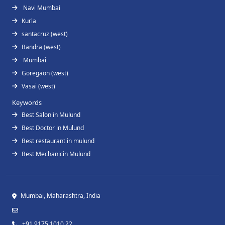
Navi Mumbai
Kurla
santacruz (west)
Bandra (west)
Mumbai
Goregaon (west)
Vasai (west)
Keywords
Best Salon in Mulund
Best Doctor in Mulund
Best restaurant in mulund
Best Mechanicin Mulund
Mumbai, Maharashtra, India
+91 9175 1010 22