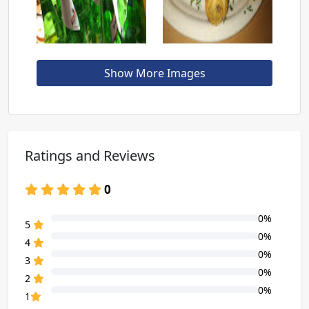
Show More Images
Ratings and Reviews
0
0%
80% Complete (danger)
5
0%
80% Complete (danger)
4
0%
80% Complete (danger)
3
0%
80% Complete (danger)
2
0%
80% Complete (danger)
1