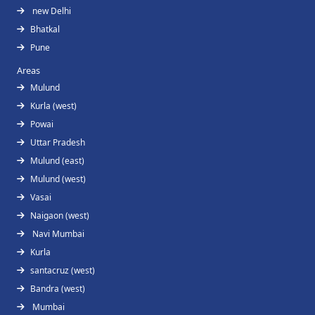
new Delhi
Bhatkal
Pune
Areas
Mulund
Kurla (west)
Powai
Uttar Pradesh
Mulund (east)
Mulund (west)
Vasai
Naigaon (west)
Navi Mumbai
Kurla
santacruz (west)
Bandra (west)
Mumbai