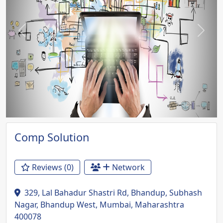
Previous
Next
Comp Solution
Reviews (0)
Network
329, Lal Bahadur Shastri Rd, Bhandup, Subhash
Nagar, Bhandup West, Mumbai, Maharashtra
400078