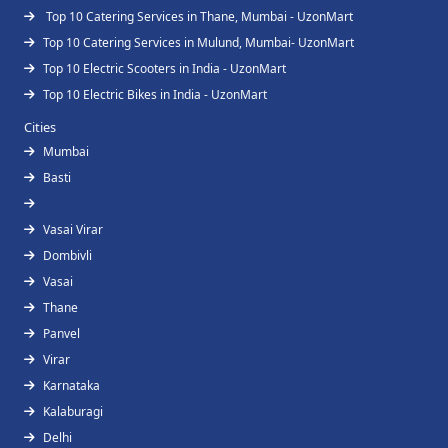
Top 10 Catering Services in Thane, Mumbai - UzonMart
Top 10 Catering Services in Mulund, Mumbai- UzonMart
Top 10 Electric Scooters in India - UzonMart
Top 10 Electric Bikes in India - UzonMart
Cities
Mumbai
Basti
Vasai Virar
Dombivli
Vasai
Thane
Panvel
Virar
Karnataka
Kalaburagi
Delhi