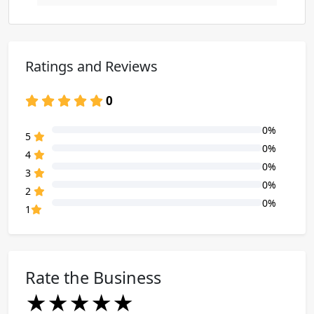
Ratings and Reviews
0
0%
80% Complete (danger)
5
0%
80% Complete (danger)
4
0%
80% Complete (danger)
3
0%
80% Complete (danger)
2
0%
80% Complete (danger)
1
Rate the Business
★
★
★
★
★
★
★
★
★
★
★
★
★
★
★