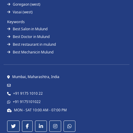
Goregaon (west)
Vasai (west)
Keywords
Best Salon in Mulund
Best Doctor in Mulund
Best restaurant in mulund
Best Mechanicin Mulund
Mumbai, Maharashtra, India
+91 9175 1010 22
+91 9175101022
MON - SAT 10:00 AM - 07:00 PM