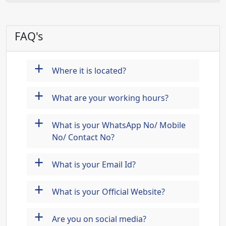
FAQ's
+
Where it is located?
+
What are your working hours?
+
What is your WhatsApp No/ Mobile
No/ Contact No?
+
What is your Email Id?
+
What is your Official Website?
+
Are you on social media?