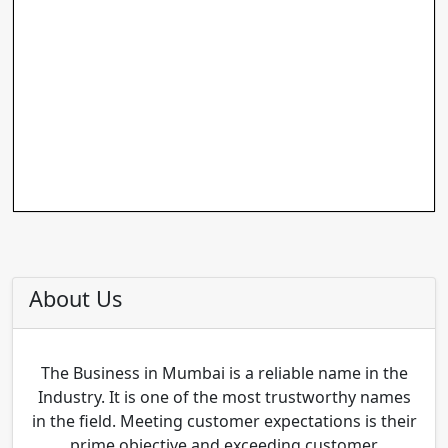
About Us
The Business in Mumbai is a reliable name in the
Industry. It is one of the most trustworthy names
in the field. Meeting customer expectations is their
prime objective and exceeding customer