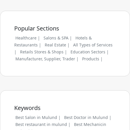
Popular Sections
Healthcare |
Salons & SPA |
Hotels &
Restaurants |
Real Estate |
All Types of Services
|
Retails Stores & Shops |
Education Sectors |
Manufacturer, Supplier, Trader |
Products |
Keywords
Best Salon in Mulund |
Best Doctor in Mulund |
Best restaurant in mulund |
Best Mechanicin