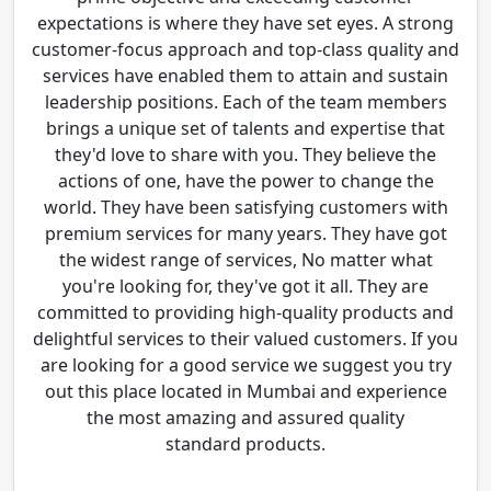
expectations is where they have set eyes. A strong
customer-focus approach and top-class quality and
services have enabled them to attain and sustain
leadership positions. Each of the team members
brings a unique set of talents and expertise that
they'd love to share with you. They believe the
actions of one, have the power to change the
world. They have been satisfying customers with
premium services for many years. They have got
the widest range of services, No matter what
you're looking for, they've got it all. They are
committed to providing high-quality products and
delightful services to their valued customers. If you
are looking for a good service we suggest you try
out this place located in Mumbai and experience
the most amazing and assured quality
standard products.