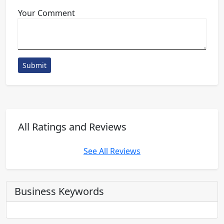
Your Comment
Submit
All Ratings and Reviews
See All Reviews
Business Keywords