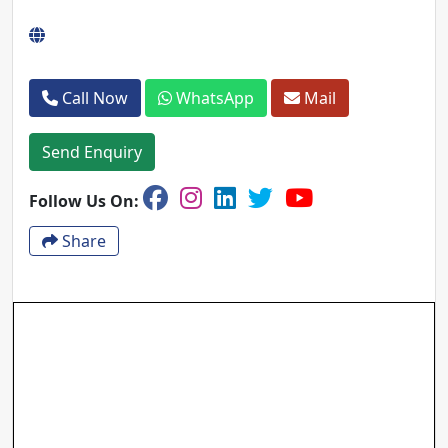
Call Now
WhatsApp
Mail
Send Enquiry
Follow Us On:
Share