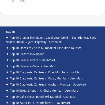
Mulund |
Top 10
Top 10 Dhabas in Naigaon, Vasai-Virar, NH48 | Best Highway Food
Near Mumbai-Gujarat Highway – UzonMart
Top 10 Places to Visit in Mumbai for First-Time Tourists
Top 10 Classes in Naigaon
Top 10 Classes in Virar - UzonMart
Top 10 Classes in Vasai - UzonMart
Top 10 Diagnostic Centres in Virar, Mumbai - UzonMart
Top 10 Diagnostic Centres in Vasai, Mumbai - UzonMart
Top 10 Diagnostic Centres in Andheri, Mumbai - UzonMart
Top 10 Sweet Shops in Andheri, Mumbai - UzonMart
Top 10 Cake Shops in Andheri, Mumbai - UzonMart
Top 10 Water Park Resorts in Virar - UzonMart