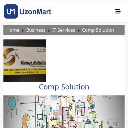
Home
Business
IT Services
Comp Solution
Comp Solution