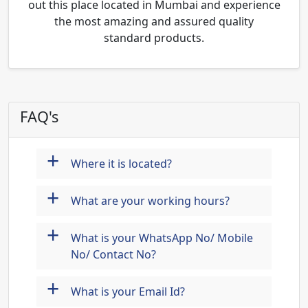
out this place located in Mumbai and experience
the most amazing and assured quality
standard products.
FAQ's
+
Where it is located?
+
What are your working hours?
+
What is your WhatsApp No/ Mobile
No/ Contact No?
+
What is your Email Id?