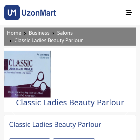
Home
Business
Salons
Classic Ladies Beauty Parlour
Classic Ladies Beauty Parlour
Previous
Next
Classic Ladies Beauty Parlour