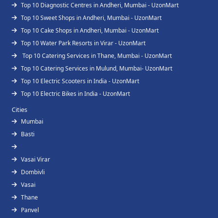
Top 10 Diagnostic Centres in Andheri, Mumbai - UzonMart
Top 10 Sweet Shops in Andheri, Mumbai - UzonMart
Top 10 Cake Shops in Andheri, Mumbai - UzonMart
Top 10 Water Park Resorts in Virar - UzonMart
Top 10 Catering Services in Thane, Mumbai - UzonMart
Top 10 Catering Services in Mulund, Mumbai- UzonMart
Top 10 Electric Scooters in India - UzonMart
Top 10 Electric Bikes in India - UzonMart
Cities
Mumbai
Basti
Vasai Virar
Dombivli
Vasai
Thane
Panvel