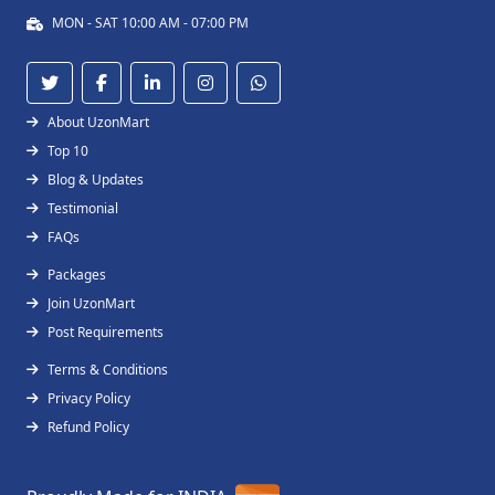
MON - SAT 10:00 AM - 07:00 PM
About UzonMart
Top 10
Blog & Updates
Testimonial
FAQs
Packages
Join UzonMart
Post Requirements
Terms & Conditions
Privacy Policy
Refund Policy