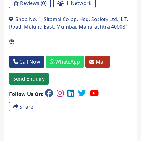
Reviews (0)
Network
Shop No. 1, Sitamai Co-pp. Hsg. Society Ltd., L.T.
Road, Mulund East, Mumbai, Maharashtra 400081
Call Now
WhatsApp
Mail
Send Enquiry
Follow Us On:
Share