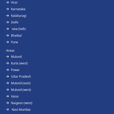
Virar
Karnataka
Kalaburagi
Delhi
new Delhi
Bhatkal
Pune
Areas
Mulund
Kurla (west)
Powai
Uttar Pradesh
Mulund (east)
Mulund (west)
Vasai
Naigaon (west)
Navi Mumbai