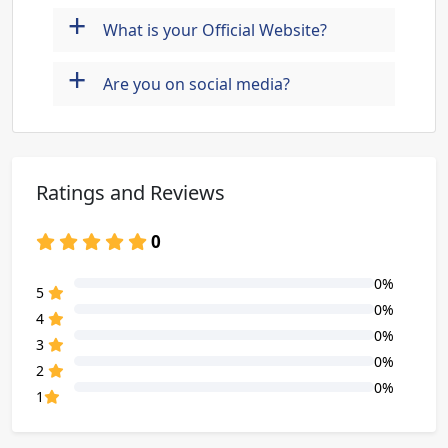
+
What is your Official Website?
+
Are you on social media?
Ratings and Reviews
0
0%
80% Complete (danger)
5
0%
80% Complete (danger)
4
0%
80% Complete (danger)
3
0%
80% Complete (danger)
2
0%
80% Complete (danger)
1