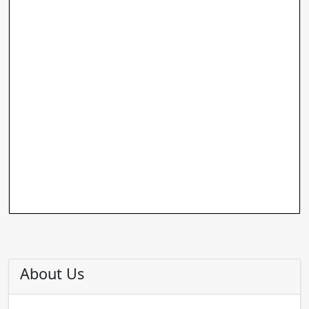
About Us