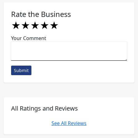
Rate the Business
★
★
★
★
★
★
★
★
★
★
★
★
★
★
★
Your Comment
Submit
All Ratings and Reviews
See All Reviews