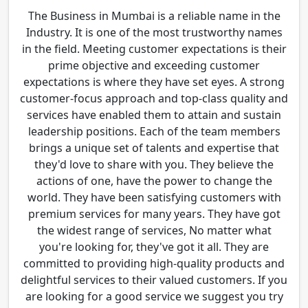
The Business in Mumbai is a reliable name in the
Industry. It is one of the most trustworthy names
in the field. Meeting customer expectations is their
prime objective and exceeding customer
expectations is where they have set eyes. A strong
customer-focus approach and top-class quality and
services have enabled them to attain and sustain
leadership positions. Each of the team members
brings a unique set of talents and expertise that
they'd love to share with you. They believe the
actions of one, have the power to change the
world. They have been satisfying customers with
premium services for many years. They have got
the widest range of services, No matter what
you're looking for, they've got it all. They are
committed to providing high-quality products and
delightful services to their valued customers. If you
are looking for a good service we suggest you try