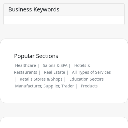
Business Keywords
Popular Sections
Healthcare |
Salons & SPA |
Hotels &
Restaurants |
Real Estate |
All Types of Services
|
Retails Stores & Shops |
Education Sectors |
Manufacturer, Supplier, Trader |
Products |