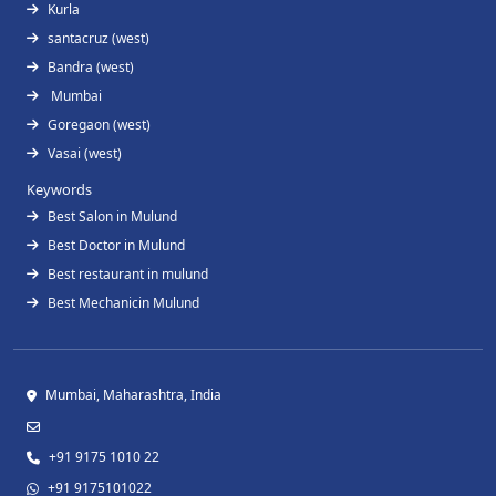
Kurla
santacruz (west)
Bandra (west)
Mumbai
Goregaon (west)
Vasai (west)
Keywords
Best Salon in Mulund
Best Doctor in Mulund
Best restaurant in mulund
Best Mechanicin Mulund
Mumbai, Maharashtra, India
+91 9175 1010 22
+91 9175101022