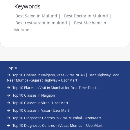
Keywords
Best Salon in Mulund |
Best Doctor in Mulund |
Best restaurant in mulund |
Best Mechanicin
Mulund |
Top 10
Top 10 Dhabas in Naigaon, Vasai-Virar, NH48 | Best Highway Food
Near Mumbai-Gujarat Highway – UzonMart
Top 10 Places to Visit in Mumbai for First-Time Tourists
Top 10 Classes in Naigaon
Top 10 Classes in Virar - UzonMart
Top 10 Classes in Vasai - UzonMart
Top 10 Diagnostic Centres in Virar, Mumbai - UzonMart
Top 10 Diagnostic Centres in Vasai, Mumbai - UzonMart