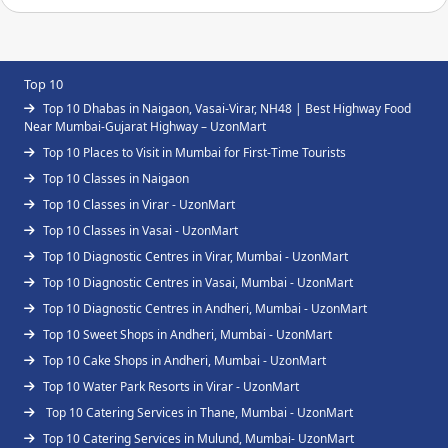
Top 10
Top 10 Dhabas in Naigaon, Vasai-Virar, NH48 | Best Highway Food
Near Mumbai-Gujarat Highway – UzonMart
Top 10 Places to Visit in Mumbai for First-Time Tourists
Top 10 Classes in Naigaon
Top 10 Classes in Virar - UzonMart
Top 10 Classes in Vasai - UzonMart
Top 10 Diagnostic Centres in Virar, Mumbai - UzonMart
Top 10 Diagnostic Centres in Vasai, Mumbai - UzonMart
Top 10 Diagnostic Centres in Andheri, Mumbai - UzonMart
Top 10 Sweet Shops in Andheri, Mumbai - UzonMart
Top 10 Cake Shops in Andheri, Mumbai - UzonMart
Top 10 Water Park Resorts in Virar - UzonMart
Top 10 Catering Services in Thane, Mumbai - UzonMart
Top 10 Catering Services in Mulund, Mumbai- UzonMart