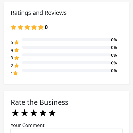
Ratings and Reviews
0
0%
80% Complete (danger)
5
0%
80% Complete (danger)
4
0%
80% Complete (danger)
3
0%
80% Complete (danger)
2
0%
80% Complete (danger)
1
Rate the Business
★
★
★
★
★
★
★
★
★
★
★
★
★
★
★
Your Comment