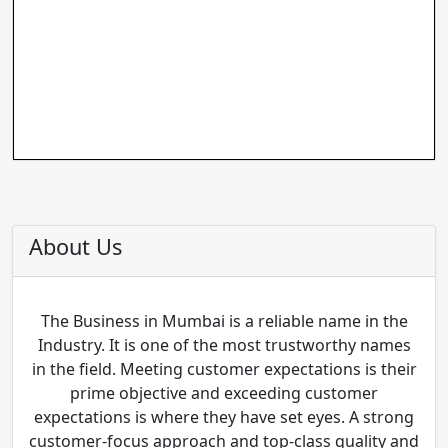
About Us
The Business in Mumbai is a reliable name in the
Industry. It is one of the most trustworthy names
in the field. Meeting customer expectations is their
prime objective and exceeding customer
expectations is where they have set eyes. A strong
customer-focus approach and top-class quality and