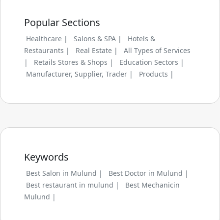
Popular Sections
Healthcare |
Salons & SPA |
Hotels &
Restaurants |
Real Estate |
All Types of Services
|
Retails Stores & Shops |
Education Sectors |
Manufacturer, Supplier, Trader |
Products |
Keywords
Best Salon in Mulund |
Best Doctor in Mulund |
Best restaurant in mulund |
Best Mechanicin
Mulund |