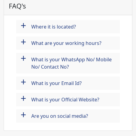
FAQ's
+
Where it is located?
+
What are your working hours?
+
What is your WhatsApp No/ Mobile
No/ Contact No?
+
What is your Email Id?
+
What is your Official Website?
+
Are you on social media?