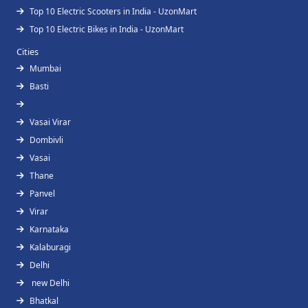
Top 10 Electric Scooters in India - UzonMart
Top 10 Electric Bikes in India - UzonMart
Cities
Mumbai
Basti
Vasai Virar
Dombivli
Vasai
Thane
Panvel
Virar
Karnataka
Kalaburagi
Delhi
new Delhi
Bhatkal