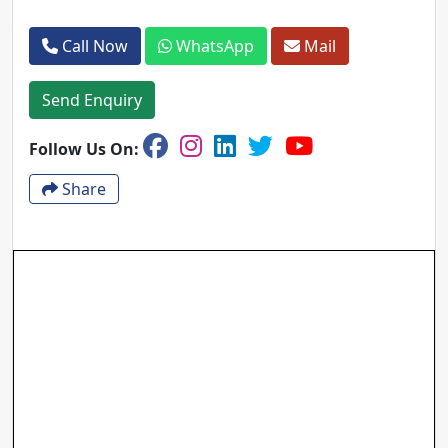
Call Now
WhatsApp
Mail
Send Enquiry
Follow Us On:
Share