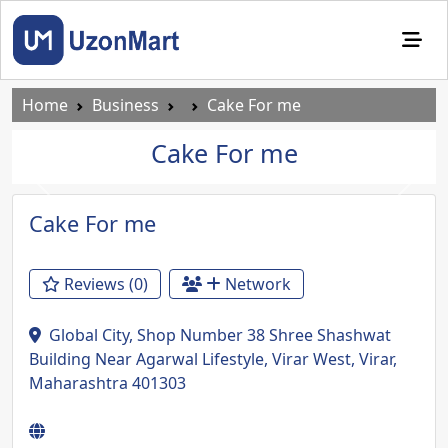
Home
Business
Cake For me
Cake For me
Previous
Next
Cake For me
Reviews (0)
Network
Global City, Shop Number 38 Shree Shashwat
Building Near Agarwal Lifestyle, Virar West, Virar,
Maharashtra 401303