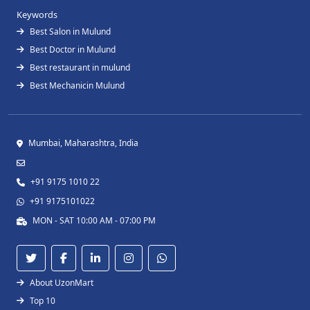
Keywords
Best Salon in Mulund
Best Doctor in Mulund
Best restaurant in mulund
Best Mechanicin Mulund
Mumbai, Maharashtra, India
+91 9175 1010 22
+91 9175101022
MON - SAT 10:00 AM - 07:00 PM
About UzonMart
Top 10