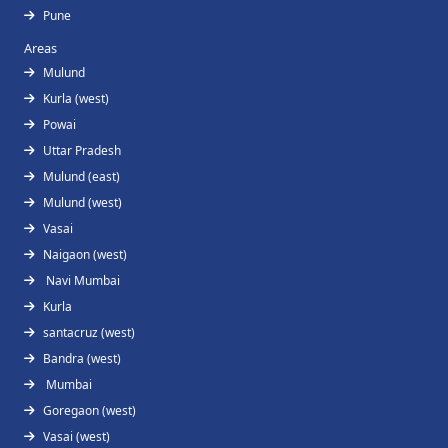
Pune
Areas
Mulund
Kurla (west)
Powai
Uttar Pradesh
Mulund (east)
Mulund (west)
Vasai
Naigaon (west)
Navi Mumbai
Kurla
santacruz (west)
Bandra (west)
Mumbai
Goregaon (west)
Vasai (west)