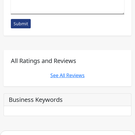
Submit
All Ratings and Reviews
See All Reviews
Business Keywords