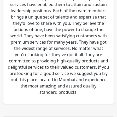
services have enabled them to attain and sustain
leadership positions. Each of the team members
brings a unique set of talents and expertise that
they'd love to share with you. They believe the
actions of one, have the power to change the
world. They have been satisfying customers with
premium services for many years. They have got
the widest range of services, No matter what
you're looking for, they've got it all. They are
committed to providing high-quality products and
delightful services to their valued customers. If you
are looking for a good service we suggest you try
out this place located in Mumbai and experience
the most amazing and assured quality
standard products.