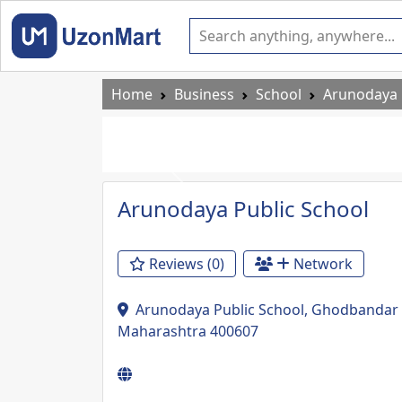
Home
Business
School
Arunodaya 
Previous
Arunodaya Public School
Reviews (0)
Network
Arunodaya Public School, Ghodbandar R
Maharashtra 400607