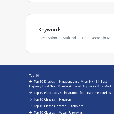
Keywords
Best Salon in Mulund |
Best Doctor in Mu
Top 10
Top 10 Dhabas in Naigaon, Vasai-Virar, NH48 | Best
Highway Food Near Mumbai-Gujarat Highway – UzonMart
Top 10 Places to Visit in Mumbai for First-Time Tourists
Top 10 Classes in Naigaon
Top 10 Classes in Virar - UzonMart
Top 10 Classes in Vasai - UzonMart