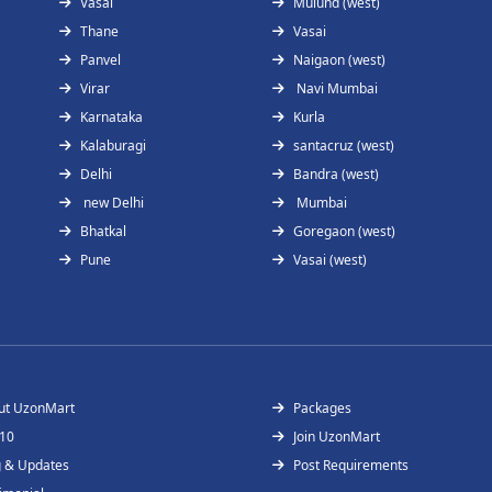
Vasai
Mulund (west)
Thane
Vasai
Panvel
Naigaon (west)
Virar
Navi Mumbai
Karnataka
Kurla
Kalaburagi
santacruz (west)
Delhi
Bandra (west)
new Delhi
Mumbai
Bhatkal
Goregaon (west)
Pune
Vasai (west)
ut UzonMart
Packages
 10
Join UzonMart
g & Updates
Post Requirements