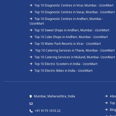
Top 10 Diagnostic Centres in Virar, Mumbai - UzonMart
Top 10 Diagnostic Centres in Vasai, Mumbai - UzonMart
Top 10 Diagnostic Centres in Andheri, Mumbai -
UzonMart
Top 10 Sweet Shops in Andheri, Mumbai - UzonMart
Top 10 Cake Shops in Andheri, Mumbai - UzonMart
Top 10 Water Park Resorts in Virar - UzonMart
Top 10 Catering Services in Thane, Mumbai - UzonMart
Top 10 Catering Services in Mulund, Mumbai- UzonMart
Top 10 Electric Scooters in India - UzonMart
Top 10 Electric Bikes in India - UzonMart
Mumbai, Maharashtra, India
Abo
Top
Blo
+91 9175 1010 22