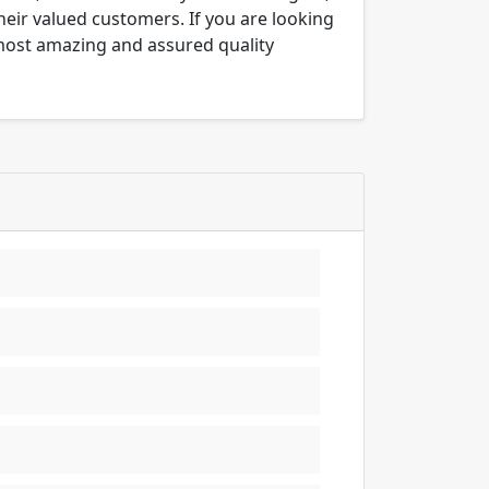
their valued customers. If you are looking
 most amazing and assured quality