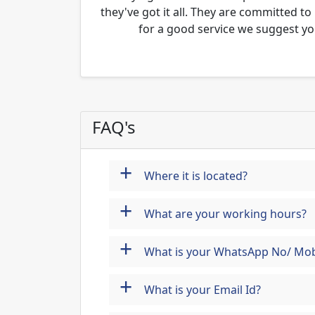
they've got it all. They are committed to
for a good service we suggest yo
FAQ's
+
Where it is located?
+
What are your working hours?
+
What is your WhatsApp No/ Mob
+
What is your Email Id?