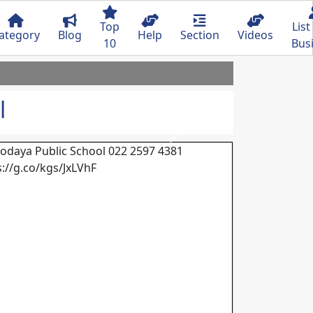
Top
List
ategory
Blog
Help
Section
Videos
10
Bus
l
Next
odaya Public School 022 2597 4381
s://g.co/kgs/JxLVhF