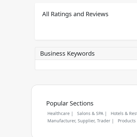
All Ratings and Reviews
Business Keywords
Popular Sections
Healthcare |
Salons & SPA |
Hotels & Res
Manufacturer, Supplier, Trader |
Products