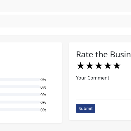
Rate the Busi
★
★
★
★
★
★
★
★
★
★
★
★
★
★
★
Your Comment
0%
0%
0%
0%
Submit
0%