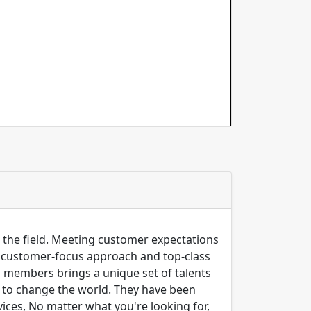
n the field. Meeting customer expectations
ng customer-focus approach and top-class
m members brings a unique set of talents
er to change the world. They have been
ices, No matter what you're looking for,