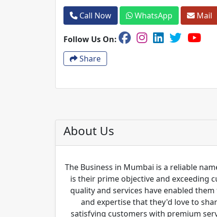
Call Now
WhatsApp
Mail
Follow Us On:
Share
About Us
The Business in Mumbai is a reliable name
is their prime objective and exceeding 
quality and services have enabled them 
and expertise that they'd love to sha
satisfying customers with premium servi