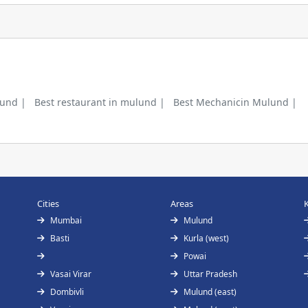
lund |
Best restaurant in mulund |
Best Mechanicin Mulund |
Cities
Areas
Mumbai
Mulund
Basti
Kurla (west)
Powai
Vasai Virar
Uttar Pradesh
Dombivli
Mulund (east)