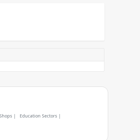
 Shops |
Education Sectors |