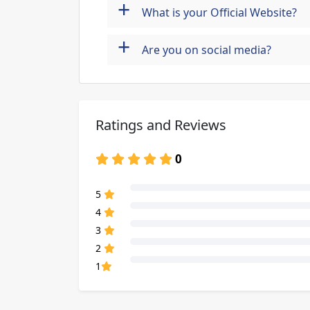
+
What is your Official Website?
+
Are you on social media?
Ratings and Reviews
0
80% Complete (danger)
5
80% Complete (danger)
4
80% Complete (danger)
3
80% Complete (danger)
2
80% Complete (danger)
1