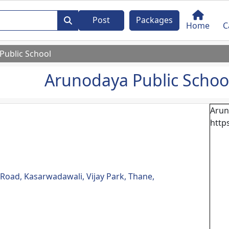
Post
Packages
Home
C
Public School
Arunodaya Public Schoo
Arun
http
oad, Kasarwadawali, Vijay Park, Thane,