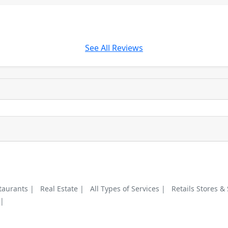
See All Reviews
taurants |
Real Estate |
All Types of Services |
Retails Stores &
 |