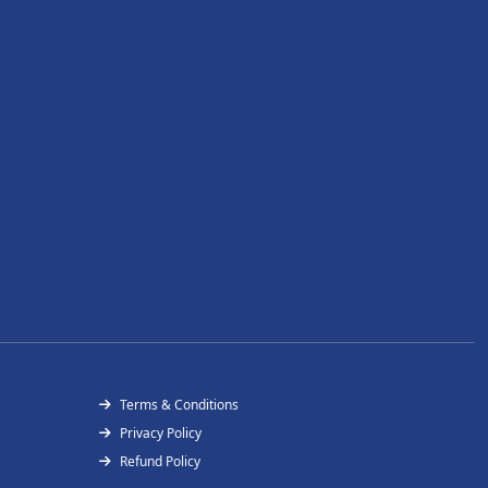
Terms & Conditions
Privacy Policy
Refund Policy