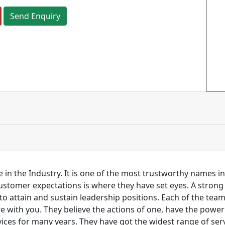
Send Enquiry
 in the Industry. It is one of the most trustworthy names i
customer expectations is where they have set eyes. A stro
to attain and sustain leadership positions. Each of the tea
re with you. They believe the actions of one, have the pow
ces for many years. They have got the widest range of serv