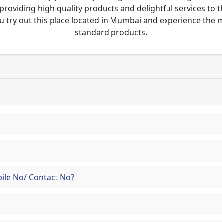
 providing high-quality products and delightful services to 
u try out this place located in Mumbai and experience the
standard products.
ile No/ Contact No?