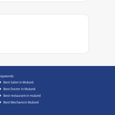
Keywords
Best Salon in Mulund
Best Doctor in Mulund
Best restaurant in mulund
Best Mechanicin Mulund