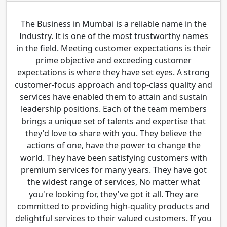
The Business in Mumbai is a reliable name in the
Industry. It is one of the most trustworthy names
in the field. Meeting customer expectations is their
prime objective and exceeding customer
expectations is where they have set eyes. A strong
customer-focus approach and top-class quality and
services have enabled them to attain and sustain
leadership positions. Each of the team members
brings a unique set of talents and expertise that
they'd love to share with you. They believe the
actions of one, have the power to change the
world. They have been satisfying customers with
premium services for many years. They have got
the widest range of services, No matter what
you're looking for, they've got it all. They are
committed to providing high-quality products and
delightful services to their valued customers. If you