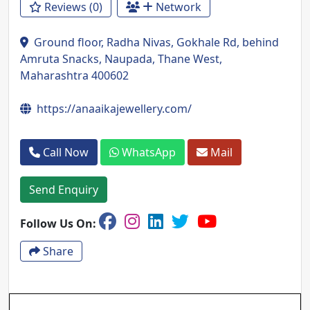
Reviews (0)
Network
Ground floor, Radha Nivas, Gokhale Rd, behind
Amruta Snacks, Naupada, Thane West,
Maharashtra 400602
https://anaaikajewellery.com/
Call Now
WhatsApp
Mail
Send Enquiry
Follow Us On:
Share