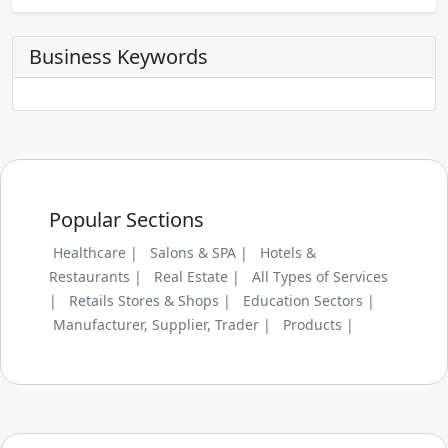
Business Keywords
Popular Sections
Healthcare |
Salons & SPA |
Hotels &
Restaurants |
Real Estate |
All Types of Services
|
Retails Stores & Shops |
Education Sectors |
Manufacturer, Supplier, Trader |
Products |