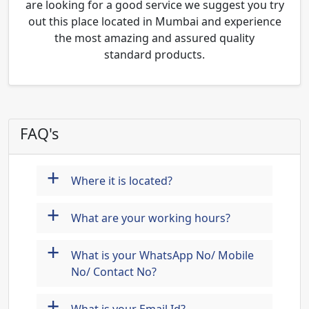
are looking for a good service we suggest you try
out this place located in Mumbai and experience
the most amazing and assured quality
standard products.
FAQ's
+
Where it is located?
+
What are your working hours?
+
What is your WhatsApp No/ Mobile
No/ Contact No?
+