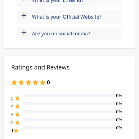
What is your Email Id?
+
What is your Official Website?
+
Are you on social media?
Ratings and Reviews
0
0%
80% Complete (danger)
5
0%
80% Complete (danger)
4
0%
80% Complete (danger)
3
0%
80% Complete (danger)
2
0%
80% Complete (danger)
1