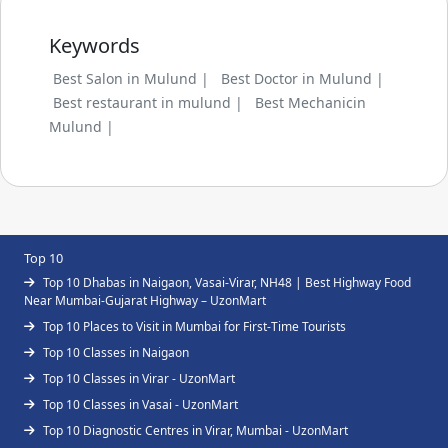
Keywords
Best Salon in Mulund |
Best Doctor in Mulund |
Best restaurant in mulund |
Best Mechanicin
Mulund |
Top 10
Top 10 Dhabas in Naigaon, Vasai-Virar, NH48 | Best Highway Food
Near Mumbai-Gujarat Highway – UzonMart
Top 10 Places to Visit in Mumbai for First-Time Tourists
Top 10 Classes in Naigaon
Top 10 Classes in Virar - UzonMart
Top 10 Classes in Vasai - UzonMart
Top 10 Diagnostic Centres in Virar, Mumbai - UzonMart