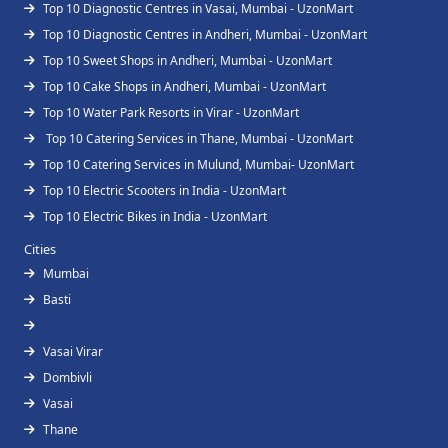
Top 10 Diagnostic Centres in Vasai, Mumbai - UzonMart
Top 10 Diagnostic Centres in Andheri, Mumbai - UzonMart
Top 10 Sweet Shops in Andheri, Mumbai - UzonMart
Top 10 Cake Shops in Andheri, Mumbai - UzonMart
Top 10 Water Park Resorts in Virar - UzonMart
Top 10 Catering Services in Thane, Mumbai - UzonMart
Top 10 Catering Services in Mulund, Mumbai- UzonMart
Top 10 Electric Scooters in India - UzonMart
Top 10 Electric Bikes in India - UzonMart
Cities
Mumbai
Basti
Vasai Virar
Dombivli
Vasai
Thane