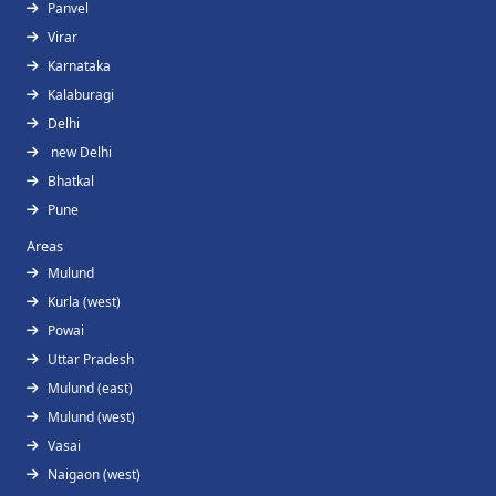
Panvel
Virar
Karnataka
Kalaburagi
Delhi
new Delhi
Bhatkal
Pune
Areas
Mulund
Kurla (west)
Powai
Uttar Pradesh
Mulund (east)
Mulund (west)
Vasai
Naigaon (west)