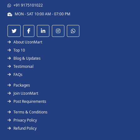
+91 9175101022
MON - SAT 10:00 AM - 07:00 PM
About UzonMart
Top 10
Blog & Updates
Testimonial
FAQs
Packages
Join UzonMart
Post Requirements
Terms & Conditions
Privacy Policy
Refund Policy