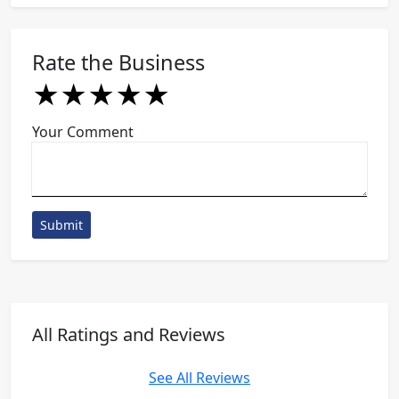
Rate the Business
★
★
★
★
★
★
★
★
★
★
★
★
★
★
★
Your Comment
Submit
All Ratings and Reviews
See All Reviews