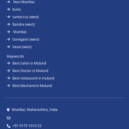
Navi Mumbai
Kurla
santacruz (west)
Bandra (west)
Mumbai
Goregaon (west)
Vasai (west)
Keywords
Best Salon in Mulund
Best Doctor in Mulund
Best restaurant in mulund
Best Mechanicin Mulund
Mumbai, Maharashtra, India
+91 9175 1010 22