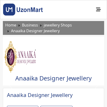
Home
Business
jewellery Shops
Anaaika Designer Jewellery
Anaaika Designer Jewellery
Previous
Next
Anaaika Designer Jewellery