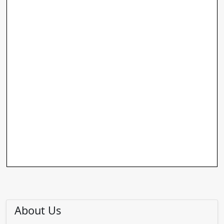
About Us